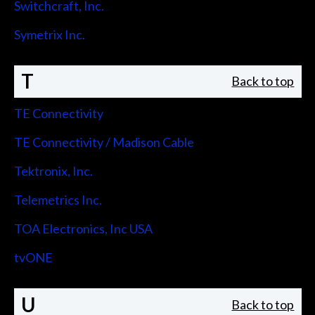
Switchcraft, Inc.
Symetrix Inc.
T
Back to top
TE Connectivity
TE Connectivity / Madison Cable
Tektronix, Inc.
Telemetrics Inc.
TOA Electronics, Inc USA
tvONE
U
Back to top