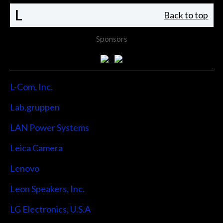
L
Back to top
Sponsors
L-Com, Inc.
Lab.gruppen
LAN Power Systems
Leica Camera
Lenovo
Leon Speakers, Inc.
LG Electronics, U.S.A