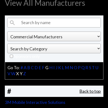
View All Manufacturers
Sponsors only
Go To:
#
A
B
C
D
E
F
G
H
I
J
K
L
M
N
O
P
Q
R
S
T
U
V
W
X
Y
Z
#
Back to top
3M Mobile Interactive Solutions