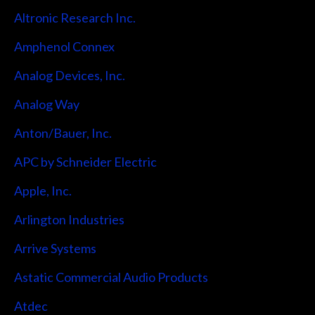
Altronic Research Inc.
Amphenol Connex
Analog Devices, Inc.
Analog Way
Anton/Bauer, Inc.
APC by Schneider Electric
Apple, Inc.
Arlington Industries
Arrive Systems
Astatic Commercial Audio Products
Atdec