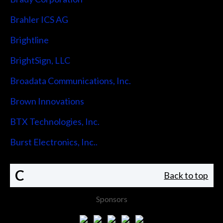
Brahler ICS AG
Brightline
BrightSign, LLC
Broadata Communications, Inc.
Brown Innovations
BTX Technologies, Inc.
Burst Electronics, Inc..
C
Back to top
Sponsors