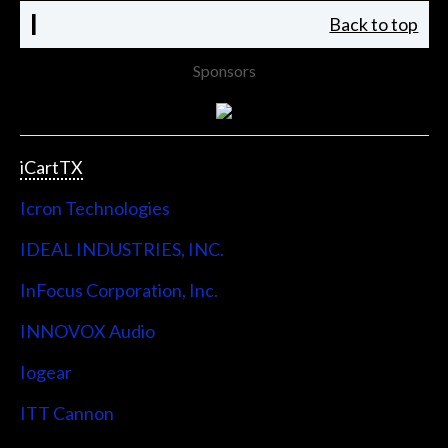
I
Back to top
Sponsors
iCartTX
Icron Technologies
IDEAL INDUSTRIES, INC.
InFocus Corporation, Inc.
INNOVOX Audio
Iogear
ITT Cannon