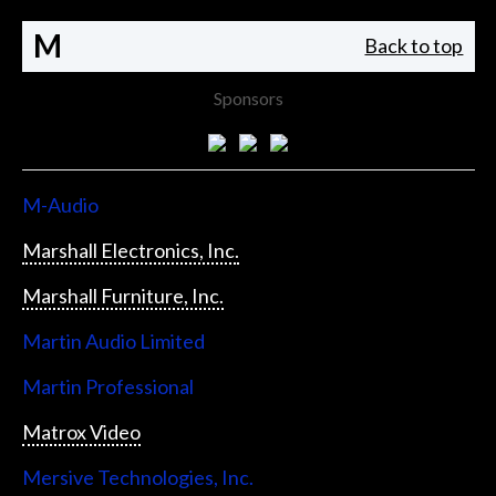
M
Back to top
Sponsors
M-Audio
Marshall Electronics, Inc.
Marshall Furniture, Inc.
Martin Audio Limited
Martin Professional
Matrox Video
Mersive Technologies, Inc.