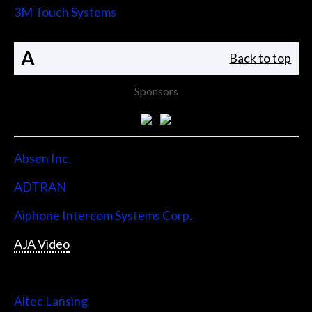
3M Touch Systems
A
Back to top
Sponsors
Absen Inc.
ADTRAN
Aiphone Intercom Systems Corp.
AJA Video
Allen & Heath
Altec Lansing