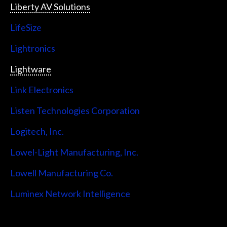
Liberty AV Solutions
LifeSize
Lightronics
Lightware
Link Electronics
Listen Technologies Corporation
Logitech, Inc.
Lowel-Light Manufacturing, Inc.
Lowell Manufacturing Co.
Luminex Network Intelligence
Lutron Electronics Company, Inc.