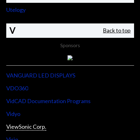
Utelogy
V
Back to top
Sponsors
VANGUARD LED DISPLAYS
VDO360
VidCAD Documentation Programs
Vidyo
ViewSonic Corp.
Visio