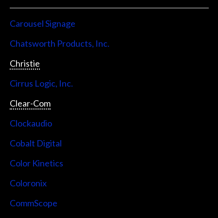
Carousel Signage
Chatsworth Products, Inc.
Christie
Cirrus Logic, Inc.
Clear-Com
Clockaudio
Cobalt Digital
Color Kinetics
Coloronix
CommScope