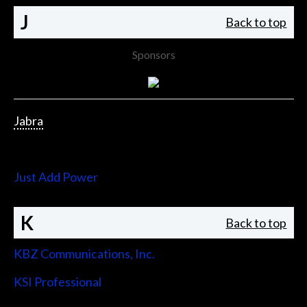
J
Back to top
Sponsors
Jabra
Jupiter Systems
Just Add Power
K
Back to top
KBZ Communications, Inc.
KSI Professional