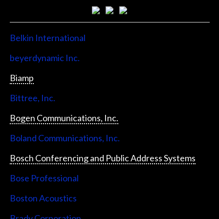
Belkin International
beyerdynamic Inc.
Biamp
Bittree, Inc.
Bogen Communications, Inc.
Boland Communications, Inc.
Bosch Conferencing and Public Address Systems
Bose Professional
Boston Acoustics
Brady Corporation