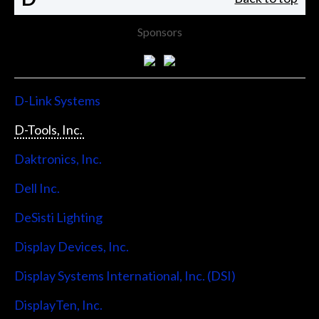
Sponsors
D-Link Systems
D-Tools, Inc.
Daktronics, Inc.
Dell Inc.
DeSisti Lighting
Display Devices, Inc.
Display Systems International, Inc. (DSI)
DisplayTen, Inc.