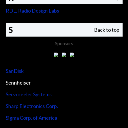
RDL, Radio Design Labs
S
Back to top
Sponsors
SanDisk
Sennheiser
Servoreeler Systems
Sharp Electronics Corp.
Sigma Corp. of America