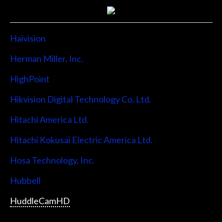
Haivision
Herman Miller, Inc.
HighPoint
Hikvision Digital Technology Co. Ltd.
Hitachi America Ltd.
Hitachi Kokusai Electric America Ltd.
Hosa Technology, Inc.
Hubbell
HuddleCamHD