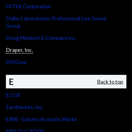
DITEK Corporation
Dolby Laboratories Professional Live Sound
Group
Doug Mockett & Company Inc.
Draper, Inc.
DVIGear
E
Back to top
E:CUE
Earthworks, Inc.
EAW - Eastern Acoustic Works
ERICO / CADDY