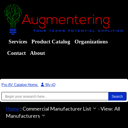
Services
Product Catalog
Organizations
Contact
About
Pro AV Catalog Home
|
My-iQ
Home
:
Commercial Manufacturer List
-
View: All
Manufacturers