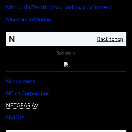
Mitsubishi Electric Visual and Imaging Systems
Monitors In Motion
N
Back to top
Sponsors
Nanolumens
NCast Corporation
NETGEAR AV
NVIDIA