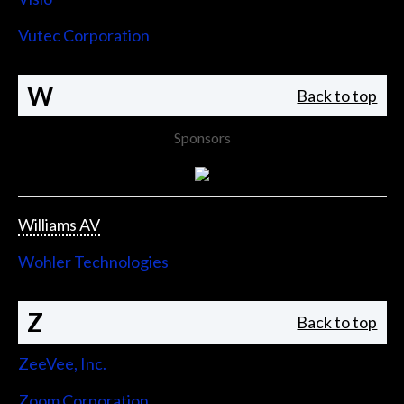
Vutec Corporation
W
Back to top
Sponsors
Williams AV
Wohler Technologies
Z
Back to top
ZeeVee, Inc.
Zoom Corporation