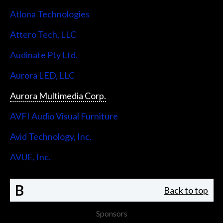
Atlona Technologies
Attero Tech, LLC
Audinate Pty Ltd.
Aurora LED, LLC
Aurora Multimedia Corp.
AVFI Audio Visual Furniture
Avid Technology, Inc.
AVUE, Inc.
B
Back to top
Sponsors