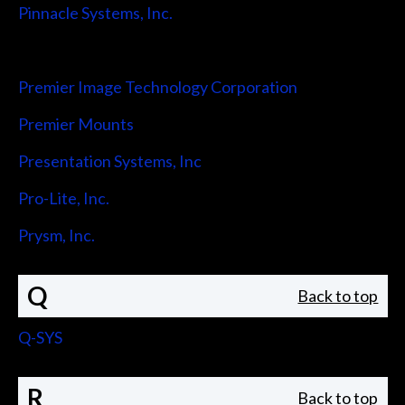
Pinnacle Systems, Inc.
Pointmaker LLC
Premier Image Technology Corporation
Premier Mounts
Presentation Systems, Inc
Pro-Lite, Inc.
Prysm, Inc.
Q
Back to top
Q-SYS
R
Back to top