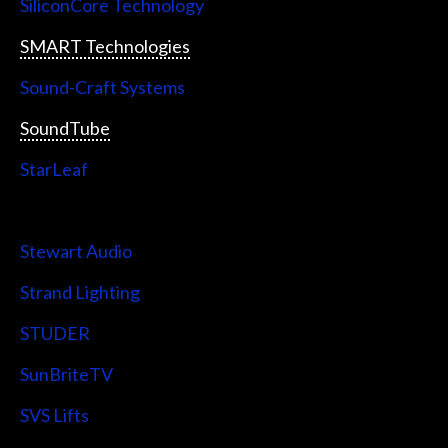
SiliconCore Technology
SMART Technologies
Sound-Craft Systems
SoundTube
StarLeaf
StarTech
Stewart Audio
Strand Lighting
STUDER
SunBriteTV
SVS Lifts