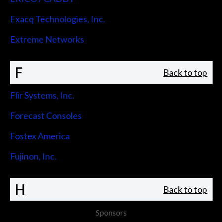
Exacq Technologies, Inc.
Extreme Networks
F
Back to top
Flir Systems, Inc.
Forecast Consoles
Fostex America
Fujinon, Inc.
H
Back to top
Sponsors