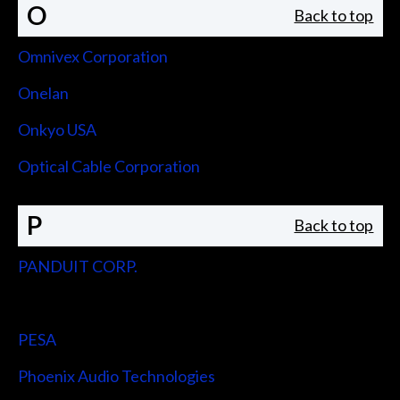
O
Back to top
Omnivex Corporation
Onelan
Onkyo USA
Optical Cable Corporation
P
Back to top
PANDUIT CORP.
Peerless-AV
PESA
Phoenix Audio Technologies