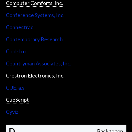
Computer Comforts, Inc.
Conference Systems, Inc.
Connectrac
Contemporary Research
Cool-Lux
Countryman Associates, Inc.
Crestron Electronics, Inc.
CUE, a.s.
CueScript
Cyviz
D
Back to top