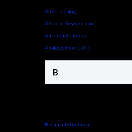
Altec Lansing
Altronic Research Inc.
Amphenol Connex
Analog Devices, Inc.
B
Belkin International