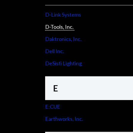
D-Link Systems
D-Tools, Inc.
Daktronics, Inc.
Dell Inc.
DeSisti Lighting
E
E:CUE
Earthworks, Inc.