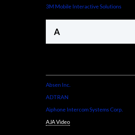
3M Mobile Interactive Solutions
A
Absen Inc.
ADTRAN
Aiphone Intercom Systems Corp.
AJA Video
Allen & Heath