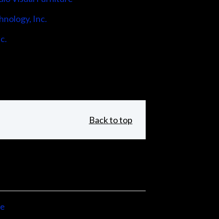
hnology, Inc.
c.
Back to top
ne