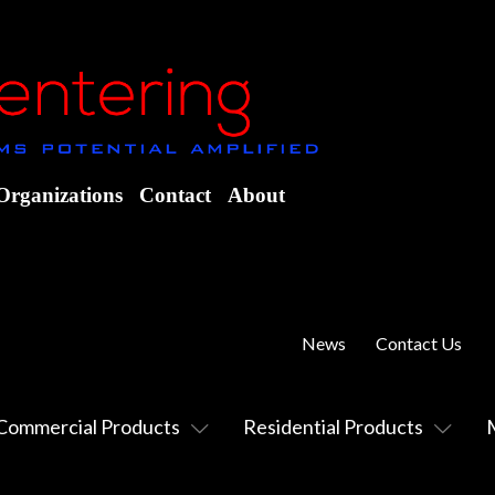
Organizations
Contact
About
News
Contact Us
Commercial Products
Residential Products