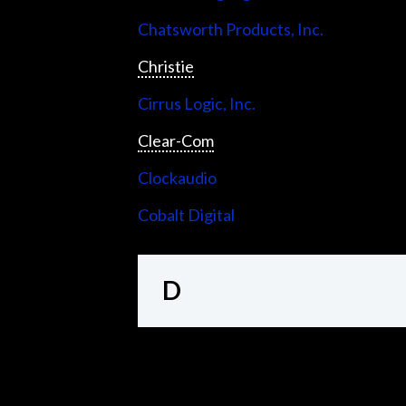
Chatsworth Products, Inc.
Christie
Cirrus Logic, Inc.
Clear-Com
Clockaudio
Cobalt Digital
D