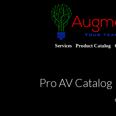
Services
Product Catalog
Pro AV Catalog