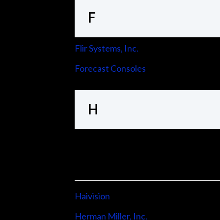
F
Flir Systems, Inc.
Forecast Consoles
H
Haivision
Herman Miller, Inc.