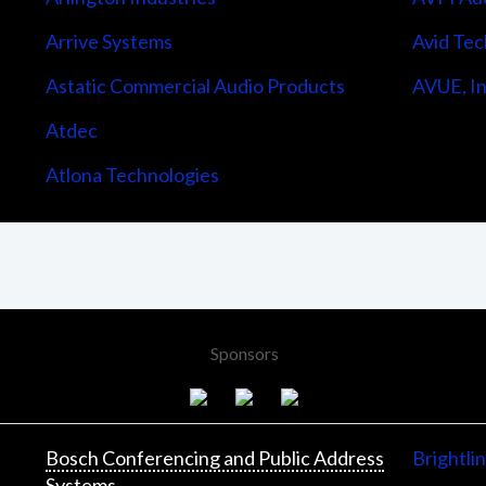
Arrive Systems
Avid Tec
Astatic Commercial Audio Products
AVUE, In
Atdec
Atlona Technologies
Sponsors
Bosch Conferencing and Public Address
Brightli
Systems