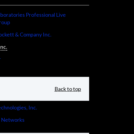
boratories Professional Live
roup
ckett & Company Inc.
Inc.
r
Back to top
chnologies, Inc.
 Networks