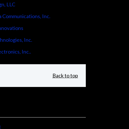
gn, LLC
 Communications, Inc.
nnovations
nologies, Inc.
ctronics, Inc..
Back to top
x