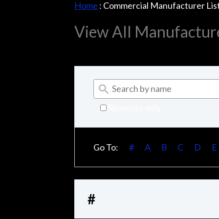
Home
:
Commercial Manufacturer Lis
View All Manufactur
Sponsors only
Go To:
#
A
B
C
D
E
#