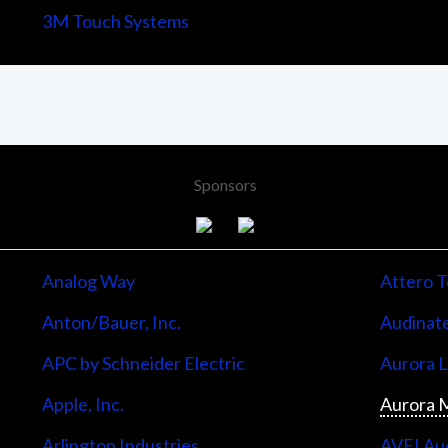
3M Touch Systems
Sponsors
Analog Way
Attero T
Anton/Bauer, Inc.
Audinate
APC by Schneider Electric
Aurora 
Apple, Inc.
Aurora M
Arlington Industries
AVFI Aud