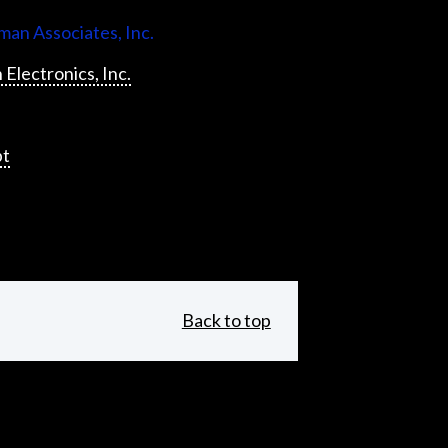
an Associates, Inc.
 Electronics, Inc.
pt
Back to top