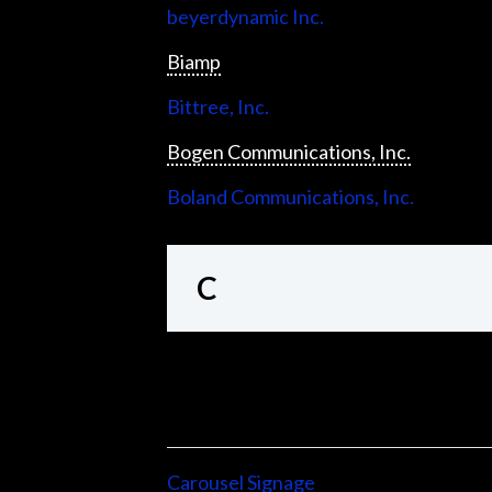
beyerdynamic Inc.
Biamp
Bittree, Inc.
Bogen Communications, Inc.
Boland Communications, Inc.
C
Carousel Signage