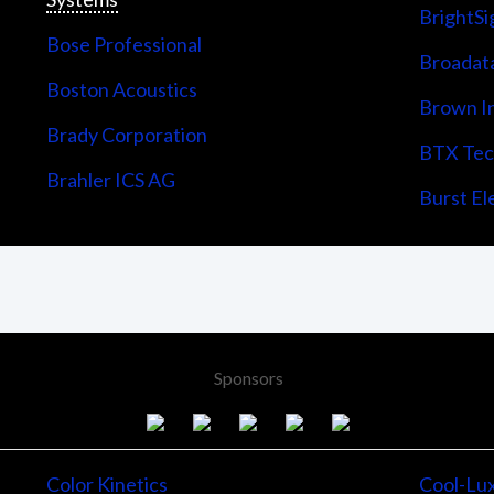
BrightSi
Bose Professional
Broadata
Boston Acoustics
Brown I
Brady Corporation
BTX Tech
Brahler ICS AG
Burst Ele
Sponsors
Color Kinetics
Cool-Lu