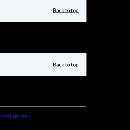
Back to top
Back to top
hnology, Inc.