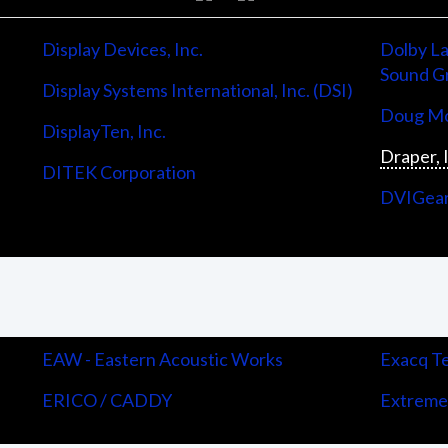
Display Devices, Inc.
Dolby La
Sound G
Display Systems International, Inc. (DSI)
Doug Mo
DisplayTen, Inc.
Draper, 
DITEK Corporation
DVIGea
EAW - Eastern Acoustic Works
Exacq Te
ERICO / CADDY
Extreme