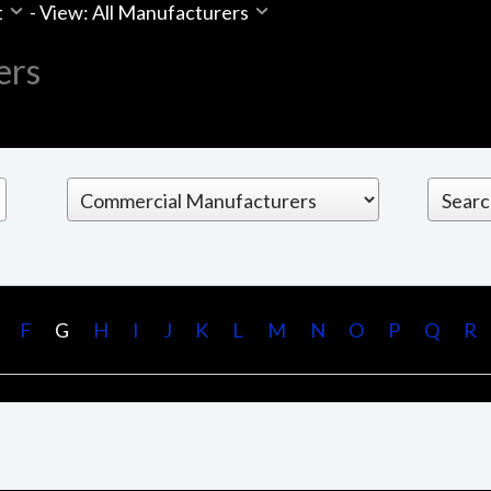
t
-
View: All Manufacturers
ers
F
G
H
I
J
K
L
M
N
O
P
Q
R