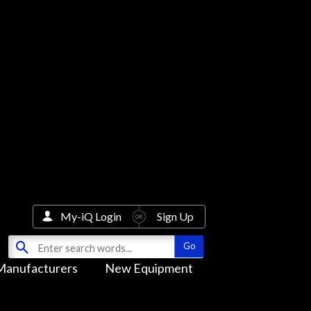
My-iQ Login
Sign Up
Manufacturers
New Equipment