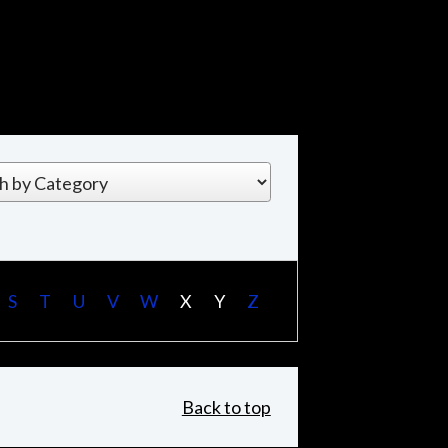
S
T
U
V
W
X
Y
Z
Back to top