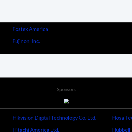
Fostex America
Fujinon, Inc.
Sponsors
Hikvision Digital Technology Co. Ltd.
Hosa Tec
Hitachi America Ltd.
Hubbell