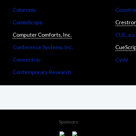
Coloronix
Countrym
CommScope
Crestron
Computer Comforts, Inc.
CUE, a.s.
Conference Systems, Inc.
CueScri
Connectrac
Cyviz
Contemporary Research
Sponsors