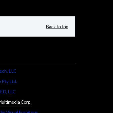
Back to top
ech, LLC
 Pty Ltd.
LED, LLC
ultimedia Corp.
io Visual Furniture