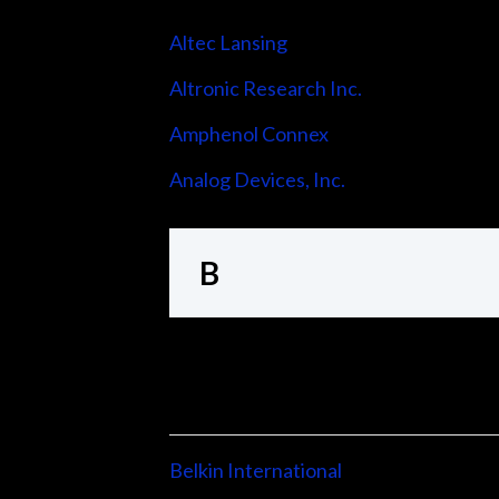
Altec Lansing
Altronic Research Inc.
Amphenol Connex
Analog Devices, Inc.
B
Belkin International