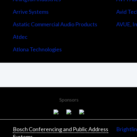
Arrive Systems
Avid Tec
Astatic Commercial Audio Products
AVUE, In
Atdec
Atlona Technologies
Sponsors
Bosch Conferencing and Public Address
Brightli
Systems