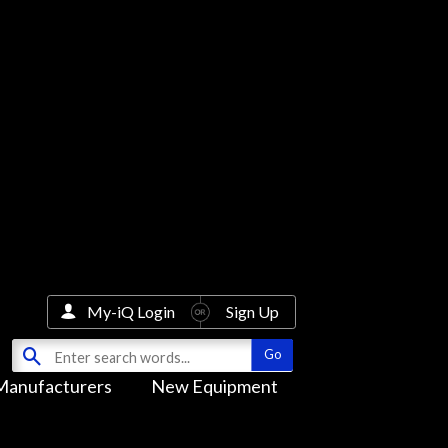
My-iQ Login
Sign Up
Manufacturers
New Equipment