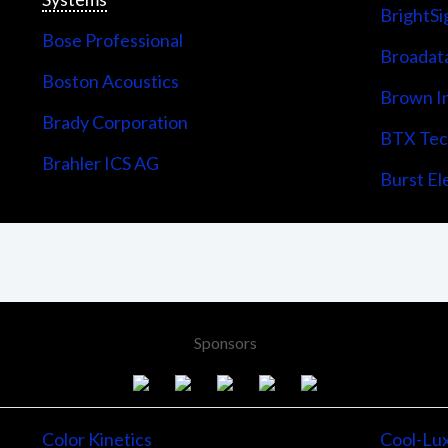
BrightSi
Bose Professional
Broadata
Boston Acoustics
Brown I
Brady Corporation
BTX Tech
Brahler ICS AG
Burst Ele
Sponsors
Color Kinetics
Cool-Lu