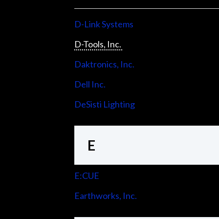
D-Link Systems
D-Tools, Inc.
Daktronics, Inc.
Dell Inc.
DeSisti Lighting
E
E:CUE
Earthworks, Inc.