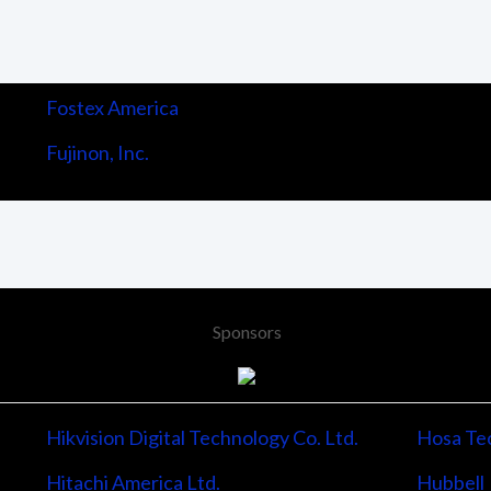
Fostex America
Fujinon, Inc.
Sponsors
Hikvision Digital Technology Co. Ltd.
Hosa Tec
Hitachi America Ltd.
Hubbell