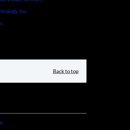
hnology, Inc.
c.
Back to top
ne