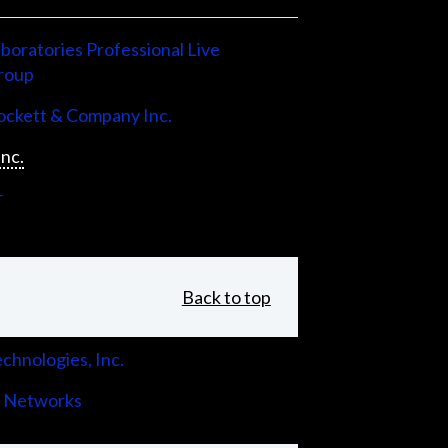
boratories Professional Live
roup
ckett & Company Inc.
Inc.
r
Back to top
chnologies, Inc.
 Networks