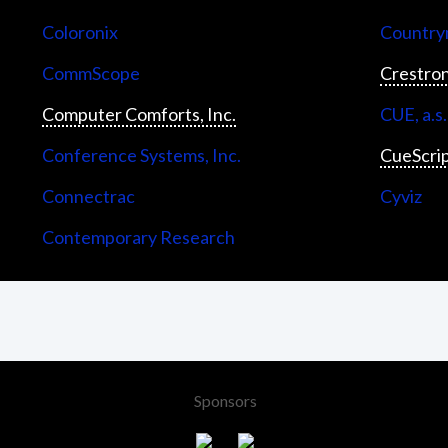
Coloronix
Countrym
CommScope
Crestron
Computer Comforts, Inc.
CUE, a.s.
Conference Systems, Inc.
CueScri
Connectrac
Cyviz
Contemporary Research
Sponsors