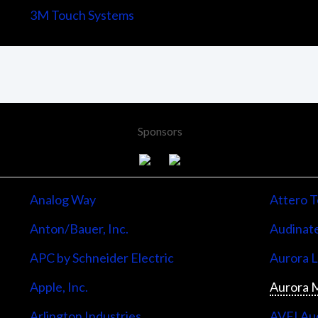
3M Touch Systems
Sponsors
Analog Way
Attero T
Anton/Bauer, Inc.
Audinate
APC by Schneider Electric
Aurora 
Apple, Inc.
Aurora M
Arlington Industries
AVFI Aud