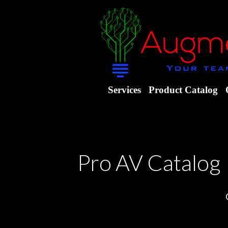
Services
Product Catalog
Pro AV Catalog