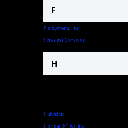
F
Flir Systems, Inc.
Forecast Consoles
H
Haivision
Herman Miller, Inc.