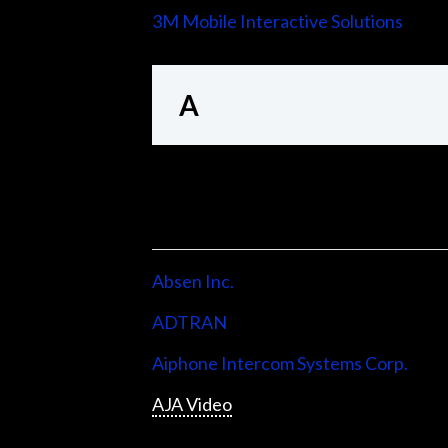
3M Mobile Interactive Solutions
A
Absen Inc.
ADTRAN
Aiphone Intercom Systems Corp.
AJA Video
Allen & Heath