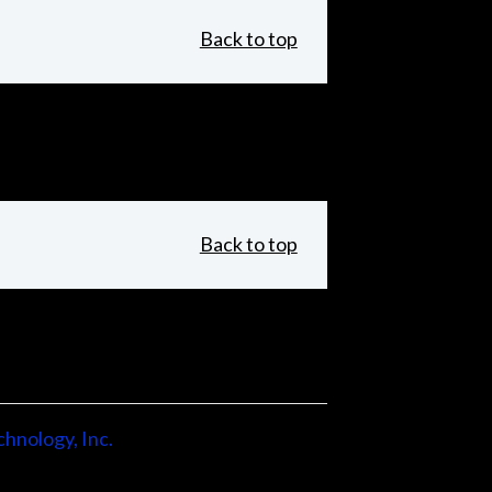
Back to top
Back to top
hnology, Inc.