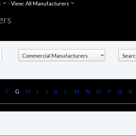
t
-
View: All Manufacturers
ers
F
G
H
I
J
K
L
M
N
O
P
Q
R