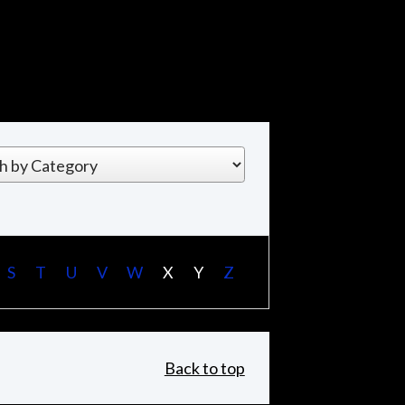
S
T
U
V
W
X
Y
Z
Back to top