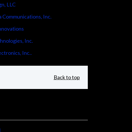
gn, LLC
 Communications, Inc.
nnovations
nologies, Inc.
ctronics, Inc..
Back to top
x