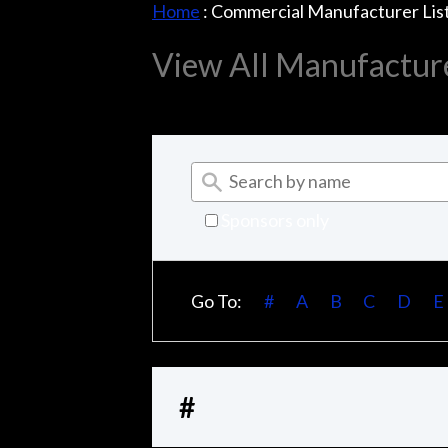
Home
:
Commercial Manufacturer Lis
View All Manufactur
Sponsors only
Go To:
#
A
B
C
D
E
#