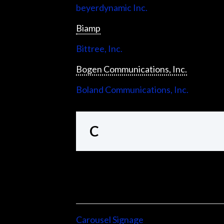
beyerdynamic Inc.
Biamp
Bittree, Inc.
Bogen Communications, Inc.
Boland Communications, Inc.
C
Carousel Signage