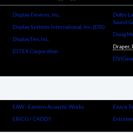
Display Devices, Inc.
Dolby La
Sound G
Display Systems International, Inc. (DSI)
Doug Mo
DisplayTen, Inc.
Draper, 
DITEK Corporation
DVIGea
EAW - Eastern Acoustic Works
Exacq Te
ERICO / CADDY
Extreme