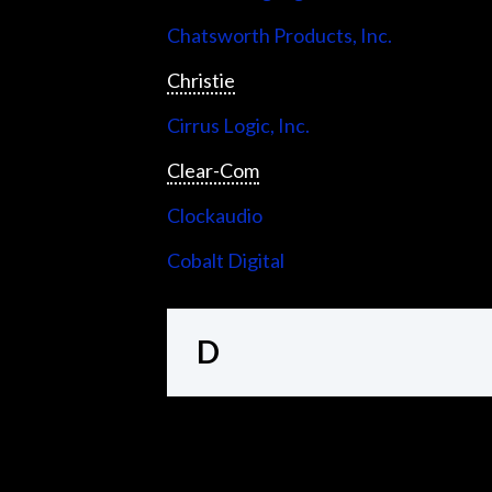
Chatsworth Products, Inc.
Christie
Cirrus Logic, Inc.
Clear-Com
Clockaudio
Cobalt Digital
D