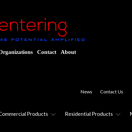
Organizations
Contact
About
News
Contact Us
Commercial Products
Residential Products