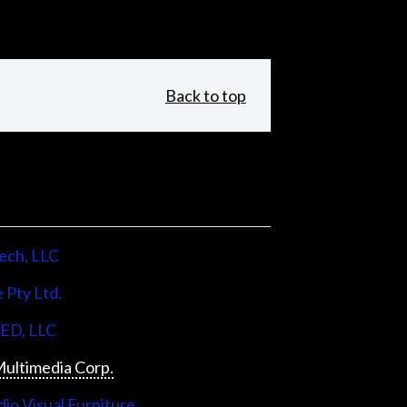
Back to top
ech, LLC
 Pty Ltd.
LED, LLC
ultimedia Corp.
io Visual Furniture