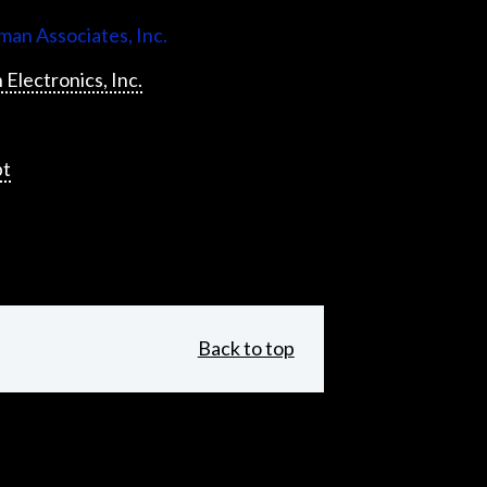
an Associates, Inc.
 Electronics, Inc.
pt
Back to top