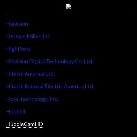
Haivision
Herman Miller, Inc.
HighPoint
Hikvision Digital Technology Co. Ltd.
Hitachi America Ltd.
Hitachi Kokusai Electric America Ltd.
Hosa Technology, Inc.
Hubbell
HuddleCamHD