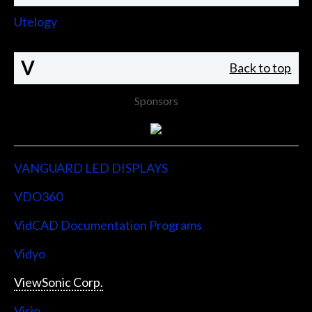
Utelogy
V
Back to top
Sponsors
VANGUARD LED DISPLAYS
VDO360
VidCAD Documentation Programs
Vidyo
ViewSonic Corp.
Visio