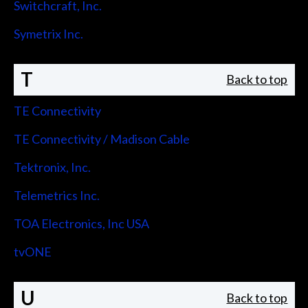
Switchcraft, Inc.
Symetrix Inc.
T
Back to top
TE Connectivity
TE Connectivity / Madison Cable
Tektronix, Inc.
Telemetrics Inc.
TOA Electronics, Inc USA
tvONE
U
Back to top