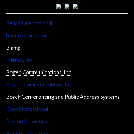
Belkin International
beyerdynamic Inc.
Biamp
Bittree, Inc.
Bogen Communications, Inc.
Boland Communications, Inc.
Bosch Conferencing and Public Address Systems
Bose Professional
Boston Acoustics
Brady Corporation