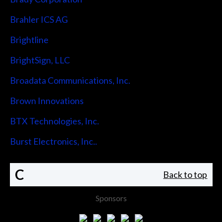
Brahler ICS AG
Brightline
BrightSign, LLC
Broadata Communications, Inc.
Brown Innovations
BTX Technologies, Inc.
Burst Electronics, Inc..
C
Back to top
Sponsors