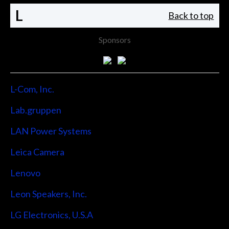
L
Back to top
Sponsors
L-Com, Inc.
Lab.gruppen
LAN Power Systems
Leica Camera
Lenovo
Leon Speakers, Inc.
LG Electronics, U.S.A