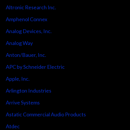
Altronic Research Inc.
Amphenol Connex
Analog Devices, Inc.
Analog Way
Anton/Bauer, Inc.
APC by Schneider Electric
Apple, Inc.
Arlington Industries
Arrive Systems
Astatic Commercial Audio Products
Atdec