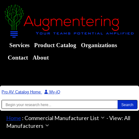
Services
Product Catalog
Organizations
Contact
About
Pro AV Catalog Home
|
My-iQ
Home
:
Commercial Manufacturer List
-
View: All
Manufacturers