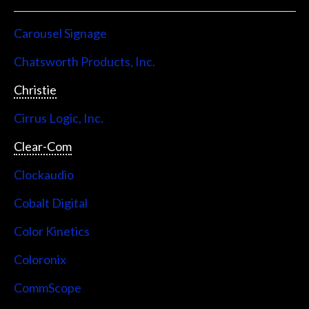
Carousel Signage
Chatsworth Products, Inc.
Christie
Cirrus Logic, Inc.
Clear-Com
Clockaudio
Cobalt Digital
Color Kinetics
Coloronix
CommScope