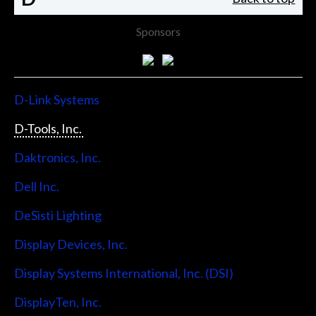
Sponsors
D-Link Systems
D-Tools, Inc.
Daktronics, Inc.
Dell Inc.
DeSisti Lighting
Display Devices, Inc.
Display Systems International, Inc. (DSI)
DisplayTen, Inc.