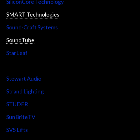
SiliconCore Technology
SMART Technologies
Sound-Craft Systems
SoundTube
StarLeaf
StarTech
Stewart Audio
Strand Lighting
STUDER
SunBriteTV
SVS Lifts