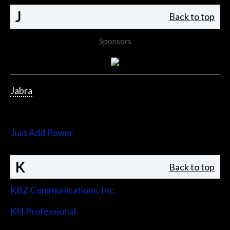
J
Back to top
Sponsors
Jabra
Jupiter Systems
Just Add Power
K
Back to top
KBZ Communications, Inc.
KSI Professional