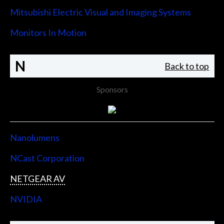
Mitsubishi Electric Visual and Imaging Systems
Monitors In Motion
N
Back to top
Sponsors
Nanolumens
NCast Corporation
NETGEAR AV
NVIDIA