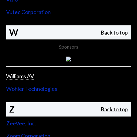
Vutec Corporation
W
Back to top
Sponsors
Williams AV
Wohler Technologies
Z
Back to top
ZeeVee, Inc.
Zoom Corporation