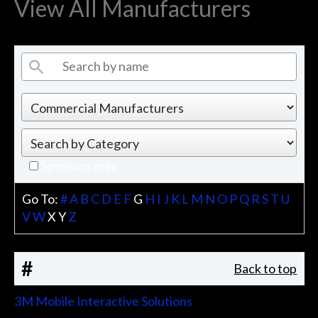
View All Manufacturers
Sponsors only
Go To:
#
A
B
C
D
E
F
G
H
I
J
K
L
M
N
O
P
Q
R
S
T
U
V
W
X
Y
Z
#
Back to top
3M Mobile Interactive Solutions