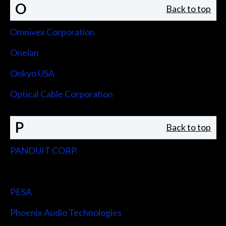
O
Back to top
Omnivex Corporation
Onelan
Onkyo USA
Optical Cable Corporation
P
Back to top
PANDUIT CORP.
Peerless-AV
PESA
Phoenix Audio Technologies