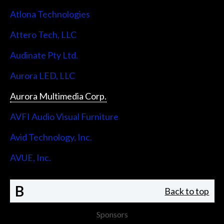
Atlona Technologies
Attero Tech, LLC
Audinate Pty Ltd.
Aurora LED, LLC
Aurora Multimedia Corp.
AVFI Audio Visual Furniture
Avid Technology, Inc.
AVUE, Inc.
B
Back to top
Sponsors