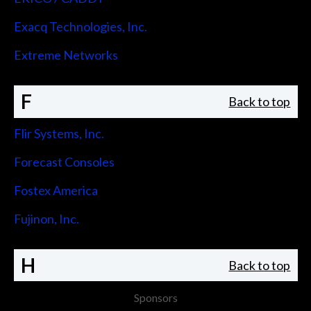
Exacq Technologies, Inc.
Extreme Networks
F
Back to top
Flir Systems, Inc.
Forecast Consoles
Fostex America
Fujinon, Inc.
H
Back to top
Sponsors