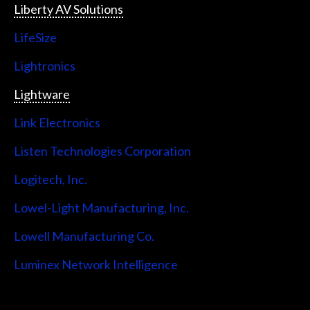
Liberty AV Solutions
LifeSize
Lightronics
Lightware
Link Electronics
Listen Technologies Corporation
Logitech, Inc.
Lowel-Light Manufacturing, Inc.
Lowell Manufacturing Co.
Luminex Network Intelligence
Lutron Electronics Company, Inc.