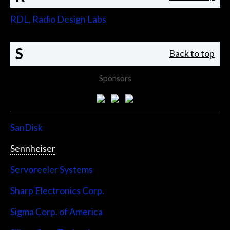
RDL, Radio Design Labs
S
Back to top
Sponsors
SanDisk
Sennheiser
Servoreeler Systems
Sharp Electronics Corp.
Sigma Corp. of America