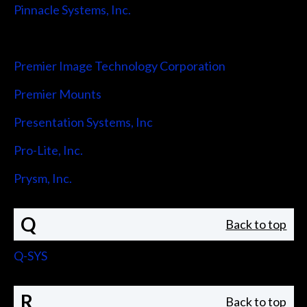
Pinnacle Systems, Inc.
Pointmaker LLC
Premier Image Technology Corporation
Premier Mounts
Presentation Systems, Inc
Pro-Lite, Inc.
Prysm, Inc.
Q
Back to top
Q-SYS
R
Back to top