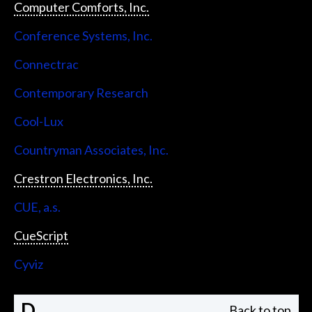
Computer Comforts, Inc.
Conference Systems, Inc.
Connectrac
Contemporary Research
Cool-Lux
Countryman Associates, Inc.
Crestron Electronics, Inc.
CUE, a.s.
CueScript
Cyviz
D
Back to top