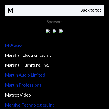
M
Back to top
Sponsors
M-Audio
Marshall Electronics, Inc.
Marshall Furniture, Inc.
Martin Audio Limited
Martin Professional
Matrox Video
Mersive Technologies, Inc.