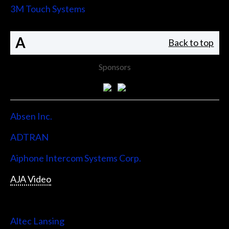
3M Touch Systems
A
Back to top
Sponsors
Absen Inc.
ADTRAN
Aiphone Intercom Systems Corp.
AJA Video
Allen & Heath
Altec Lansing