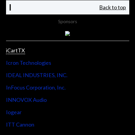
I
Back to top
Sponsors
iCartTX
Icron Technologies
IDEAL INDUSTRIES, INC.
InFocus Corporation, Inc.
INNOVOX Audio
Iogear
ITT Cannon