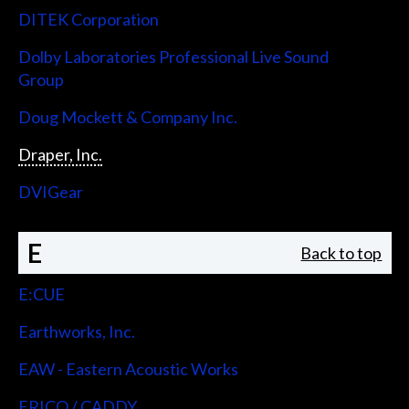
DITEK Corporation
Dolby Laboratories Professional Live Sound
Group
Doug Mockett & Company Inc.
Draper, Inc.
DVIGear
E
Back to top
E:CUE
Earthworks, Inc.
EAW - Eastern Acoustic Works
ERICO / CADDY