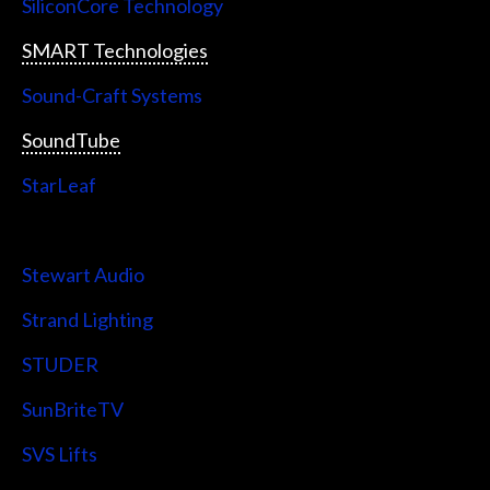
SiliconCore Technology
SMART Technologies
Sound-Craft Systems
SoundTube
StarLeaf
StarTech
Stewart Audio
Strand Lighting
STUDER
SunBriteTV
SVS Lifts