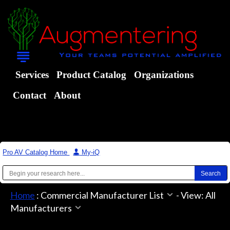
Services
Product Catalog
Organizations
Contact
About
Pro AV Catalog Home
|
My-iQ
Home
:
Commercial Manufacturer List
-
View: All
Manufacturers