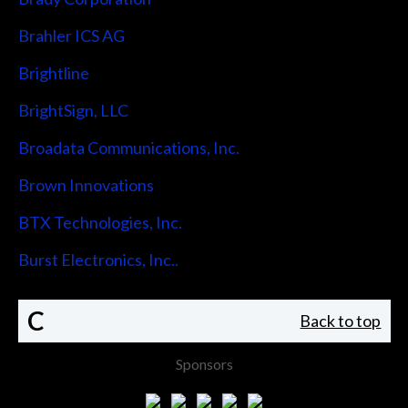
Brahler ICS AG
Brightline
BrightSign, LLC
Broadata Communications, Inc.
Brown Innovations
BTX Technologies, Inc.
Burst Electronics, Inc..
C
Back to top
Sponsors