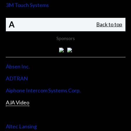
3M Touch Systems
A
Back to top
Sponsors
Absen Inc.
ADTRAN
Aiphone Intercom Systems Corp.
AJA Video
Allen & Heath
Altec Lansing