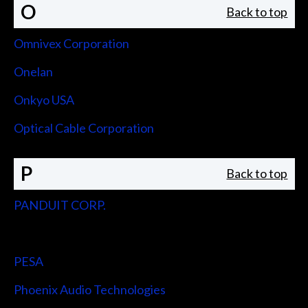
O
Back to top
Omnivex Corporation
Onelan
Onkyo USA
Optical Cable Corporation
P
Back to top
PANDUIT CORP.
Peerless-AV
PESA
Phoenix Audio Technologies