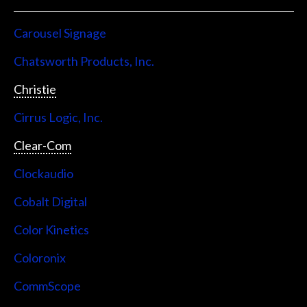
Carousel Signage
Chatsworth Products, Inc.
Christie
Cirrus Logic, Inc.
Clear-Com
Clockaudio
Cobalt Digital
Color Kinetics
Coloronix
CommScope