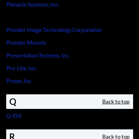
Pinnacle Systems, Inc.
Pointmaker LLC
Premier Image Technology Corporation
Premier Mounts
Presentation Systems, Inc
Pro-Lite, Inc.
Prysm, Inc.
Q
Back to top
Q-SYS
R
Back to top