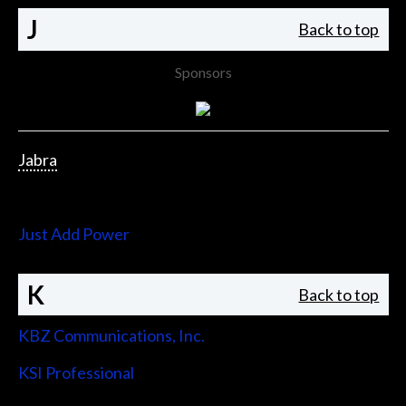
J
Back to top
Sponsors
Jabra
Jupiter Systems
Just Add Power
K
Back to top
KBZ Communications, Inc.
KSI Professional