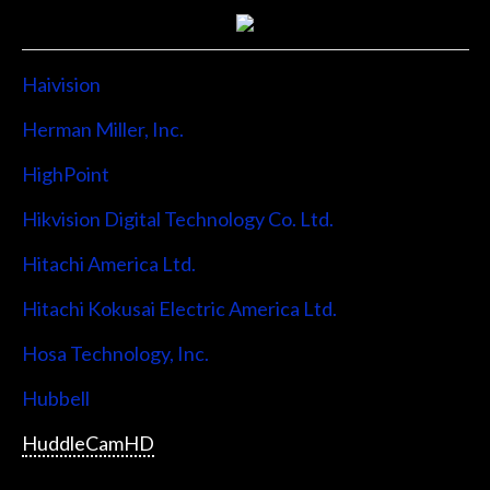
Haivision
Herman Miller, Inc.
HighPoint
Hikvision Digital Technology Co. Ltd.
Hitachi America Ltd.
Hitachi Kokusai Electric America Ltd.
Hosa Technology, Inc.
Hubbell
HuddleCamHD