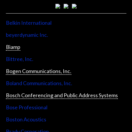
Belkin International
beyerdynamic Inc.
Biamp
Bittree, Inc.
Bogen Communications, Inc.
Boland Communications, Inc.
Bosch Conferencing and Public Address Systems
Bose Professional
Boston Acoustics
Brady Corporation