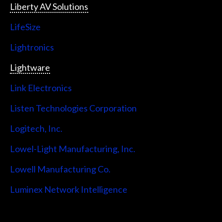
Liberty AV Solutions
LifeSize
Lightronics
Lightware
Link Electronics
Listen Technologies Corporation
Logitech, Inc.
Lowel-Light Manufacturing, Inc.
Lowell Manufacturing Co.
Luminex Network Intelligence
Lutron Electronics Company, Inc.