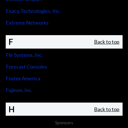
Exacq Technologies, Inc.
Extreme Networks
F
Back to top
Flir Systems, Inc.
Forecast Consoles
Fostex America
Fujinon, Inc.
H
Back to top
Sponsors