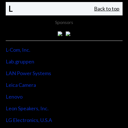
L
Back to top
Sponsors
L-Com, Inc.
Lab.gruppen
LAN Power Systems
Leica Camera
Lenovo
Leon Speakers, Inc.
LG Electronics, U.S.A