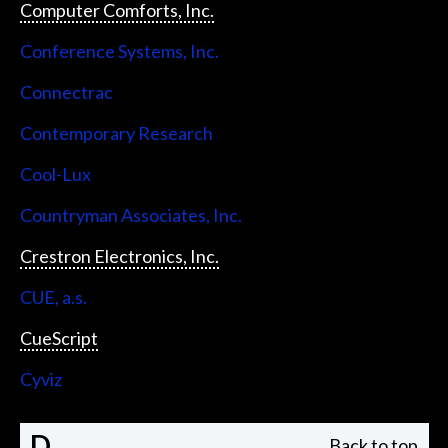
Computer Comforts, Inc.
Conference Systems, Inc.
Connectrac
Contemporary Research
Cool-Lux
Countryman Associates, Inc.
Crestron Electronics, Inc.
CUE, a.s.
CueScript
Cyviz
D
Back to top