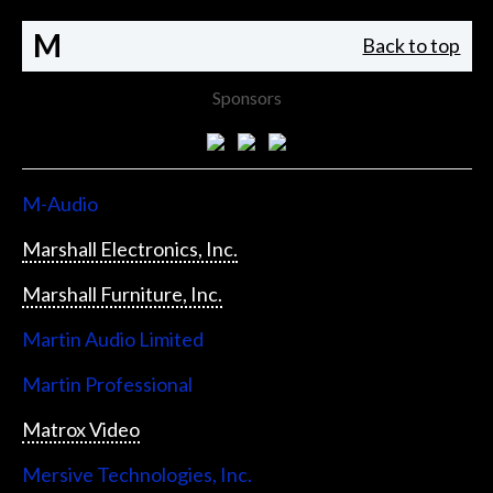
M
Back to top
Sponsors
M-Audio
Marshall Electronics, Inc.
Marshall Furniture, Inc.
Martin Audio Limited
Martin Professional
Matrox Video
Mersive Technologies, Inc.