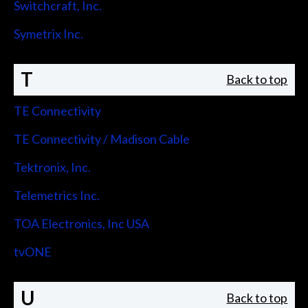
Switchcraft, Inc.
Symetrix Inc.
T
Back to top
TE Connectivity
TE Connectivity / Madison Cable
Tektronix, Inc.
Telemetrics Inc.
TOA Electronics, Inc USA
tvONE
U
Back to top