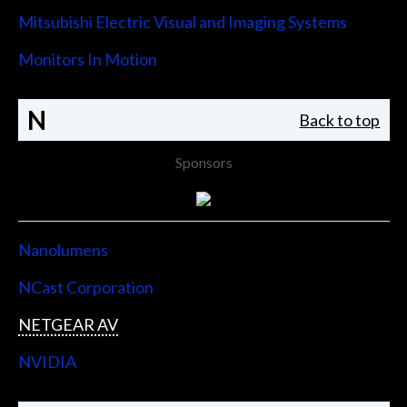
Mitsubishi Electric Visual and Imaging Systems
Monitors In Motion
N
Back to top
Sponsors
Nanolumens
NCast Corporation
NETGEAR AV
NVIDIA