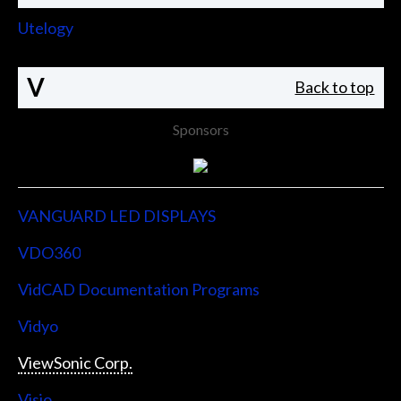
Utelogy
V
Back to top
Sponsors
VANGUARD LED DISPLAYS
VDO360
VidCAD Documentation Programs
Vidyo
ViewSonic Corp.
Visio