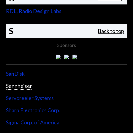
RDL, Radio Design Labs
S
Back to top
Sponsors
SanDisk
Sennheiser
Servoreeler Systems
Sharp Electronics Corp.
Sigma Corp. of America