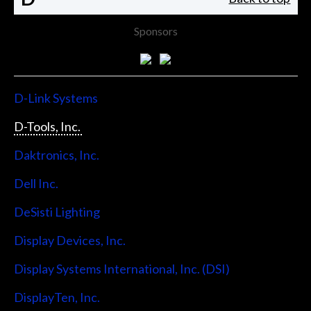
Sponsors
D-Link Systems
D-Tools, Inc.
Daktronics, Inc.
Dell Inc.
DeSisti Lighting
Display Devices, Inc.
Display Systems International, Inc. (DSI)
DisplayTen, Inc.