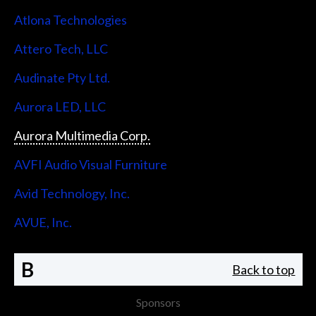
Atlona Technologies
Attero Tech, LLC
Audinate Pty Ltd.
Aurora LED, LLC
Aurora Multimedia Corp.
AVFI Audio Visual Furniture
Avid Technology, Inc.
AVUE, Inc.
B
Back to top
Sponsors