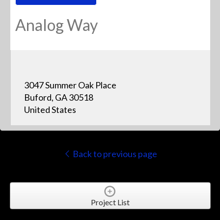
Analog Way
3047 Summer Oak Place
Buford, GA 30518
United States
Back to previous page
Project List