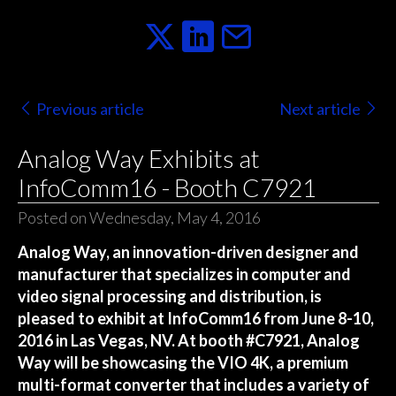
Previous article
Next article
Analog Way Exhibits at
InfoComm16 - Booth C7921
Posted on Wednesday, May 4, 2016
Analog Way, an innovation-driven designer and
manufacturer that specializes in computer and
video signal processing and distribution, is
pleased to exhibit at InfoComm16 from June 8-10,
2016 in Las Vegas, NV. At booth #C7921, Analog
Way will be showcasing the VIO 4K, a premium
multi-format converter that includes a variety of