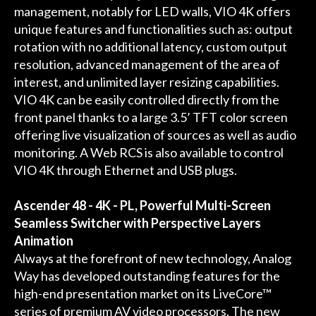
management, notably for LED walls, VIO 4K offers
unique features and functionalities such as: output
rotation with no additional latency, custom output
resolution, advanced management of the area of
interest, and unlimited layer resizing capabilities.
VIO 4K can be easily controlled directly from the
front panel thanks to a large 3.5’ TFT color screen
offering live visualization of sources as well as audio
monitoring. A Web RCS is also available to control
VIO 4K through Ethernet and USB plugs.
Ascender 48 - 4K - PL, Powerful Multi-Screen
Seamless Switcher with Perspective Layers
Animation
Always at the forefront of new technology, Analog
Way has developed outstanding features for the
high-end presentation market on its LiveCore™
series of premium AV video processors. The new