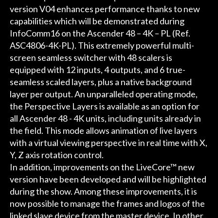
version V04 enhances performance thanks to new
capabilities which will be demonstrated during
InfoComm16 on the Ascender 48 – 4K – PL (Ref.
ASC4806-4K-PL). This extremely powerful multi-
screen seamless switcher with 48 scalers is
equipped with 12 inputs, 4 outputs, and 6 true-
seamless scaled layers, plus a native background
layer per output. An unparalleled operating mode,
the Perspective Layers is available as an option for
all Ascender 48 - 4K units, including units already in
the field. This mode allows animation of live layers
with a virtual viewing perspective in real time with X,
Y, Z axis rotation control.
In addition, improvements on the LiveCore™ new
version have been developed and will be highlighted
during the show. Among these improvements, it is
now possible to manage the frames and logos of the
linked slave device from the master device. In other