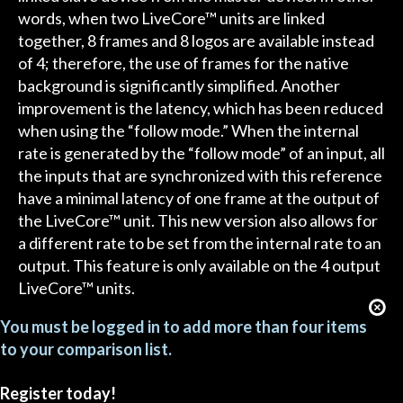
words, when two LiveCore™ units are linked
together, 8 frames and 8 logos are available instead
of 4; therefore, the use of frames for the native
background is significantly simplified. Another
improvement is the latency, which has been reduced
when using the “follow mode.” When the internal
rate is generated by the “follow mode” of an input, all
the inputs that are synchronized with this reference
have a minimal latency of one frame at the output of
the LiveCore™ unit. This new version also allows for
a different rate to be set from the internal rate to an
output. This feature is only available on the 4 output
LiveCore™ units.
You must be logged in to add more than four items
to your comparison list.
Register today!