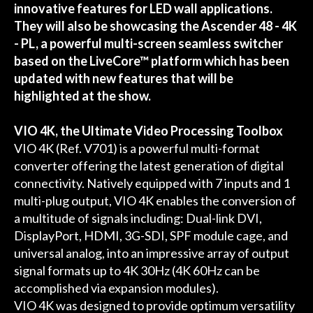
innovative features for LED wall applications.
They will also be showcasing the Ascender 48 - 4K
- PL, a powerful multi-screen seamless switcher
based on the LiveCore™ platform which has been
updated with new features that will be
highlighted at the show.
VIO 4K, the Ultimate Video Processing Toolbox
VIO 4K (Ref. V701) is a powerful multi-format
converter offering the latest generation of digital
connectivity. Natively equipped with 7 inputs and 1
multi-plug output, VIO 4K enables the conversion of
a multitude of signals including: Dual-link DVI,
DisplayPort, HDMI, 3G-SDI, SPF module cage, and
universal analog, into an impressive array of output
signal formats up to 4K 30Hz (4K 60Hz can be
accomplished via expansion modules).
VIO 4K was designed to provide optimum versatility