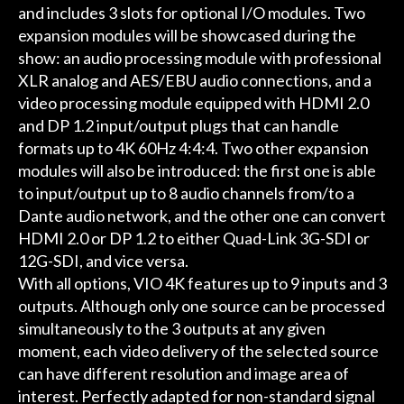
and includes 3 slots for optional I/O modules. Two
expansion modules will be showcased during the
show: an audio processing module with professional
XLR analog and AES/EBU audio connections, and a
video processing module equipped with HDMI 2.0
and DP 1.2 input/output plugs that can handle
formats up to 4K 60Hz 4:4:4. Two other expansion
modules will also be introduced: the first one is able
to input/output up to 8 audio channels from/to a
Dante audio network, and the other one can convert
HDMI 2.0 or DP 1.2 to either Quad-Link 3G-SDI or
12G-SDI, and vice versa.
With all options, VIO 4K features up to 9 inputs and 3
outputs. Although only one source can be processed
simultaneously to the 3 outputs at any given
moment, each video delivery of the selected source
can have different resolution and image area of
interest. Perfectly adapted for non-standard signal