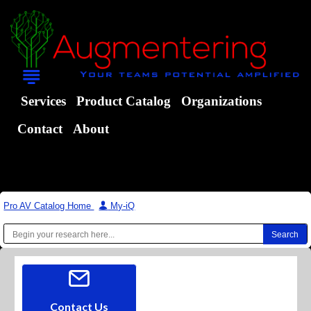
Services
Product Catalog
Organizations
Contact
About
Pro AV Catalog Home
|
My-iQ
Contact Us