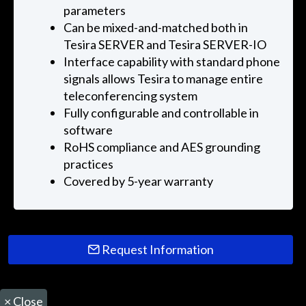
parameters
Can be mixed-and-matched both in
Tesira SERVER and Tesira SERVER-IO
Interface capability with standard phone
signals allows Tesira to manage entire
teleconferencing system
Fully configurable and controllable in
software
RoHS compliance and AES grounding
practices
Covered by 5-year warranty
Request Information
×
Close