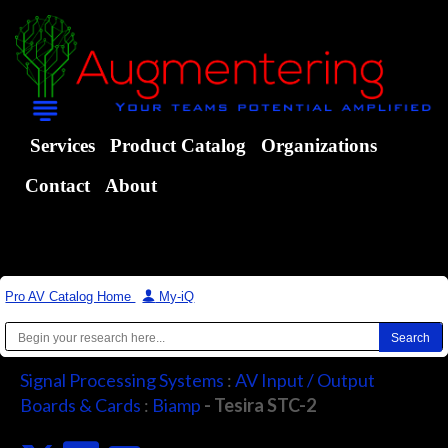
Services
Product Catalog
Organizations
Contact
About
Pro AV Catalog Home
|
My-iQ
Signal Processing Systems
:
AV Input / Output
Boards & Cards
:
Biamp
- Tesira STC-2