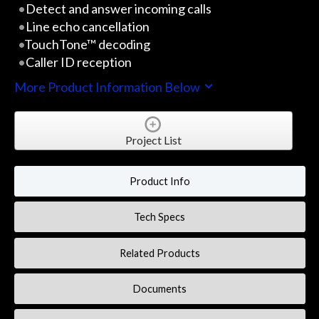
Detect and answer incoming calls
Line echo cancellation
TouchTone™ decoding
Caller ID reception
More Product Information Below
Project List
Product Info
Tech Specs
Related Products
Documents