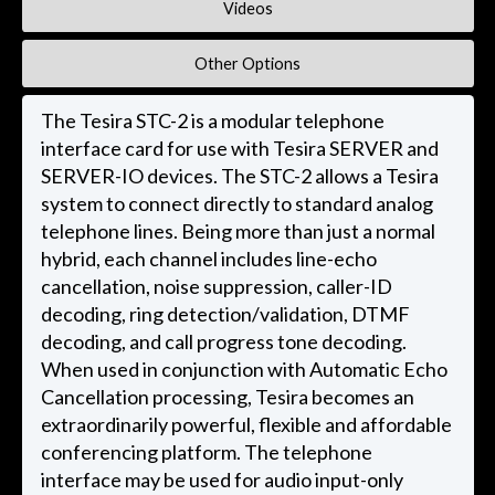
Videos
Other Options
The Tesira STC-2 is a modular telephone
interface card for use with Tesira SERVER and
SERVER-IO devices. The STC-2 allows a Tesira
system to connect directly to standard analog
telephone lines. Being more than just a normal
hybrid, each channel includes line-echo
cancellation, noise suppression, caller-ID
decoding, ring detection/validation, DTMF
decoding, and call progress tone decoding.
When used in conjunction with Automatic Echo
Cancellation processing, Tesira becomes an
extraordinarily powerful, flexible and affordable
conferencing platform. The telephone
interface may be used for audio input-only