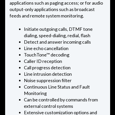
applications such as paging access; or for audio
output-only applications such as broadcast
feeds and remote system monitoring.
Initiate outgoing calls, DTMF tone
dialing, speed-dialing, redial, flash
Detect and answer incoming calls
Line echo cancellation
TouchTone™ decoding
Caller ID reception
Call progress detection
Line intrusion detection
Noise suppression filter
Continuous Line Status and Fault
Monitoring
Can be controlled by commands from
external control systems
Extensive customization options and