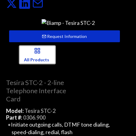
Request Information
All Products
Tesira STC-2 - 2-line
Telephone Interface
Card
Model:
Tesira STC-2
Part #:
0306.900
Initiate outgoing calls, DTMF tone dialing,
speed-dialing, redial, flash