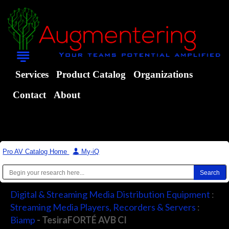
Services
Product Catalog
Organizations
Contact
About
Pro AV Catalog Home
|
My-iQ
Digital & Streaming Media Distribution Equipment
:
Streaming Media Players, Recorders & Servers
:
Biamp
- TesiraFORTÉ AVB CI