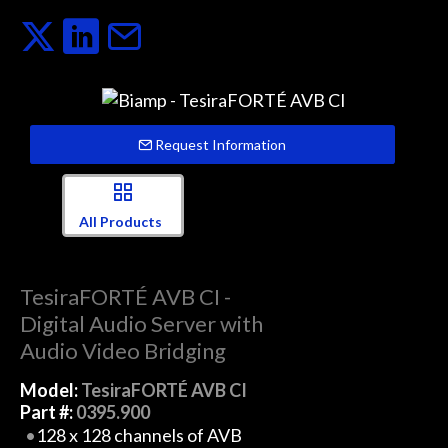
Request Information
All Products
TesiraFORTÉ AVB CI -
Digital Audio Server with
Audio Video Bridging
Model:
TesiraFORTÉ AVB CI
Part #:
0395.900
128 x 128 channels of AVB