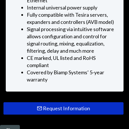
Ethernet
Internal universal power supply
Fully compatible with Tesira servers,
expanders and controllers (AVB model)
Signal processing via intuitive software
allows configuration and control for
signal routing, mixing, equalization,
filtering, delay and much more
CE marked, UL listed and RoHS
compliant
Covered by Biamp Systems’ 5-year
warranty
Request Information