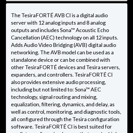
The TesiraFORTÉ AVB CI is a digital audio
server with 12 analog inputs and 8 analog
outputs and includes Sona™ Acoustic Echo
Cancellation (AEC) technology on all 12 inputs.
Adds Audio Video Bridging (AVB) digital audio
networking. The AVB model can be used as a
standalone device or can be combined with
other TesiraFORTÉ devices and Tesira servers,
expanders, and controllers. TesiraFORTÉ CI
also provides extensive audio processing,
including but not limited to: Sona™ AEC
technology, signal routing and mixing,
equalization, filtering, dynamics, and delay, as
well as control, monitoring, and diagnostic tools,
all configured through the Tesira configuration
software. TesiraFORTÉ CI is best suited for