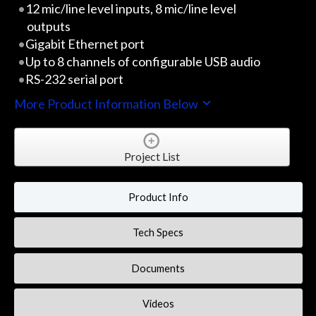
12 mic/line level inputs, 8 mic/line level
outputs
Gigabit Ethernet port
Up to 8 channels of configurable USB audio
RS-232 serial port
More Product Information Below
Project List
Product Info
Tech Specs
Documents
Videos