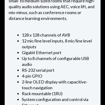
small- to medium-sized rooms that require high-
quality audio solutions using AEC, voice lift, and
mix-minus, such as conference rooms or
distance learning environments.
128 x 128 channels of AVB
12 mic/line level inputs, 8 mic/line level
outputs
Gigabit Ethernet port
Up to 8 channels of configurable USB
audio
RS-232 serial port
4-pin GPIO
2-line OLED display with capacitive-
touch navigation
Rack mountable (1RU)
System configuration and control via