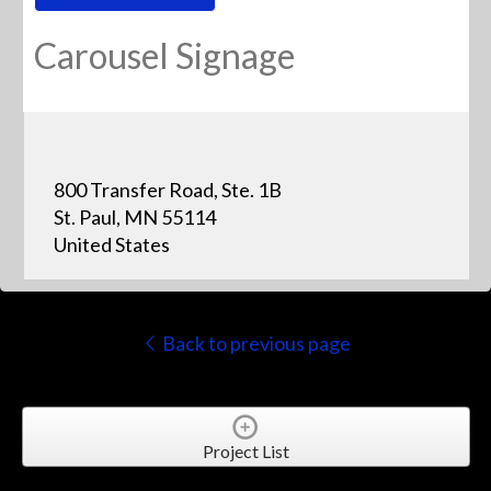
Carousel Signage
800 Transfer Road, Ste. 1B
St. Paul, MN 55114
United States
Back to previous page
Project List