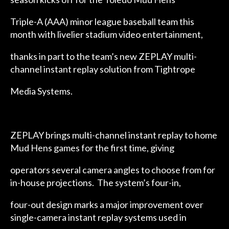
Triple-A (AAA) minor league baseball team this
month with livelier stadium video entertainment,
thanks in part to the team’s new ZEPLAY multi-
channel instant replay solution from Tightrope
Media Systems.
ZEPLAY brings multi-channel instant replay to home
Mud Hens games for the first time, giving
operators several camera angles to choose from for
in-house projections. The system’s four-in,
four-out design marks a major improvement over
single-camera instant replay systems used in