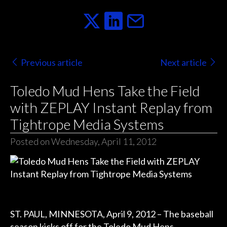
Previous article
Next article
Toledo Mud Hens Take the Field
with ZEPLAY Instant Replay from
Tightrope Media Systems
Posted on Wednesday, April 11, 2012
ST. PAUL, MINNESOTA, April 9, 2012 – The baseball
season kicks off for the Toledo Mud Hens