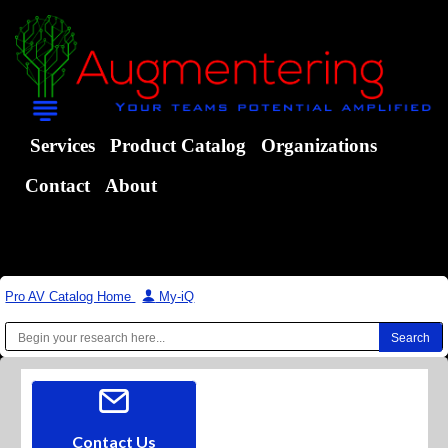
Services
Product Catalog
Organizations
Contact
About
Pro AV Catalog Home
|
My-iQ
Contact Us