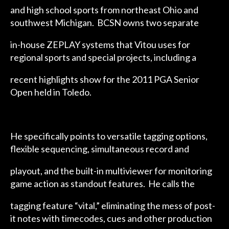
and high school sports from northeast Ohio and
southwest Michigan. BCSN owns two separate
in-house ZEPLAY systems that Vitou uses for
regional sports and special projects, including a
recent highlights show for the 2011 PGA Senior
Open held in Toledo.
He specifically points to versatile tagging options,
flexible sequencing, simultaneous record and
playout, and the built-in multiviewer for monitoring
game action as standout features. He calls the
tagging feature “vital,” eliminating the mess of post-
it notes with timecodes, cues and other production