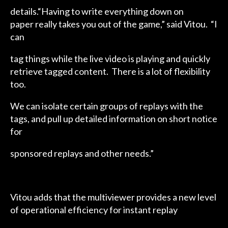
details.“Having to write everything down on
paper really takes you out of the game,” said Vitou. “I
can
tag things while the live video is playing and quickly
retrieve tagged content. There is a lot of flexibility
too.
We can isolate certain groups of replays with the
tags, and pull up detailed information on short notice
for
sponsored replays and other needs.”
Vitou adds that the multiviewer provides a new level
of operational efficiency for instant replay