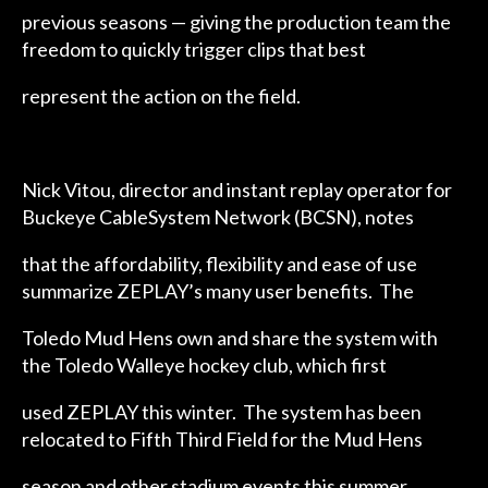
previous seasons — giving the production team the
freedom to quickly trigger clips that best
represent the action on the field.
Nick Vitou, director and instant replay operator for
Buckeye CableSystem Network (BCSN), notes
that the affordability, flexibility and ease of use
summarize ZEPLAY’s many user benefits. The
Toledo Mud Hens own and share the system with
the Toledo Walleye hockey club, which first
used ZEPLAY this winter. The system has been
relocated to Fifth Third Field for the Mud Hens
season and other stadium events this summer.