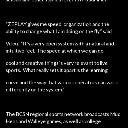
“ZEPLAY gives me speed, organization and the
ability to change what I am doing on the fly,” said
Vitou. “It’s a very open system with a natural and
intuitive feel. The speed at which we can do
cool and creative things is very relevant to live
sports. What really sets it apart is the learning
curve and the way that various operators can work
differently on the system.”
The BCSN regional sports network broadcasts Mud
Hens and Walleye games, as well as college