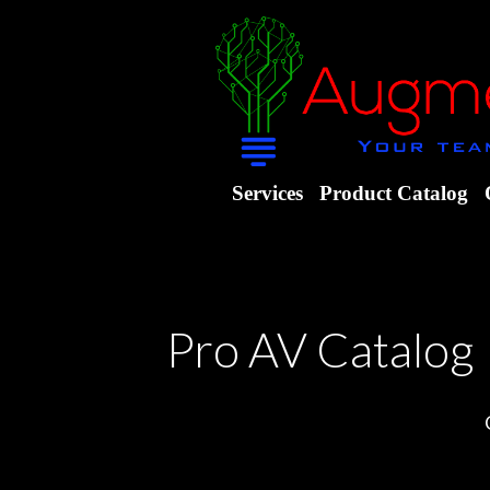
Services
Product Catalog
Pro AV Catalog