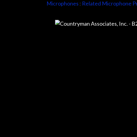
Microphones
:
Related Microphone P