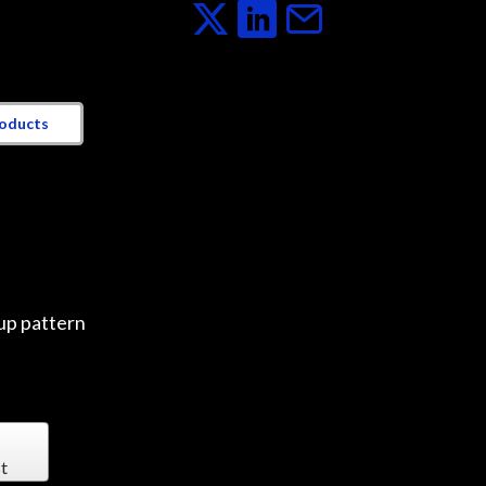
roducts
up pattern
t