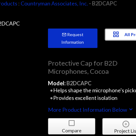
roducts
:
Countryman Associates, Inc.
- B2DCAPC
All P
Request
Information
Protective Cap for B2D
Microphones, Cocoa
Model:
B2DCAPC
Helps shape the microphone's pick
Provides excellent isolation
More Product Information Below
Compare
Project Lis