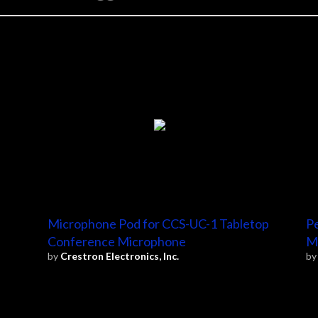
Microphone Pod for CCS-UC-1 Tabletop
Pe
Conference Microphone
M
by
Crestron Electronics, Inc.
b