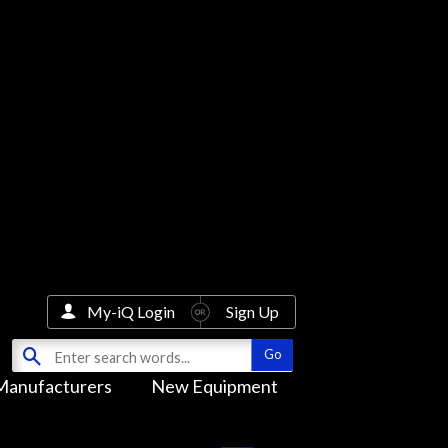
My-iQ Login
Sign Up
Manufacturers
New Equipment