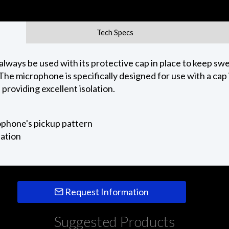
Tech Specs
always be used with its protective cap in place to keep s
The microphone is specifically designed for use with a cap 
providing excellent isolation.
ophone's pickup pattern
lation
Request Information
Suggested Products