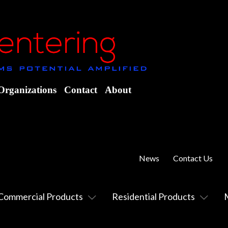
Organizations
Contact
About
News
Contact Us
Commercial Products
Residential Products