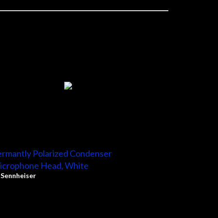
rmantly Polarized Condenser
icrophone Head, White
y
Sennheiser