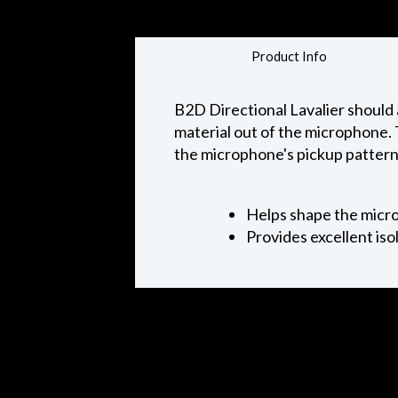
Product Info
B2D Directional Lavalier should 
material out of the microphone. 
the microphone's pickup pattern 
Helps shape the micr
Provides excellent iso