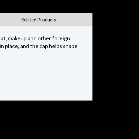
Related Products
weat, makeup and other foreign
in place, and the cap helps shape