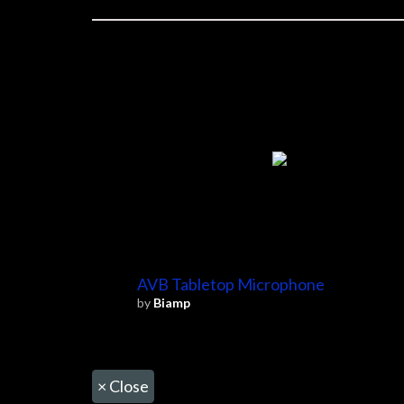
AVB Tabletop Microphone
by
Biamp
×
Close