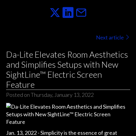
Next article
Da-Lite Elevates Room Aesthetics
and Simplifies Setups with New
SightLine™ Electric Screen
Feature
Posted on Thursday, January 13, 2022
Jan. 13, 2022 - Simplicity is the essence of great