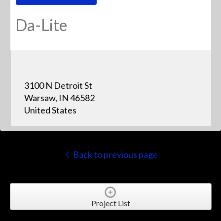
Da-Lite
3100 N Detroit St
Warsaw, IN 46582
United States
Back to previous page
Project List