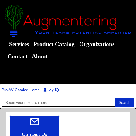
Services
Product Catalog
Organizations
Contact
About
Pro AV Catalog Home
|
My-iQ
Contact Us