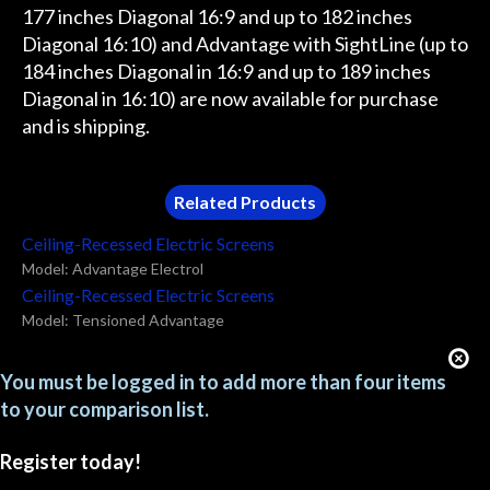
177 inches Diagonal 16:9 and up to 182 inches
Diagonal 16:10) and Advantage with SightLine (up to
184 inches Diagonal in 16:9 and up to 189 inches
Diagonal in 16:10) are now available for purchase
and is shipping.
Related Products
Ceiling-Recessed Electric Screens
Model: Advantage Electrol
Ceiling-Recessed Electric Screens
Model: Tensioned Advantage
You must be logged in to add more than four items
to your comparison list.
Register today!