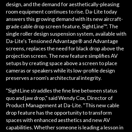
design, and the demand for aesthetically-pleasing
room equipment continues to rise. Da-Lite today
answers this growing demand with its new aircraft-
grade cable drop screen feature, SightLine™. The
single roller design suspension system, available with
Da-Lite's Tensioned Advantage® and Advantage
screens, replaces the need for black drop above the
projection screen. The new feature simplifies AV
setups by creating space above a screen to place
cameras or speakers while its low-profile design
preserves a room's architectural integrity.
"SightLine straddles the fine line between status
quo and jaw drop," said Wendy Cox, Director of
Product Management at Da-Lite. "This new cable
drop feature has the opportunity to transform
spaces with enhanced aesthetics and new AV
capabilities. Whether someone is leading a lesson in