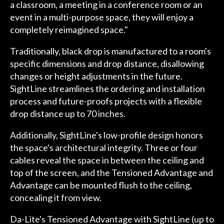
a classroom, a meeting in a conference room or an
event in a multi-purpose space, they will enjoy a
completely reimagined space."
Traditionally, black drop is manufactured to a room's
specific dimensions and drop distance, disallowing
changes or height adjustments in the future.
SightLine streamlines the ordering and installation
process and future-proofs projects with a flexible
drop distance up to 70 inches.
Additionally, SightLine's low-profile design honors
the space's architectural integrity. Three or four
cables reveal the space in between the ceiling and
top of the screen, and the Tensioned Advantage and
Advantage can be mounted flush to the ceiling,
concealing it from view.
Da-Lite's Tensioned Advantage with SightLine (up to