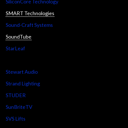
SiliconCore Technology
SMART Technologies
Sound-Craft Systems
SoundTube
StarLeaf
StarTech
Stewart Audio
Strand Lighting
STUDER
SunBriteTV
SVS Lifts