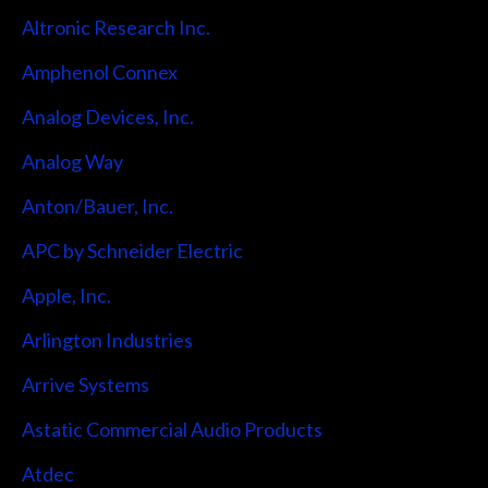
Altronic Research Inc.
Amphenol Connex
Analog Devices, Inc.
Analog Way
Anton/Bauer, Inc.
APC by Schneider Electric
Apple, Inc.
Arlington Industries
Arrive Systems
Astatic Commercial Audio Products
Atdec