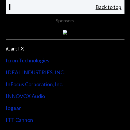
I
Back to top
Sponsors
iCartTX
Icron Technologies
IDEAL INDUSTRIES, INC.
InFocus Corporation, Inc.
INNOVOX Audio
Iogear
ITT Cannon