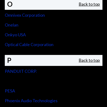
O
Back to top
Omnivex Corporation
Onelan
Onkyo USA
Optical Cable Corporation
P
Back to top
PANDUIT CORP.
Peerless-AV
PESA
Phoenix Audio Technologies