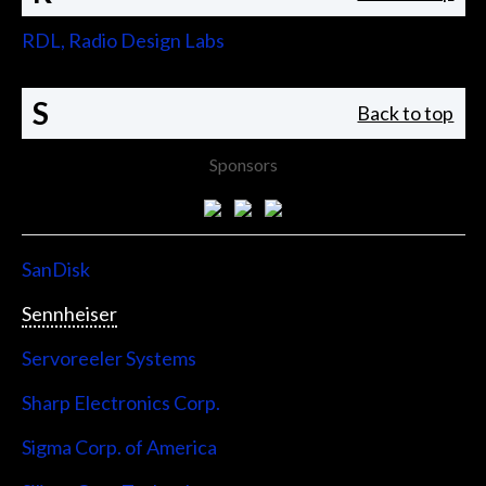
RDL, Radio Design Labs
S
Back to top
Sponsors
SanDisk
Sennheiser
Servoreeler Systems
Sharp Electronics Corp.
Sigma Corp. of America