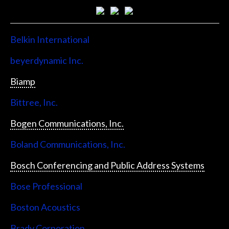
Belkin International
beyerdynamic Inc.
Biamp
Bittree, Inc.
Bogen Communications, Inc.
Boland Communications, Inc.
Bosch Conferencing and Public Address Systems
Bose Professional
Boston Acoustics
Brady Corporation