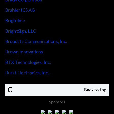
Brahler ICS AG
Brightline
BrightSign, LLC
Broadata Communications, Inc.
Brown Innovations
BTX Technologies, Inc.
Burst Electronics, Inc..
C
Back to top
Sponsors