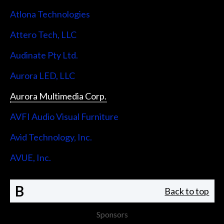
Atlona Technologies
Attero Tech, LLC
Audinate Pty Ltd.
Aurora LED, LLC
Aurora Multimedia Corp.
AVFI Audio Visual Furniture
Avid Technology, Inc.
AVUE, Inc.
B
Back to top
Sponsors