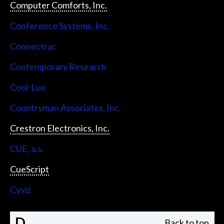
Computer Comforts, Inc.
Conference Systems, Inc.
Connectrac
Contemporary Research
Cool-Lux
Countryman Associates, Inc.
Crestron Electronics, Inc.
CUE, a.s.
CueScript
Cyviz
D
Back to top