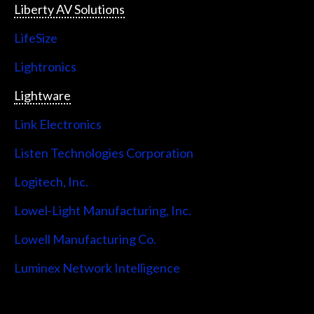
Liberty AV Solutions
LifeSize
Lightronics
Lightware
Link Electronics
Listen Technologies Corporation
Logitech, Inc.
Lowel-Light Manufacturing, Inc.
Lowell Manufacturing Co.
Luminex Network Intelligence
Lutron Electronics Company, Inc.