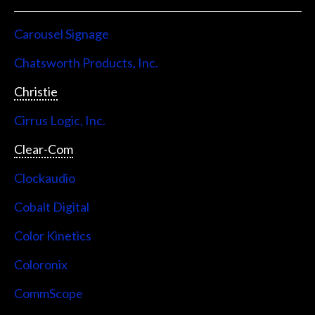
Carousel Signage
Chatsworth Products, Inc.
Christie
Cirrus Logic, Inc.
Clear-Com
Clockaudio
Cobalt Digital
Color Kinetics
Coloronix
CommScope