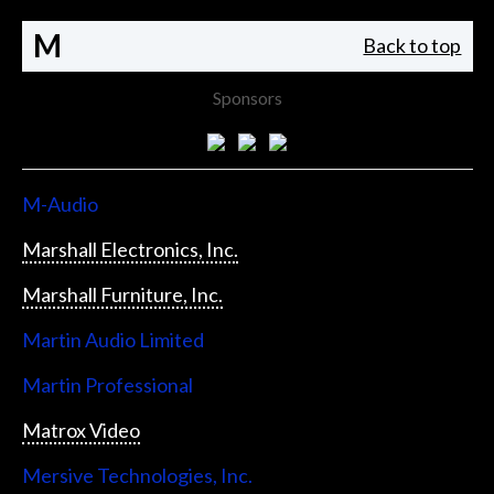
M
Back to top
Sponsors
M-Audio
Marshall Electronics, Inc.
Marshall Furniture, Inc.
Martin Audio Limited
Martin Professional
Matrox Video
Mersive Technologies, Inc.