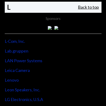
L
Back to top
Sponsors
L-Com, Inc.
Lab.gruppen
LAN Power Systems
Leica Camera
Lenovo
Leon Speakers, Inc.
LG Electronics, U.S.A