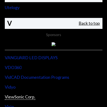
Utelogy
V
Back to top
Sponsors
VANGUARD LED DISPLAYS
VDO360
VidCAD Documentation Programs
Vidyo
ViewSonic Corp.
Visio