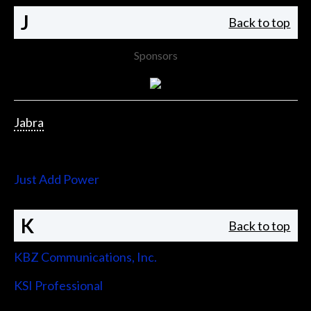
J
Back to top
Sponsors
Jabra
Jupiter Systems
Just Add Power
K
Back to top
KBZ Communications, Inc.
KSI Professional