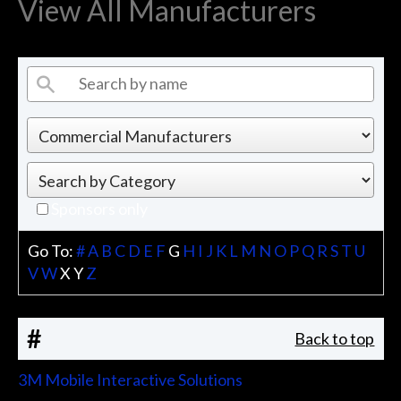
View All Manufacturers
Sponsors only
Go To:
#
A
B
C
D
E
F
G
H
I
J
K
L
M
N
O
P
Q
R
S
T
U
V
W
X
Y
Z
#
Back to top
3M Mobile Interactive Solutions