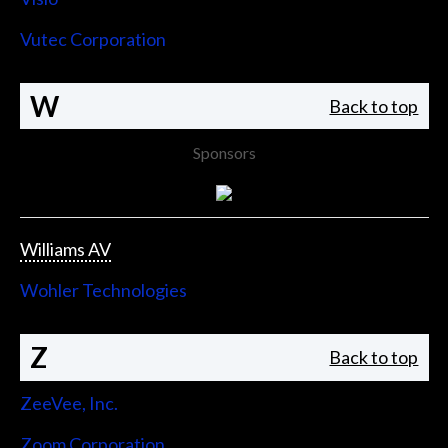
Vutec Corporation
W
Back to top
Sponsors
Williams AV
Wohler Technologies
Z
Back to top
ZeeVee, Inc.
Zoom Corporation