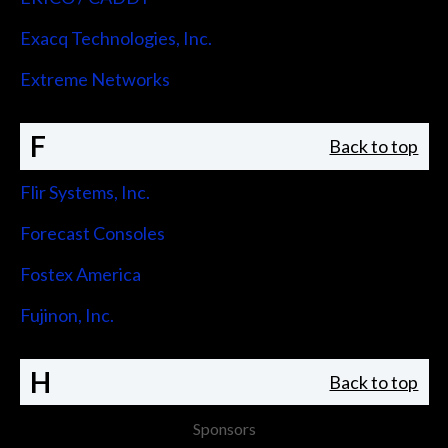
Exacq Technologies, Inc.
Extreme Networks
F
Back to top
Flir Systems, Inc.
Forecast Consoles
Fostex America
Fujinon, Inc.
H
Back to top
Sponsors