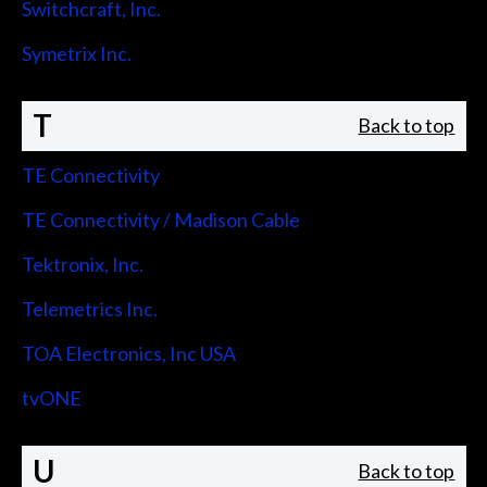
Switchcraft, Inc.
Symetrix Inc.
T
Back to top
TE Connectivity
TE Connectivity / Madison Cable
Tektronix, Inc.
Telemetrics Inc.
TOA Electronics, Inc USA
tvONE
U
Back to top