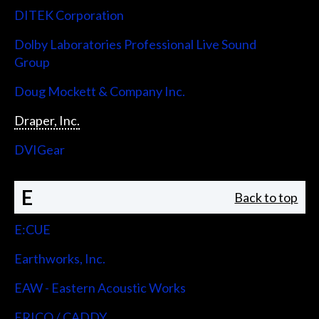
DITEK Corporation
Dolby Laboratories Professional Live Sound
Group
Doug Mockett & Company Inc.
Draper, Inc.
DVIGear
E
Back to top
E:CUE
Earthworks, Inc.
EAW - Eastern Acoustic Works
ERICO / CADDY