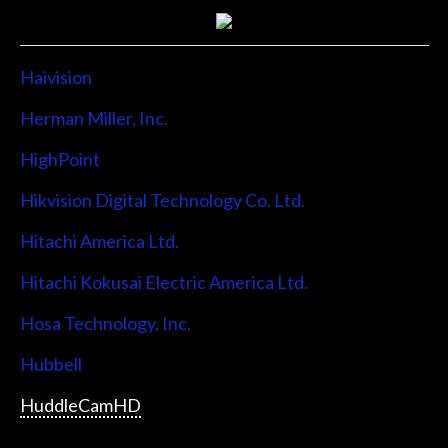
Haivision
Herman Miller, Inc.
HighPoint
Hikvision Digital Technology Co. Ltd.
Hitachi America Ltd.
Hitachi Kokusai Electric America Ltd.
Hosa Technology, Inc.
Hubbell
HuddleCamHD