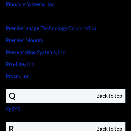
Pinnacle Systems, Inc.
Pointmaker LLC
Premier Image Technology Corporation
Premier Mounts
Presentation Systems, Inc
Pro-Lite, Inc.
Prysm, Inc.
Q
Back to top
Q-SYS
R
Back to top