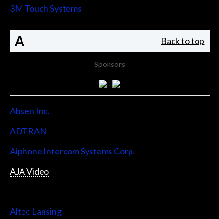
3M Touch Systems
A
Back to top
Sponsors
Absen Inc.
ADTRAN
Aiphone Intercom Systems Corp.
AJA Video
Allen & Heath
Altec Lansing