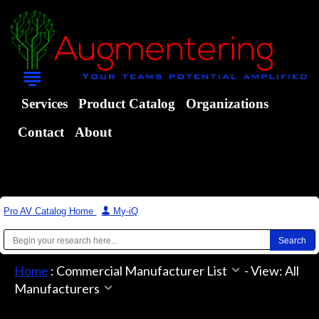
Services
Product Catalog
Organizations
Contact
About
Pro AV Catalog Home
|
My-iQ
Home
:
Commercial Manufacturer List
-
View: All
Manufacturers