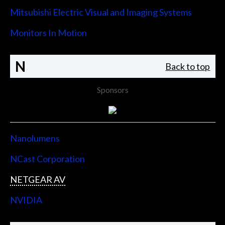
Mitsubishi Electric Visual and Imaging Systems
Monitors In Motion
N
Back to top
Sponsors
Nanolumens
NCast Corporation
NETGEAR AV
NVIDIA