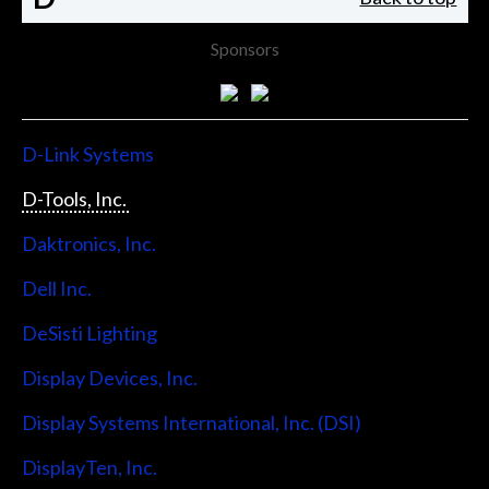
Sponsors
D-Link Systems
D-Tools, Inc.
Daktronics, Inc.
Dell Inc.
DeSisti Lighting
Display Devices, Inc.
Display Systems International, Inc. (DSI)
DisplayTen, Inc.