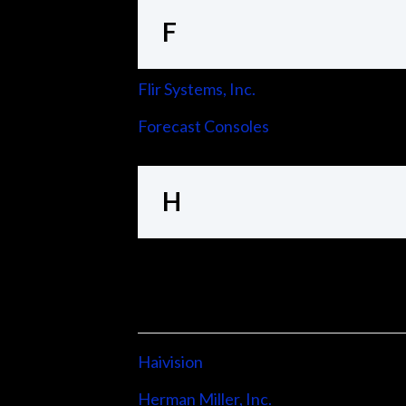
F
Flir Systems, Inc.
Forecast Consoles
H
Haivision
Herman Miller, Inc.