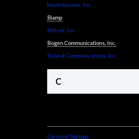
beyerdynamic Inc.
Biamp
Bittree, Inc.
Bogen Communications, Inc.
Boland Communications, Inc.
C
Carousel Signage