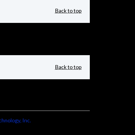
Back to top
Back to top
hnology, Inc.