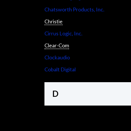
Chatsworth Products, Inc.
Christie
Cirrus Logic, Inc.
Clear-Com
Clockaudio
Cobalt Digital
D