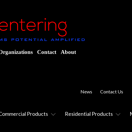
Organizations
Contact
About
News
Contact Us
Commercial Products
Residential Products