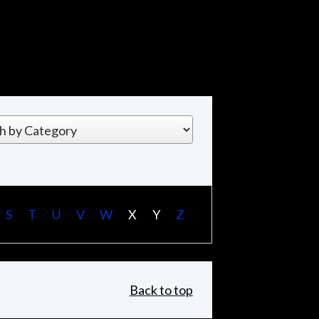
S
T
U
V
W
X
Y
Z
Back to top