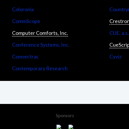
Coloronix
Countrym
CommScope
Crestron
Computer Comforts, Inc.
CUE, a.s.
Conference Systems, Inc.
CueScri
Connectrac
Cyviz
Contemporary Research
Sponsors