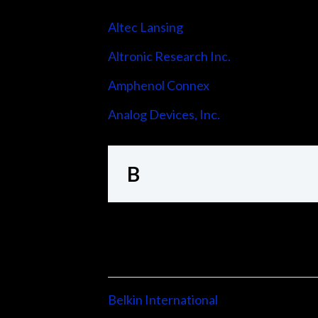
Altec Lansing
Altronic Research Inc.
Amphenol Connex
Analog Devices, Inc.
B
Belkin International