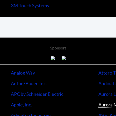
3M Touch Systems
Sponsors
Analog Way
Attero T
Anton/Bauer, Inc.
Audinate
APC by Schneider Electric
Aurora 
Apple, Inc.
Aurora M
Arlington Industries
AVFI Aud