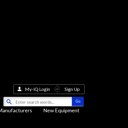
My-iQ Login
Sign Up
Manufacturers
New Equipment