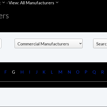
t
-
View: All Manufacturers
ers
F
G
H
I
J
K
L
M
N
O
P
Q
R