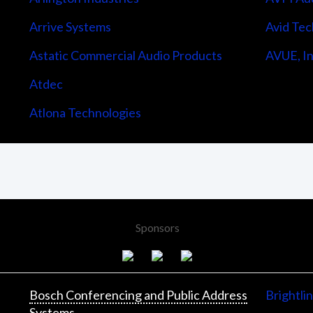
Arrive Systems
Avid Tec
Astatic Commercial Audio Products
AVUE, In
Atdec
Atlona Technologies
Sponsors
Bosch Conferencing and Public Address
Brightli
Systems