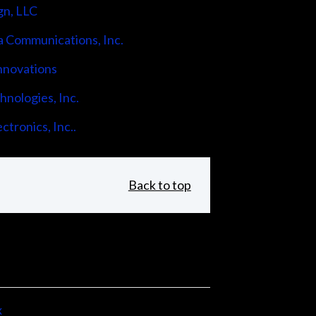
gn, LLC
 Communications, Inc.
nnovations
nologies, Inc.
ctronics, Inc..
Back to top
x