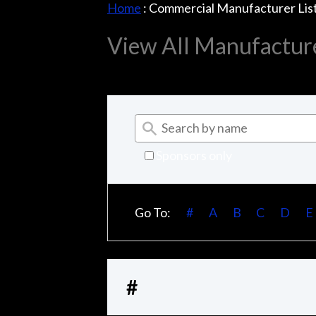
Home
:
Commercial Manufacturer Lis
View All Manufactur
Sponsors only
Go To:
#
A
B
C
D
E
#