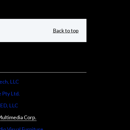
Back to top
ech, LLC
 Pty Ltd.
LED, LLC
ultimedia Corp.
io Visual Furniture