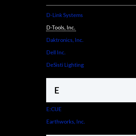
D-Link Systems
D-Tools, Inc.
Daktronics, Inc.
Dell Inc.
DeSisti Lighting
E
E:CUE
Earthworks, Inc.