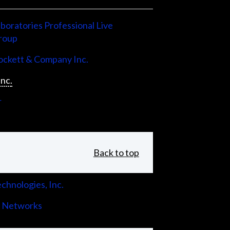
boratories Professional Live
roup
ckett & Company Inc.
Inc.
r
Back to top
chnologies, Inc.
 Networks