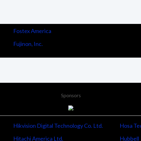
Fostex America
Fujinon, Inc.
Sponsors
Hikvision Digital Technology Co. Ltd.
Hosa Tec
Hitachi America Ltd.
Hubbell