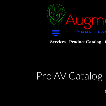
Services
Product Catalog
Pro AV Catalog