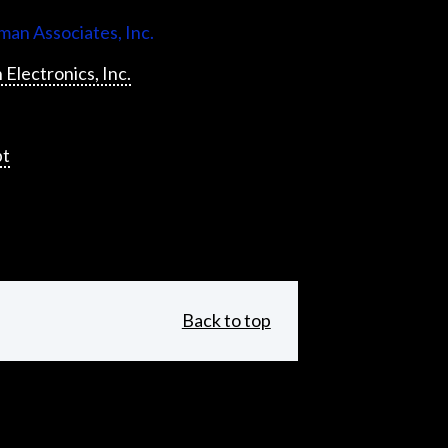
an Associates, Inc.
 Electronics, Inc.
pt
Back to top