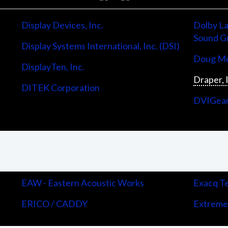
Display Devices, Inc.
Dolby La
Sound G
Display Systems International, Inc. (DSI)
Doug Mo
DisplayTen, Inc.
Draper, 
DITEK Corporation
DVIGea
EAW - Eastern Acoustic Works
Exacq Te
ERICO / CADDY
Extreme