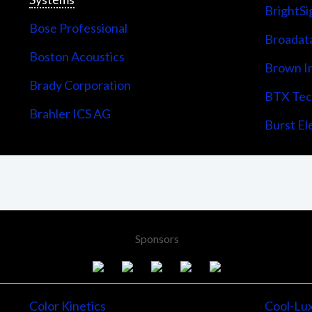
BrightSi
Bose Professional
Broadata
Boston Acoustics
Brown I
Brady Corporation
BTX Tech
Brahler ICS AG
Burst Ele
Sponsors
Color Kinetics
Cool-Lu