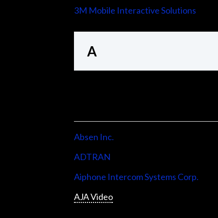
3M Mobile Interactive Solutions
A
Absen Inc.
ADTRAN
Aiphone Intercom Systems Corp.
AJA Video
Allen & Heath