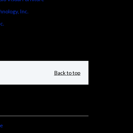
hnology, Inc.
c.
Back to top
ne