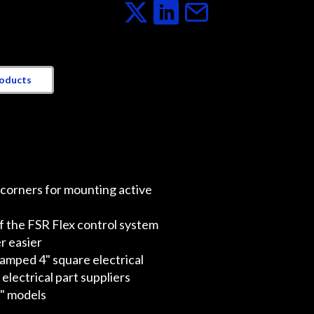
roducts
 corners for mounting active
f the FSR Flex control system
r easier
tamped 4" square electrical
lectrical part suppliers
8" models