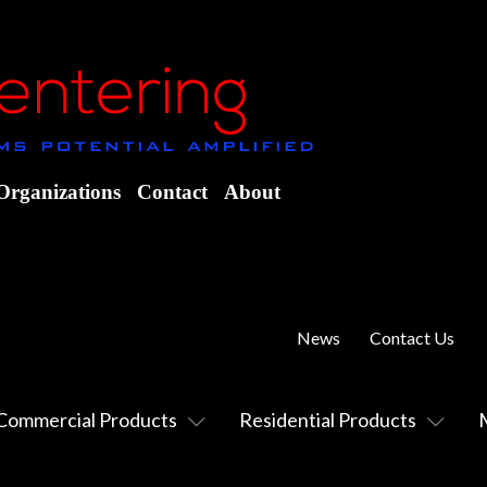
Organizations
Contact
About
News
Contact Us
Commercial Products
Residential Products