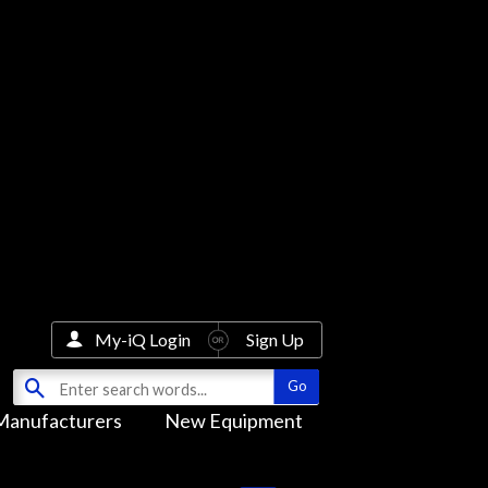
My-iQ Login
Sign Up
Manufacturers
New Equipment