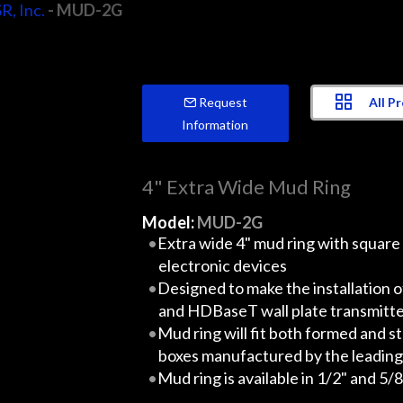
R, Inc.
- MUD-2G
All P
Request
Information
4" Extra Wide Mud Ring
Model:
MUD-2G
Extra wide 4" mud ring with square
electronic devices
Designed to make the installation o
and HDBaseT wall plate transmitte
Mud ring will fit both formed and s
boxes manufactured by the leading e
Mud ring is available in 1/2" and 5/