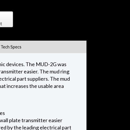
t
Tech Specs
ronic devices. The MUD-2G was
ransmitter easier. The mud ring
ectrical part suppliers. The mud
hat increases the usable area
ces
all plate transmitter easier
d by the leading electrical part