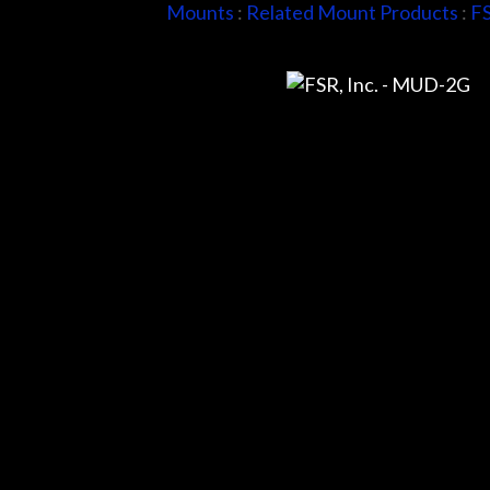
Mounts
:
Related Mount Products
:
FS