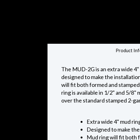
Product Inf
The MUD-2G is an extra wide 4"
designed to make the installatio
will fit both formed and stamped
ring is available in 1/2" and 5/
over the standard stamped 2-ga
Extra wide 4" mud rin
Designed to make the 
Mud ring will fit both