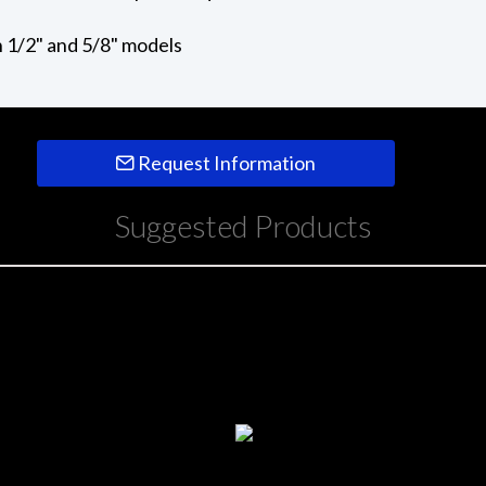
in 1/2" and 5/8" models
Request Information
Suggested Products