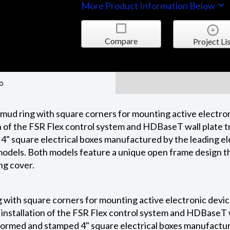
More Product Information Below
Compare
Project Lis
o
 mud ring with square corners for mounting active elect
n of the FSR Flex control system and HDBaseT wall plate t
 4" square electrical boxes manufactured by the leading el
8" models. Both models feature a unique open frame design t
ng cover.
g with square corners for mounting active electronic devi
installation of the FSR Flex control system and HDBaseT w
 formed and stamped 4" square electrical boxes manufacture