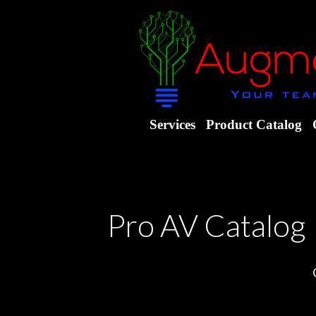
Services
Product Catalog
Pro AV Catalog