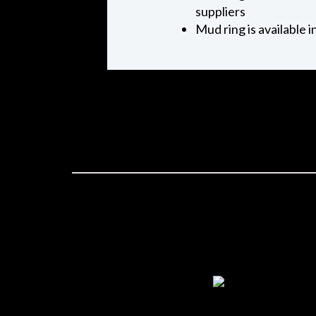
suppliers
Mud ring is available 