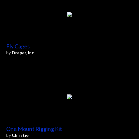
Fly Cages
by
Draper, Inc.
One Mount Rigging Kit
by
Christie