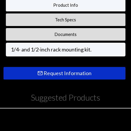
Product Info
Tech Specs
Documents
1/4- and 1/2-inch rack mounting kit.
Request Information
Suggested Products