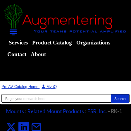
Services
Product Catalog
Organizations
Contact
About
Pro AV Catalog Home
|
My-iQ
Mounts
:
Related Mount Products
:
FSR, Inc.
- RK-1