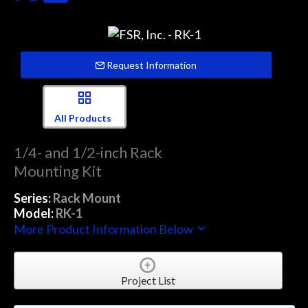
Request Information
All Products
1/4- and 1/2-inch Rack
Mounting Kit
Series:
Rack Mount
Model:
RK-1
More Product Information Below
Project List