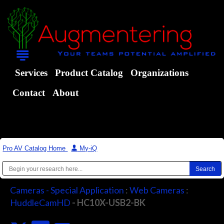
Services
Product Catalog
Organizations
Contact
About
Pro AV Catalog Home
|
My-iQ
Cameras - Special Application
:
Web Cameras
:
HuddleCamHD
- HC10X-USB2-BK