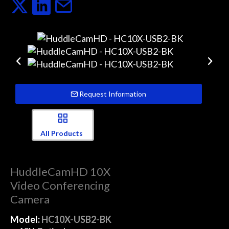
Request Information
All Products
HuddleCamHD 10X
Video Conferencing
Camera
Model:
HC10X-USB2-BK