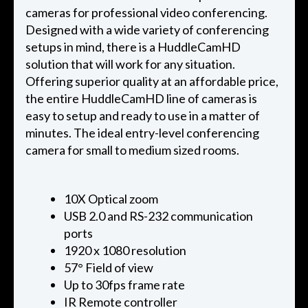
cameras for professional video conferencing.
Designed with a wide variety of conferencing
setups in mind, there is a HuddleCamHD
solution that will work for any situation.
Offering superior quality at an affordable price,
the entire HuddleCamHD line of cameras is
easy to setup and ready to use in a matter of
minutes. The ideal entry-level conferencing
camera for small to medium sized rooms.
10X Optical zoom
USB 2.0 and RS-232 communication
ports
1920 x 1080 resolution
57° Field of view
Up to 30fps frame rate
IR Remote controller