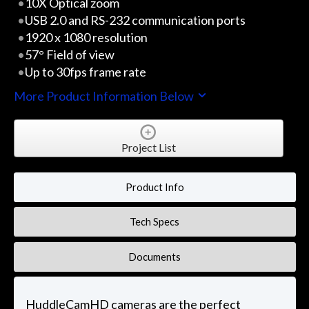
10X Optical zoom
USB 2.0 and RS-232 communication ports
1920 x 1080 resolution
57° Field of view
Up to 30fps frame rate
More Product Information Below
Project List
Product Info
Tech Specs
Documents
HuddleCamHD cameras are the perfect