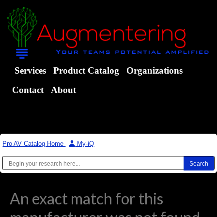
Services
Product Catalog
Organizations
Contact
About
Pro AV Catalog Home
|
My-iQ
An exact match for this