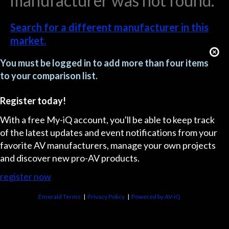
manufacturer was not found.
Search for a different manufacturer in this
market.
You must be logged in to add more than four items
to your comparison list.
Register today!
With a free My-iQ account, you'll be able to keep track
of the latest updates and event notifications from your
favorite AV manufacturers, manage your own projects
and discover new pro-AV products.
register now
Emerald Terms
|
Privacy Policy
|
Powered by AV-iQ