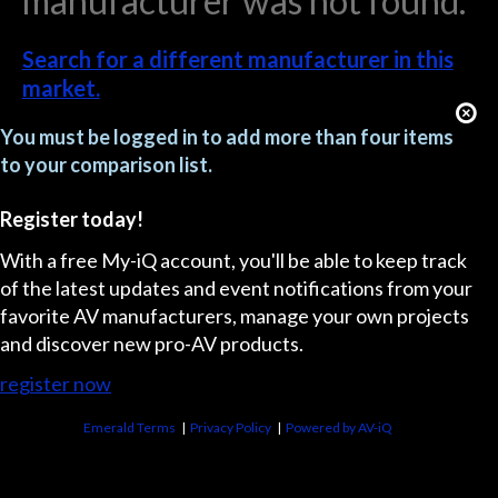
manufacturer was not found.
Search for a different manufacturer in this
market.
You must be logged in to add more than four items
to your comparison list.
Register today!
With a free My-iQ account, you'll be able to keep track
of the latest updates and event notifications from your
favorite AV manufacturers, manage your own projects
and discover new pro-AV products.
register now
Emerald Terms
|
Privacy Policy
|
Powered by AV-iQ