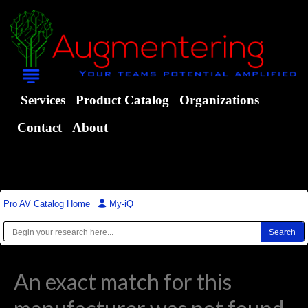
Services
Product Catalog
Organizations
Contact
About
Pro AV Catalog Home
|
My-iQ
An exact match for this