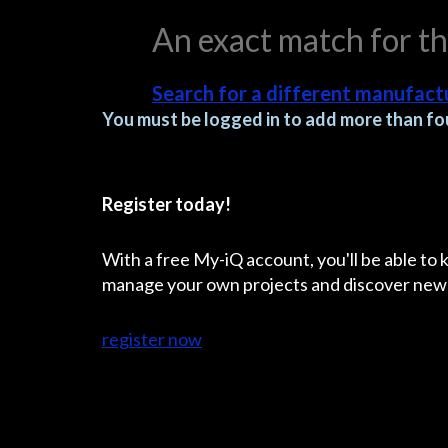
An exact match for t
Search for a different manufactu
You must be logged in to add more than fou
Register today!
With a free My-iQ account, you'll be able to
manage your own projects and discover new
register now