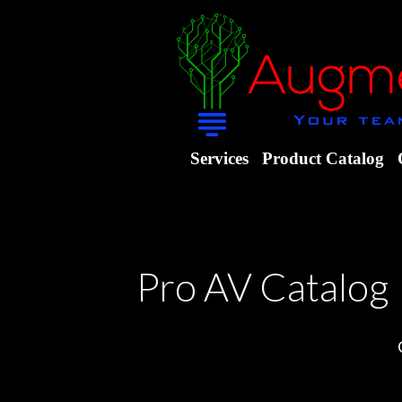
Services
Product Catalog
Pro AV Catalog