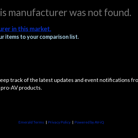
his manufacturer was not found.
rer in this market.
r items to your comparison list.
 keep track of the latest updates and event notifications 
 pro-AV products.
Emerald Terms
|
Privacy Policy
|
Powered by AV-iQ