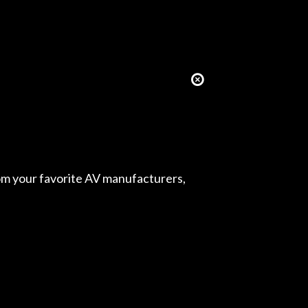
from your favorite AV manufacturers,