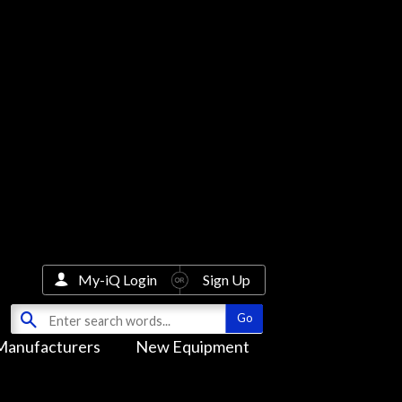
My-iQ Login
Sign Up
Manufacturers
New Equipment