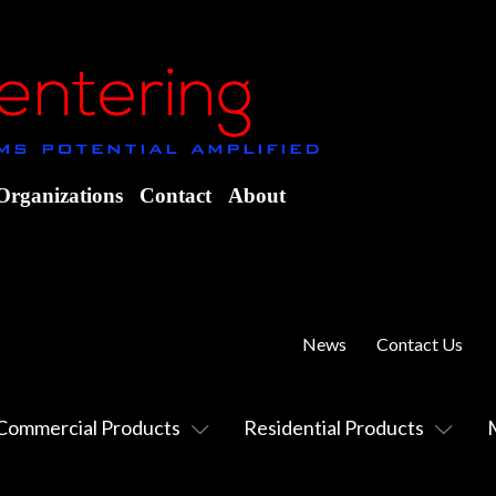
Organizations
Contact
About
News
Contact Us
Commercial Products
Residential Products