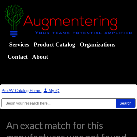
Services
Product Catalog
Organizations
Contact
About
Pro AV Catalog Home
|
My-iQ
An exact match for this