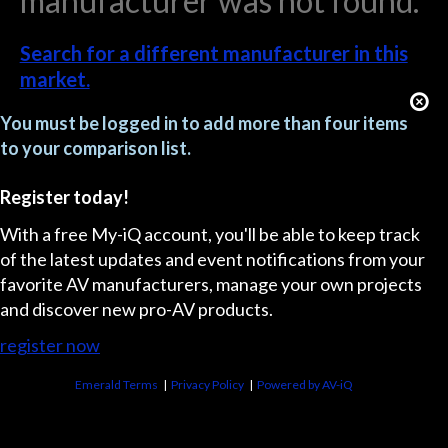
manufacturer was not found.
Search for a different manufacturer in this
market.
You must be logged in to add more than four items
to your comparison list.
Register today!
With a free My-iQ account, you'll be able to keep track
of the latest updates and event notifications from your
favorite AV manufacturers, manage your own projects
and discover new pro-AV products.
register now
Emerald Terms
|
Privacy Policy
|
Powered by AV-iQ