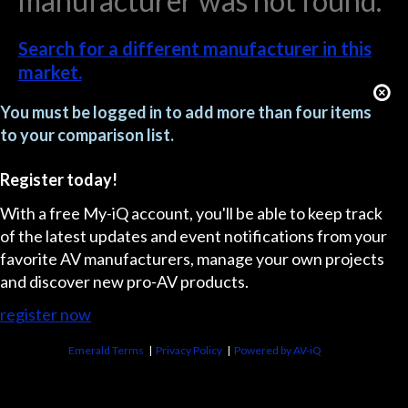
manufacturer was not found.
Search for a different manufacturer in this
market.
You must be logged in to add more than four items
to your comparison list.
Register today!
With a free My-iQ account, you'll be able to keep track
of the latest updates and event notifications from your
favorite AV manufacturers, manage your own projects
and discover new pro-AV products.
register now
Emerald Terms
|
Privacy Policy
|
Powered by AV-iQ