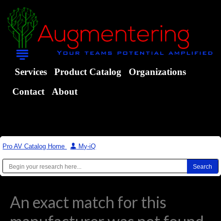
Services
Product Catalog
Organizations
Contact
About
Pro AV Catalog Home
|
My-iQ
An exact match for this