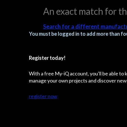
An exact match for t
Search for a different manufactu
You must be logged in to add more than fou
Register today!
With a free My-iQ account, you'll be able to
manage your own projects and discover new
register now