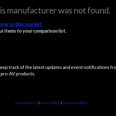
his manufacturer was not found.
rer in this market.
r items to your comparison list.
 keep track of the latest updates and event notifications 
 pro-AV products.
Emerald Terms
|
Privacy Policy
|
Powered by AV-iQ