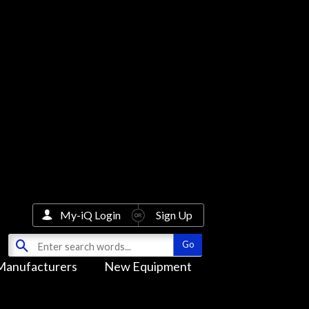
My-iQ Login
Sign Up
Manufacturers
New Equipment