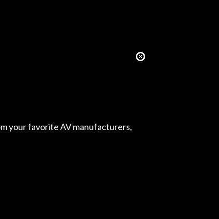
from your favorite AV manufacturers,