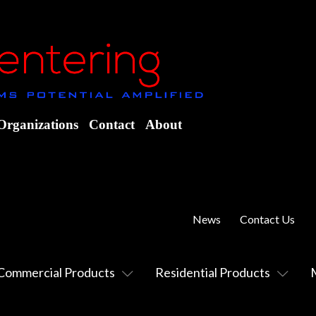
Organizations
Contact
About
News
Contact Us
Commercial Products
Residential Products