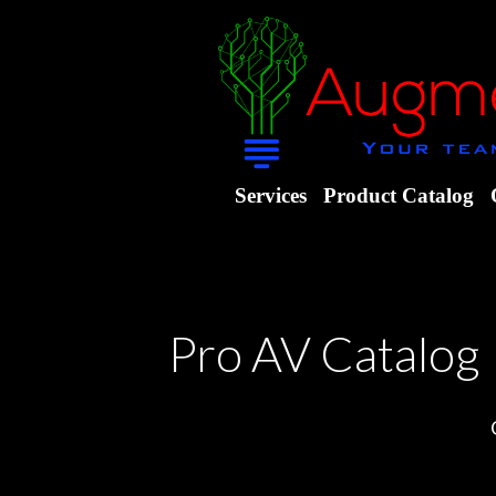
Services
Product Catalog
Pro AV Catalog