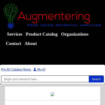
Services
Product Catalog
Organizations
Contact
About
Pro AV Catalog Home
|
My-iQ