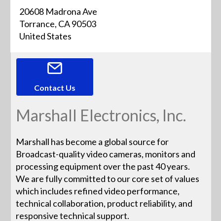
20608 Madrona Ave
Torrance, CA 90503
United States
Contact Us
Marshall Electronics, Inc.
Marshall has become a global source for
Broadcast-quality video cameras, monitors and
processing equipment over the past 40 years.
We are fully committed to our core set of values
which includes refined video performance,
technical collaboration, product reliability, and
responsive technical support.