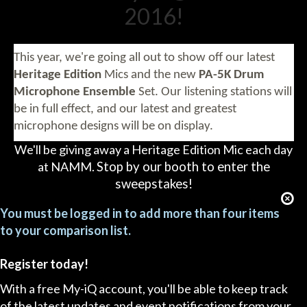
2016!
This year, we're going all out to show off our latest
Heritage Edition
Mics and the new
PA-5K Drum
Microphone Ensemble
Set.
Our listening stations will
be in full effect, and our latest and greatest
microphone designs will be on display.
We'll be giving away a Heritage Edition Mic each day
at NAMM.
Stop by our booth to enter the
sweepstakes!
You must be logged in to add more than four items
to your comparison list.
Register today!
With a free My-iQ account, you'll be able to keep track
of the latest updates and event notifications from your