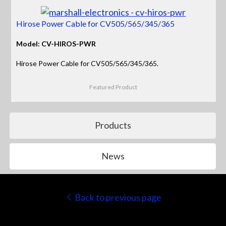
Hirose Power Cable for CV505/565/345/365
Model: CV-HIROS-PWR
Hirose Power Cable for CV505/565/345/365.
Featured Product
Products
News
Back to previous page