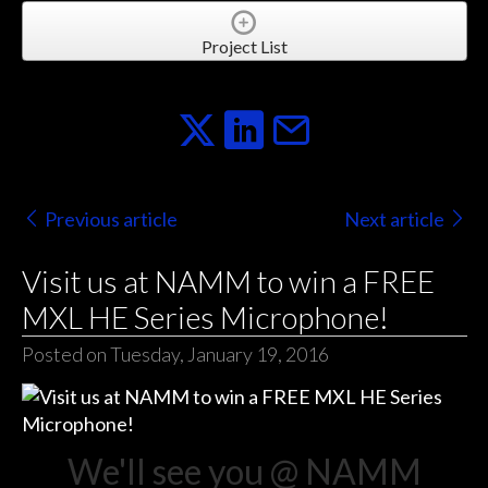
Project List
Previous article
Next article
Visit us at NAMM to win a FREE
MXL HE Series Microphone!
Posted on Tuesday, January 19, 2016
We'll see you @ NAMM