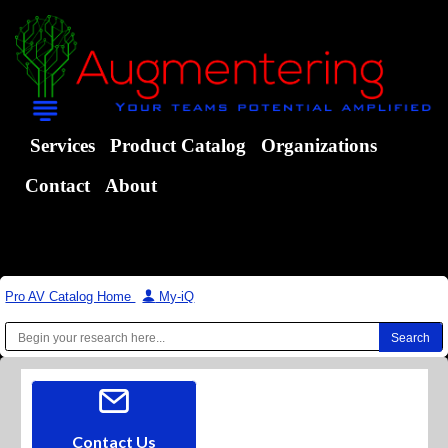
Services
Product Catalog
Organizations
Contact
About
Pro AV Catalog Home
|
My-iQ
Contact Us