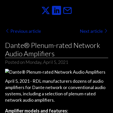
Previous article
Next article
Dante® Plenum-rated Network
Audio Amplifiers
Posted on Monday, April 5, 2021
April 5, 2021 - RDL manufacturers dozens of audio
amplifiers for Dante network or conventional audio
systems, including a selection of plenum-rated
network audio amplifiers.
Amplifier models and features: