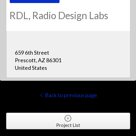
RDL, Radio Design Labs
659 6th Street
Prescott, AZ 86301
United States
Back to previous page
Project List