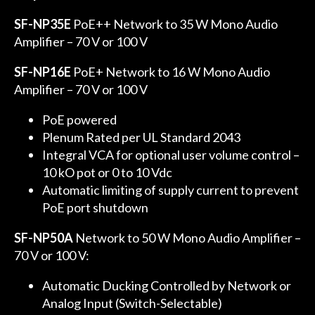
SF-NP35E
PoE++ Network to 35 W Mono Audio
Amplifier – 70 V or 100 V
SF-NP16E
PoE+ Network to 16 W Mono Audio
Amplifier – 70 V or 100 V
PoE powered
Plenum Rated per UL Standard 2043
Integral VCA for optional user volume control –
10 kO pot or 0 to 10 Vdc
Automatic limiting of supply current to prevent
PoE port shutdown
SF-NP50A
Network to 50 W Mono Audio Amplifier –
70 V or 100 V:
Automatic Ducking Controlled by Network or
Analog Input (Switch-Selectable)