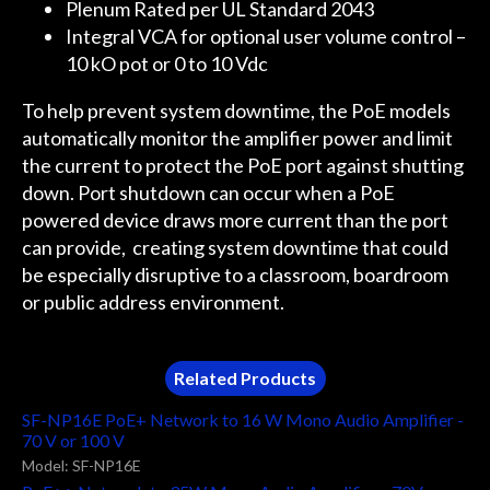
Plenum Rated per UL Standard 2043
Integral VCA for optional user volume control –
10 kO pot or 0 to 10 Vdc
To help prevent system downtime, the PoE models
automatically monitor the amplifier power and limit
the current to protect the PoE port against shutting
down. Port shutdown can occur when a PoE
powered device draws more current than the port
can provide, creating system downtime that could
be especially disruptive to a classroom, boardroom
or public address environment.
Related Products
SF-NP16E PoE+ Network to 16 W Mono Audio Amplifier -
70 V or 100 V
Model: SF-NP16E