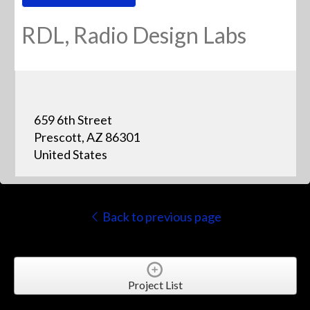
RDL, Radio Design Labs
659 6th Street
Prescott, AZ 86301
United States
Back to previous page
Project List