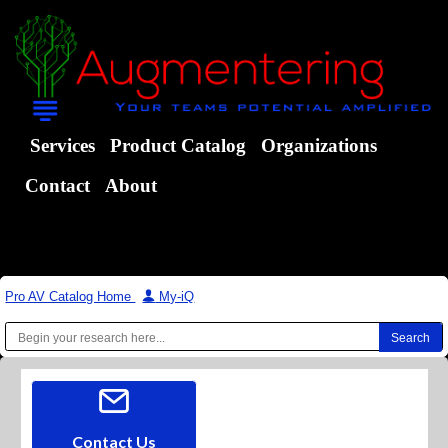
Services
Product Catalog
Organizations
Contact
About
Pro AV Catalog Home
|
My-iQ
Contact Us