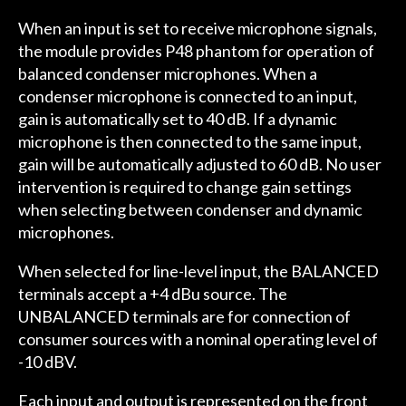
When an input is set to receive microphone signals,
the module provides P48 phantom for operation of
balanced condenser microphones. When a
condenser microphone is connected to an input,
gain is automatically set to 40 dB. If a dynamic
microphone is then connected to the same input,
gain will be automatically adjusted to 60 dB. No user
intervention is required to change gain settings
when selecting between condenser and dynamic
microphones.
When selected for line-level input, the BALANCED
terminals accept a +4 dBu source. The
UNBALANCED terminals are for connection of
consumer sources with a nominal operating level of
-10 dBV.
Each input and output is represented on the front