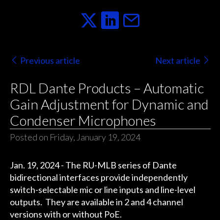
Previous article
Next article
RDL Dante Products – Automatic
Gain Adjustment for Dynamic and
Condenser Microphones
Posted on Friday, January 19, 2024
Jan. 19, 2024 - The RU-MLB series of Dante
bidirectional interfaces provide independently
switch-selectable mic or line inputs and line-level
outputs. They are available in 2 and 4 channel
versions with or without PoE.