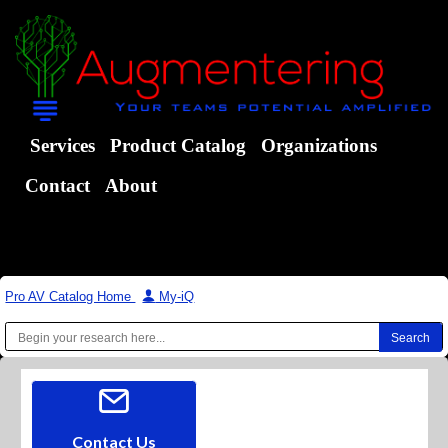
Services
Product Catalog
Organizations
Contact
About
Pro AV Catalog Home
|
My-iQ
Contact Us