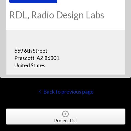
RDL, Radio Design Labs
659 6th Street
Prescott, AZ 86301
United States
Back to previous page
Project List