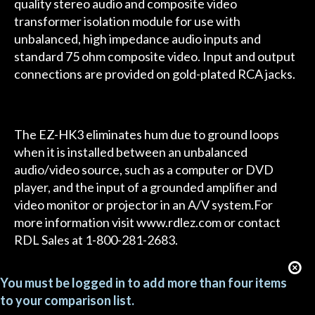
quality stereo audio and composite video
transformer isolation module for use with
unbalanced, high impedance audio inputs and
standard 75 ohm composite video. Input and output
connections are provided on gold-plated RCA jacks.
The EZ-HK3 eliminates hum due to ground loops
when it is installed between an unbalanced
audio/video source, such as a computer or DVD
player, and the input of a grounded amplifier and
video monitor or projector in an A/V system.For
more information visit www.rdlez.com or contact
RDL Sales at 1-800-281-2683.
You must be logged in to add more than four items
to your comparison list.