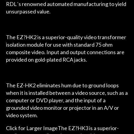
RDL´s renowned automated manufacturing to yield
unsurpassed value.
The EZ?HK2 is a superior-quality video transformer
isolation module for use with standard 75 ohm
composite video. Input and output connections are
provided on gold-plated RCA jacks.
The EZ-HK2 eliminates hum due to ground loops
when it is installed between a video source, such as a
computer or DVD player, and the input of a
grounded video monitor or projector in an A/V or
video system.
Click for Larger ImageThe EZ?HK3 is a superior-