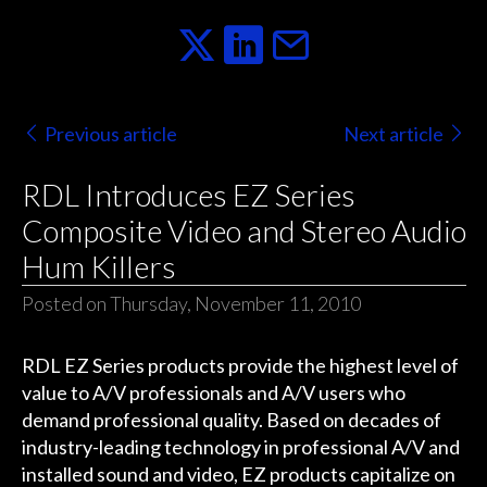
Previous article
Next article
RDL Introduces EZ Series
Composite Video and Stereo Audio
Hum Killers
Posted on Thursday, November 11, 2010
RDL EZ Series products provide the highest level of
value to A/V professionals and A/V users who
demand professional quality. Based on decades of
industry-leading technology in professional A/V and
installed sound and video, EZ products capitalize on