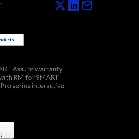
-
roducts
ART Assure warranty
 with RM for SMART
Pro series interactive
t