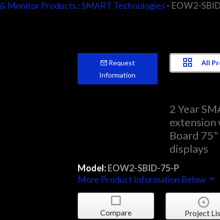
 & Monitor Products
:
SMART Technologies
- EOW2-SBID
All P
Request
Information
2 Year SM
extension
Board 75" 
displays
Model:
EOW2-SBID-75-P
More Product Information Below
Compare
Project Lis