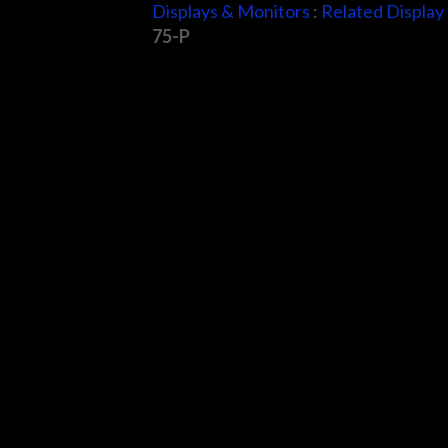
Displays & Monitors
:
Related Display
75-P