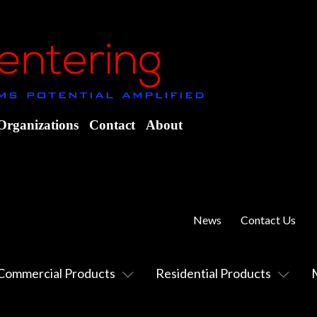
Organizations
Contact
About
News
Contact Us
Commercial Products
Residential Products