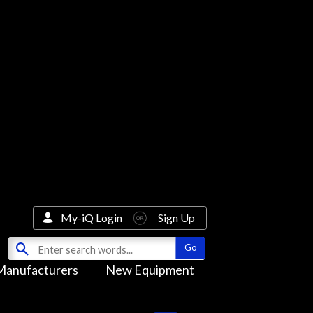
My-iQ Login
Sign Up
Manufacturers
New Equipment