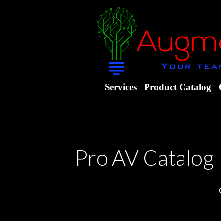
Services
Product Catalog
Pro AV Catalog