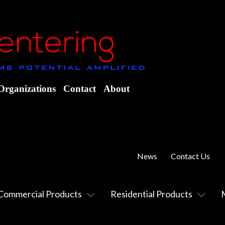
Organizations
Contact
About
News
Contact Us
Commercial Products
Residential Products