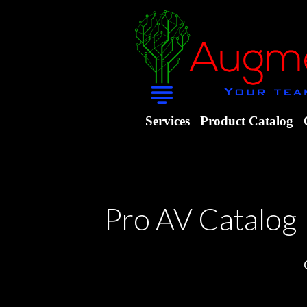
Services
Product Catalog
Pro AV Catalog