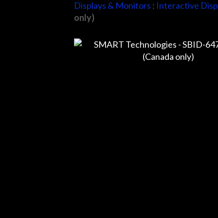
Displays & Monitors
:
Interactive Disp
only)