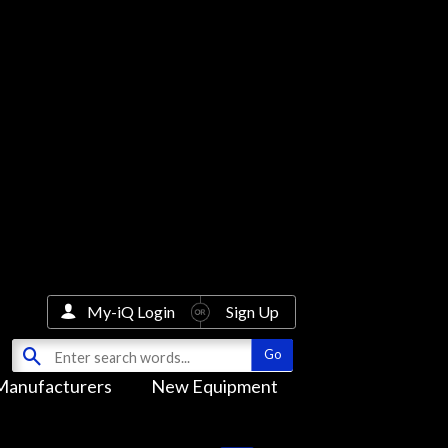
My-iQ Login
Sign Up
Manufacturers
New Equipment