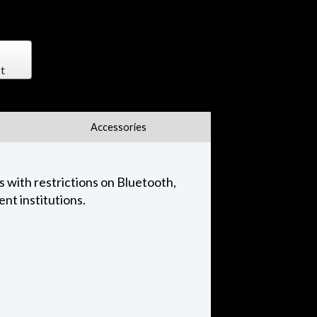
t
Accessories
 with restrictions on Bluetooth,
nt institutions.