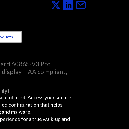
roducts
ard 6086S-V3 Pro
e display, TAA compliant,
nly)
eace of mind. Access your secure
bled configuration that helps
g and malware.
erience for a true walk-up and