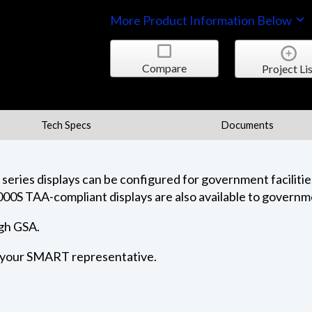
More Product Information Below
Compare
Project Lis
Tech Specs
Documents
ies displays can be configured for government facilities
000S TAA-compliant displays are also available to governme
ugh GSA.
t your SMART representative.