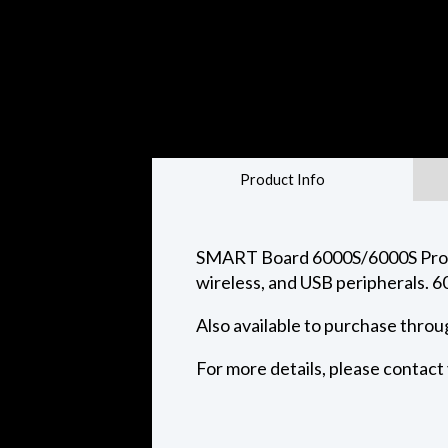
Product Info
SMART Board 6000S/6000S Pro ser
wireless, and USB peripherals. 6
Also available to purchase thro
For more details, please contac