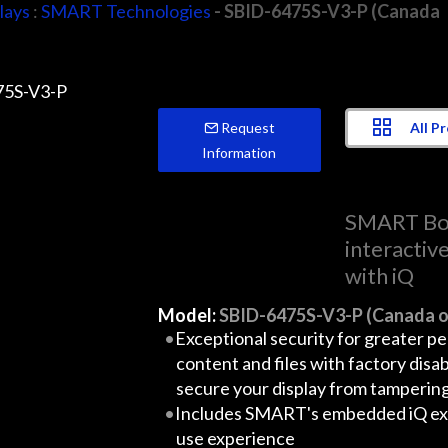
lays
:
SMART Technologies
- SBID-6475S-V3-P (Canada
All P
Request
Information
SMART Bo
interactiv
with iQ
Model:
SBID-6475S-V3-P (Canada o
Exceptional security for greater p
content and files with factory disa
secure your display from tamperin
Includes SMART's embedded iQ exp
use experience