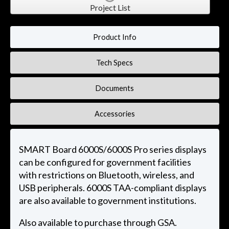
Project List
Product Info
Tech Specs
Documents
Accessories
SMART Board 6000S/6000S Pro series displays
can be configured for government facilities
with restrictions on Bluetooth, wireless, and
USB peripherals. 6000S TAA-compliant displays
are also available to government institutions.
Also available to purchase through GSA.