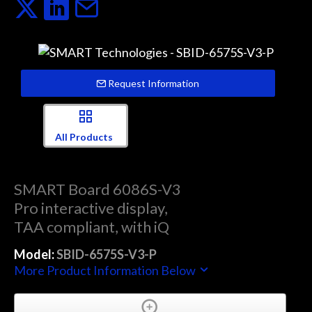
Request Information
All Products
SMART Board 6086S-V3
Pro interactive display,
TAA compliant, with iQ
Model:
SBID-6575S-V3-P
More Product Information Below