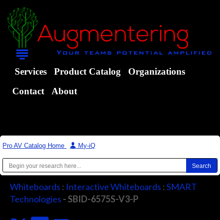
Services
Product Catalog
Organizations
Contact
About
Pro AV Catalog Home
|
My-iQ
Whiteboards
:
Interactive Whiteboards
:
SMART
Technologies
- SBID-6575S-V3-P