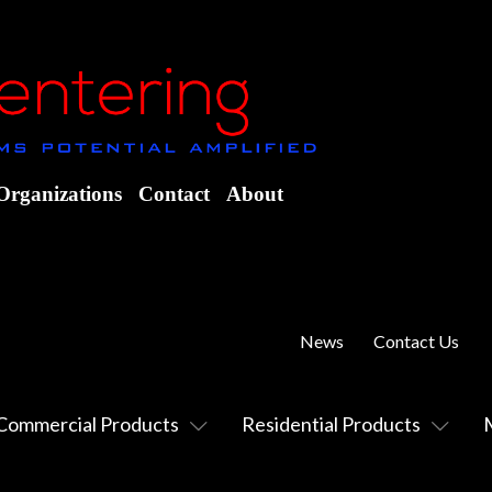
Organizations
Contact
About
News
Contact Us
Commercial Products
Residential Products