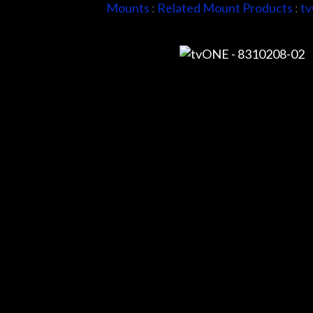
Mounts
:
Related Mount Products
:
t