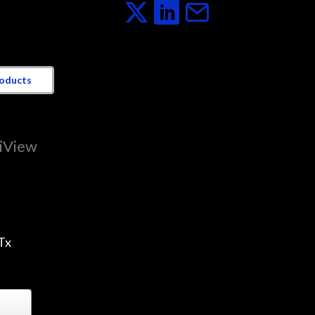
roducts
tiView
Tx