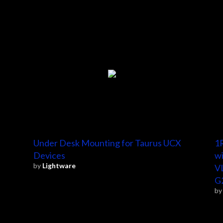
Under Desk Mounting for Taurus UCX
1R
Devices
wi
by
Lightware
V
G
b