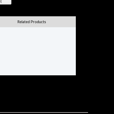
t
Related Products