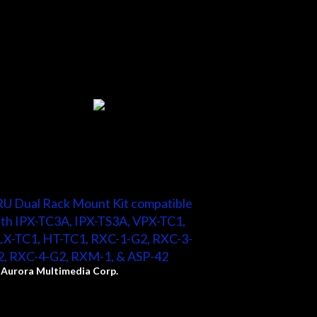
U Dual Rack Mount Kit compatible
th IPX-TC3A, IPX-TS3A, VPX-TC1,
LX-TC1, HT-TC1, RXC-1-G2, RXC-3-
2, RXC-4-G2, RXM-1, & ASP-42
y
Aurora Multimedia Corp.