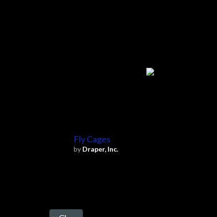
Fly Cages
by
Draper, Inc.