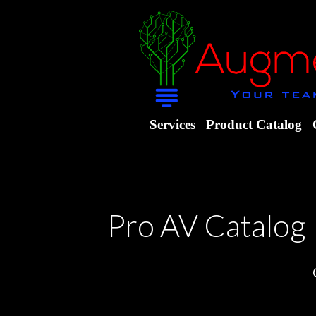
Services
Product Catalog
Pro AV Catalog