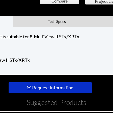
Compare
Project Lis
Tech Specs
 is suitable for 8-MultiView II STx/XRTx.
iew II STx/XRTx
Request Information
Suggested Products