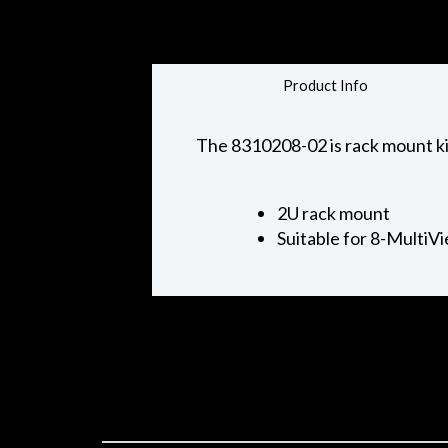
Product Info
The 8310208-02 is rack mount kit
2U rack mount
Suitable for 8-MultiV