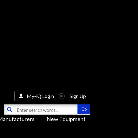
My-iQ Login
Sign Up
Manufacturers
New Equipment