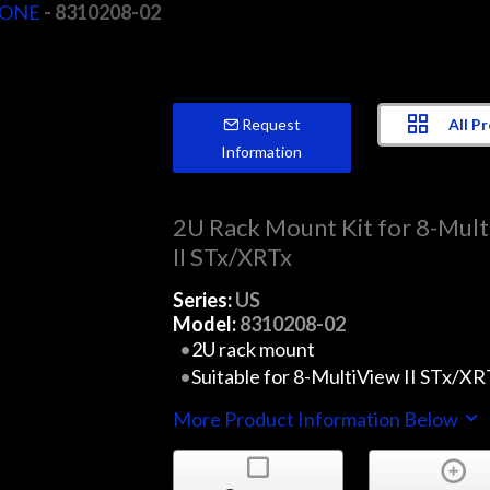
vONE
- 8310208-02
All P
Request
Information
2U Rack Mount Kit for 8-Mul
II STx/XRTx
Series:
US
Model:
8310208-02
2U rack mount
Suitable for 8-MultiView II STx/XR
More Product Information Below