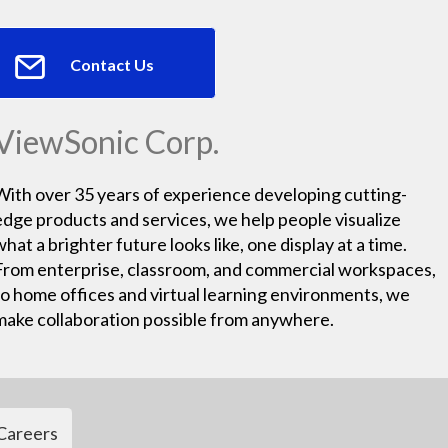
Contact Us
ViewSonic Corp.
With over 35 years of experience developing cutting-
edge products and services, we help people visualize
what a brighter future looks like, one display at a time.
From enterprise, classroom, and commercial workspaces,
to home offices and virtual learning environments, we
make collaboration possible from anywhere.
Careers