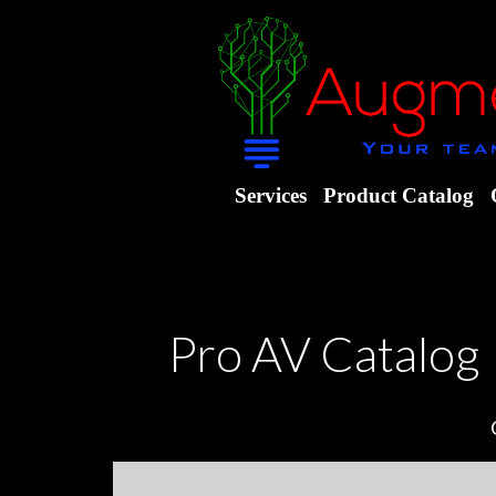
Services
Product Catalog
Pro AV Catalog