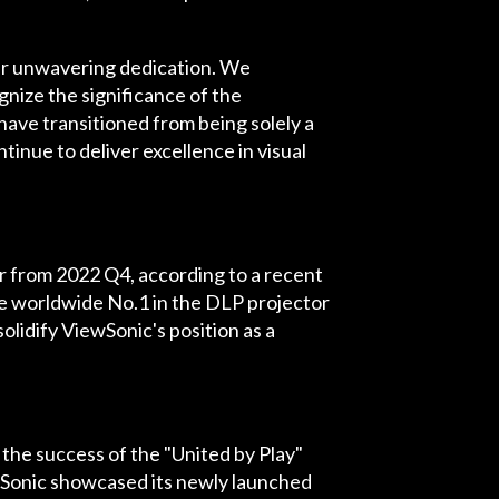
ur unwavering dedication. We
gnize the significance of the
have transitioned from being solely a
inue to deliver excellence in visual
er from 2022 Q4, according to a recent
he worldwide No.1 in the DLP projector
lidify ViewSonic's position as a
the success of the "United by Play"
wSonic showcased its newly launched