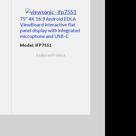
75" 4K 16:9 Android EDLA
ViewBoard interactive flat
panel display with integrated
microphone and USB-C
Model: IFP7551
Featured Product