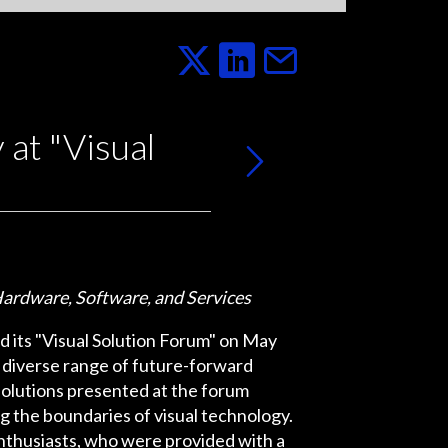
at "Visual
ardware, Software, and Services
eld its "Visual Solution Forum" on May
 diverse range of future-forward
solutions presented at the forum
 the boundaries of visual technology.
enthusiasts, who were provided with a