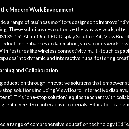
g the Modern Work Environment
de a range of business monitors designed to improve indiv
tting. These solutions revolutionize the way we work, offer
S135-151 All-in-One LED Display Solution Kit, ViewBoard i
oduct line enhances collaboration, streamlines workflows,
h features like wireless connectivity, multi-touch capabil
paces into dynamic and interactive hubs, fostering creati
arning and Collaboration
g education through innovative solutions that empower st
top solutions including ViewBoard, interactive displays
ent". This "one-stop solution" equips teachers with collabo
 a great diversity of interactive materials. Educators can em
d a range of comprehensive education technology (EdTec