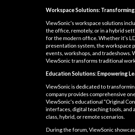
Workspace Solutions: Transformin
ViewSonic's workspace solutions inclu
the office, remotely, or in a hybrid se
for the modern office. Whether it's LD
presentation system, the workspace pr
events, workshops, and tradeshows. Wit
ViewSonic transforms traditional works
Education Solutions: Empowering Le
ViewSonic is dedicated to transformin
company provides comprehensive one-s
ViewSonic's educational "Original Cont
interfaces, digital teaching tools, and
class, hybrid, or remote scenarios.
During the forum, ViewSonic showcase