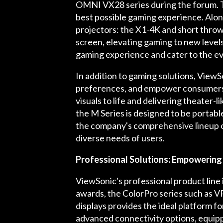
OMNI VX28 series during the forum. Th
best possible gaming experience. Alon
projectors: the X1-4K and short thro
screen, elevating gaming to new level
gaming experience and cater to the ev
In addition to gaming solutions, ViewS
preferences, and empower consumers t
visuals to life and delivering theater
the M Series is designed to be portab
the company's comprehensive lineup o
diverse needs of users.
Professional Solutions: Empowering 
ViewSonic's professional product line 
awards, the ColorPro series such as 
displays provides the ideal platform f
advanced connectivity options, equippi