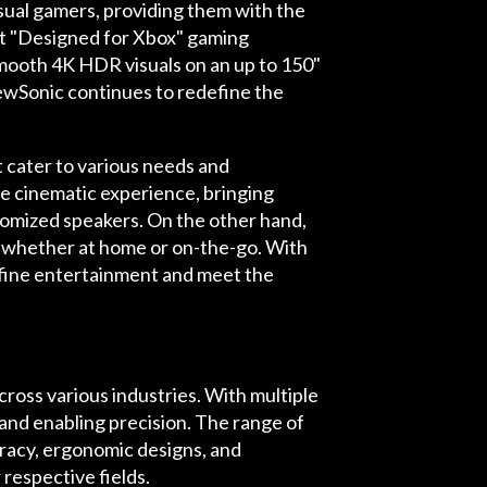
sual gamers, providing them with the
st "Designed for Xbox" gaming
mooth 4K HDR visuals on an up to 150"
ewSonic continues to redefine the
t cater to various needs and
e cinematic experience, bringing
stomized speakers. On the other hand,
nt whether at home or on-the-go. With
fine entertainment and meet the
ross various industries. With multiple
nd enabling precision. The range of
uracy, ergonomic designs, and
 respective fields.