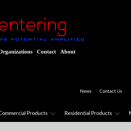
Organizations
Contact
About
News
Contact Us
Commercial Products
Residential Products