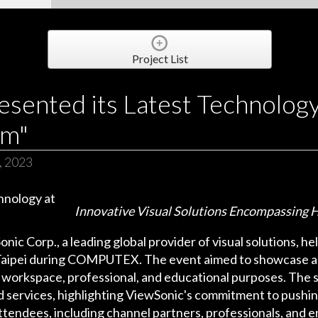
Project List
sented its Latest Technology 
um"
, 2023
Innovative Visual Solutions Encompassing H
onic Corp., a leading global provider of visual solutions, h
in Taipei during COMPUTEX. The event aimed to showcase a
 workspace, professional, and educational purposes. The 
services, highlighting ViewSonic's commitment to pushing
ttendees, including channel partners, professionals, and 