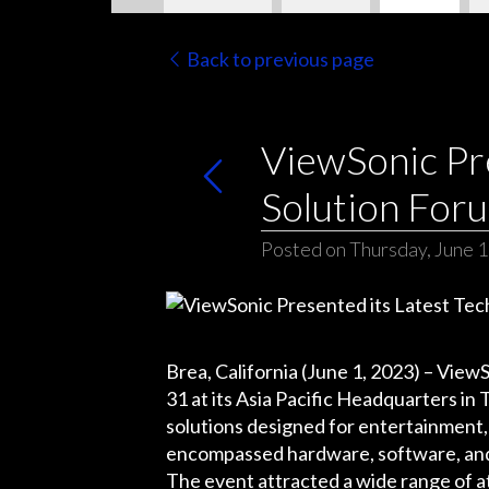
Back to previous page
ViewSonic Pre
Solution For
Posted on Thursday, June 1
Brea, California (June 1, 2023) – ViewS
31 at its Asia Pacific Headquarters 
solutions designed for entertainment,
encompassed hardware, software, and 
The event attracted a wide range of a