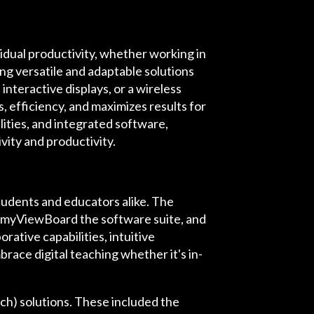
idual productivity, whether working in
ing versatile and adaptable solutions
nteractive displays, or a wireless
 efficiency, and maximizes results for
ities, and integrated software,
vity and productivity.
udents and educators alike. The
, myViewBoard the software suite, and
rative capabilities, intuitive
brace digital teaching whether it's in-
h) solutions. These included the