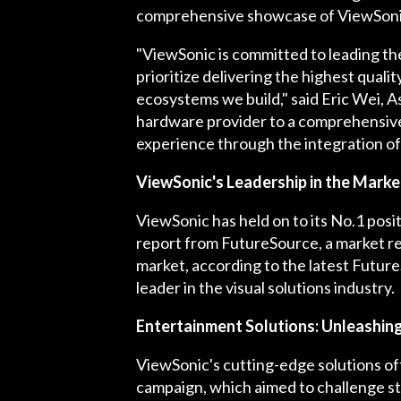
comprehensive showcase of ViewSonic'
"ViewSonic is committed to leading t
prioritize delivering the highest quali
ecosystems we build," said Eric Wei, A
hardware provider to a comprehensive v
experience through the integration of
ViewSonic's Leadership in the Marke
ViewSonic has held on to its No.1 posi
report from FutureSource, a market re
market, according to the latest Futur
leader in the visual solutions industry.
Entertainment Solutions: Unleashin
ViewSonic's cutting-edge solutions of
campaign, which aimed to challenge st