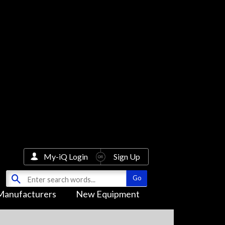
My-iQ Login
Sign Up
Manufacturers
New Equipment