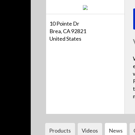
10 Pointe Dr
Brea, CA 92821
United States
Products
Videos
News