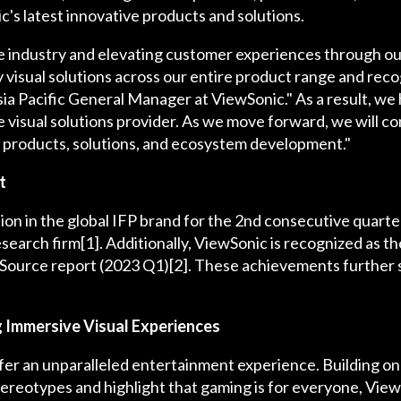
s latest innovative products and solutions.
he industry and elevating customer experiences through o
ty visual solutions across our entire product range and reco
sia Pacific General Manager at ViewSonic." As a result, we 
isual solutions provider. As we move forward, we will cont
 products, solutions, and ecosystem development."
t
tion in the global IFP brand for the 2nd consecutive quart
search firm[1]. Additionally, ViewSonic is recognized as t
eSource report (2023 Q1)[2]. These achievements further so
g Immersive Visual Experiences
fer an unparalleled entertainment experience. Building on 
ereotypes and highlight that gaming is for everyone, Vie