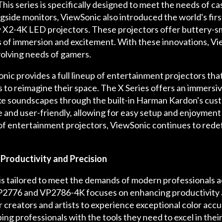
is series is specifically designed to meet the needs of ca
gside monitors, ViewSonic also introduced the world's fir
w X2-4K LED projectors. These projectors offer buttery-s
s of immersion and excitement. With these innovations, Vi
olving needs of gamers.
onic provides a full lineup of entertainment projectors tha
o reimagine their space. The X Series offers an immersiv
-like soundscapes through the built-in Harman Kardon's cu
le and user-friendly, allowing for easy setup and enjoyme
f entertainment projectors, ViewSonic continues to rede
Productivity and Precision
is tailored to meet the demands of modern professionals ac
VP2776 and VP2786-4K focuses on enhancing productivity a
or creators and artists to experience exceptional color acc
ng professionals with the tools they need to excel in their