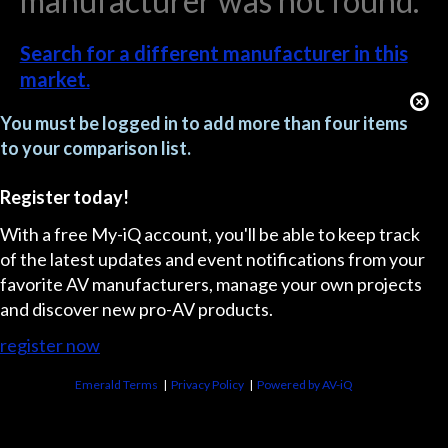
manufacturer was not found.
Search for a different manufacturer in this
market.
You must be logged in to add more than four items
to your comparison list.
Register today!
With a free My-iQ account, you'll be able to keep track
of the latest updates and event notifications from your
favorite AV manufacturers, manage your own projects
and discover new pro-AV products.
register now
Emerald Terms
|
Privacy Policy
|
Powered by AV-iQ