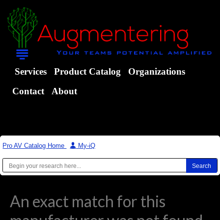
Services
Product Catalog
Organizations
Contact
About
Pro AV Catalog Home
|
My-iQ
An exact match for this