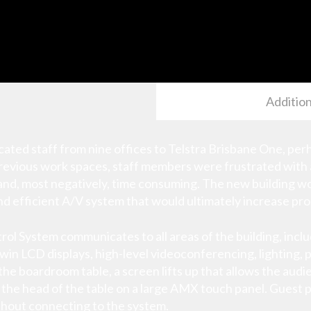
Addition
ocated staff from nine offices to Telstra Brisbane One, pe
r previous work spaces, staff members were frustrated with
and, most negatively, time consuming. The new building w
nd efficient A/V system that would ultimately increase pro
l System communicates to all areas of the building, incl
n LCD displays, high-level videoconferencing, lighting, p
the boardroom table, a screen lifts up that allows the au
 the head of the table on a large AMX touch panel. Guest 
ithout connecting to the system.