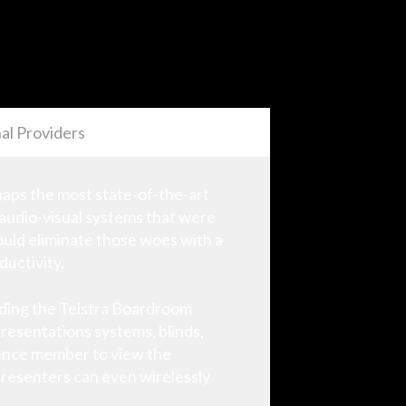
al Providers
rhaps the most state-of-the-art
 audio-visual systems that were
ould eliminate those woes with a
ductivity.
uding the Telstra Boardroom
resentations systems, blinds,
dience member to view the
presenters can even wirelessly