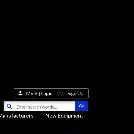
My-iQ Login
Sign Up
Manufacturers
New Equipment