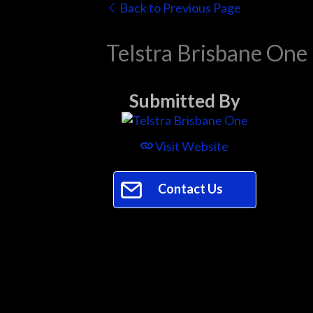
Back to Previous Page
Telstra Brisbane One
Submitted By
Visit Website
Contact Us