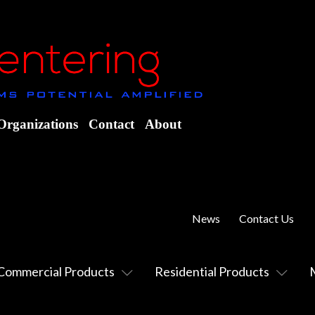
Organizations
Contact
About
News
Contact Us
Commercial Products
Residential Products