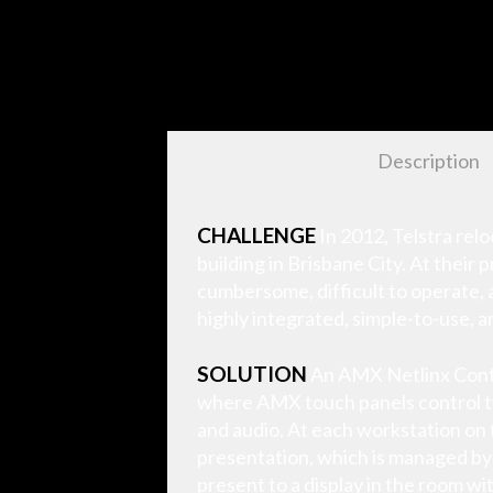
Description
CHALLENGE
In 2012, Telstra rel
building in Brisbane City. At thei
cumbersome, difficult to operate, 
highly integrated, simple-to-use, a
SOLUTION
An AMX Netlinx Contro
where AMX touch panels control twi
and audio. At each workstation on 
presentation, which is managed by
present to a display in the room w