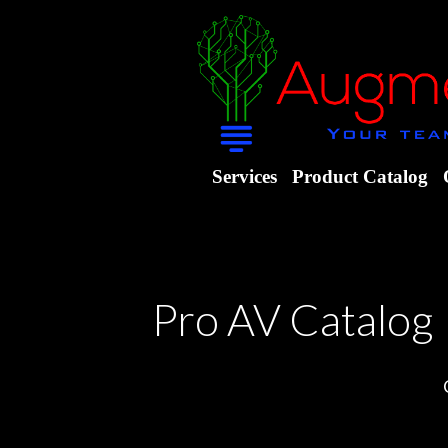
Services
Product Catalog
Pro AV Catalog