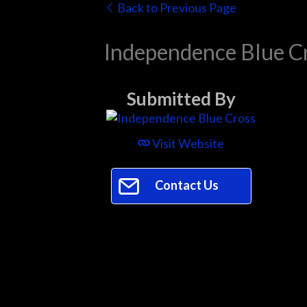
Back to Previous Page
Independence Blue C
Submitted By
Visit Website
Contact Us