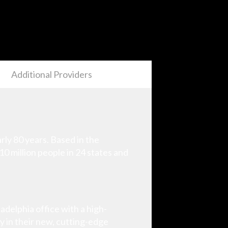
Additional Providers
ly 80 years. Based in the
10 million people in 24 states and
delphia office with a high-
y in their new, cutting-edge