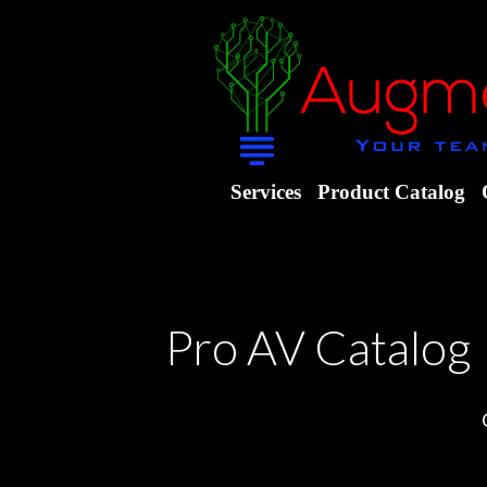
Services
Product Catalog
Pro AV Catalog