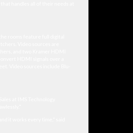
at handles all of their needs at
he rooms feature full digital
itchers. Video sources are
tchers, and two Kramer HDMI
 convert HDMI signals over a
feet. Video sources include Blu-
f Sales at IMS Technology
awlessly.”
nd it works every time,” said