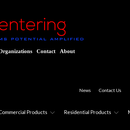
Organizations
Contact
About
News
Contact Us
Commercial Products
Residential Products