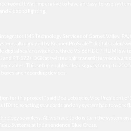
 room. It was imperative to have an easy-to-use system th
and video to lighting.
integrator IMS Technology Services of Garnet Valley, PA, t
ystems all managed by Kramer ProScale™ digital scaler/sw
le digital scaler/switchers, three VS-66HDCP HDMI swi
571 and PT-572+ DGKat twisted pair transmitter/receivers
amer cables. This setup enables clear signals for up to 200 
 boxes and recording devices.
ion for this project,” said Bob Lobascio, Vice President o
ds IBX to exacting standards and any system had to work fl
ology seamless. All we have to do is turn the system on a
ideo Systems at Independence Blue Cross.