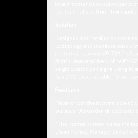
boardroom and executive conference
the touch of a button – from audio 
Solution
Designed and installed by systems 
technology and seamless control s
routed using seven VP-729 ProSca
distribution amplifiers. Nine PT-
single twisted pair signal using Kr
Ray DVD players, cable TV set-top
Feedback
“Kramer was the most reliable solut
Services. “A board of directors hol
“The Kramer system makes the techn
David Hering, Manager of Audio/V