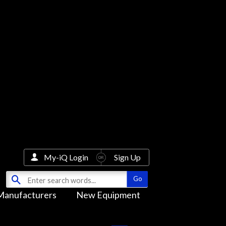
My-iQ Login
Sign Up
Manufacturers
New Equipment