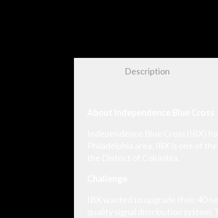
Description
About Independence Blue Cross
Independence Blue Cross (IBX) has 
Philadelphia area, IBX is one of th
the District of Columbia.
Challenge
IBX wanted to upgrade their 40-se
quality signal distribution system