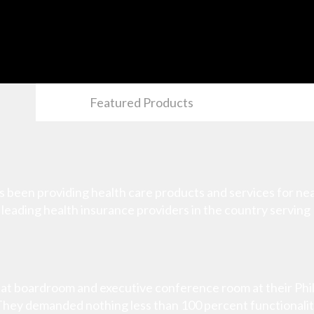
Featured Products
been providing health care products and services for near
e leading health insurance providers in the country serving 
at boardroom and executive conference room at their Phila
. They demanded nothing less than 100 percent functionalit