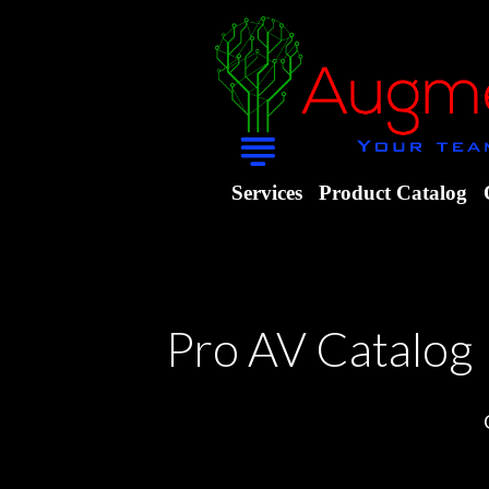
Services
Product Catalog
Pro AV Catalog