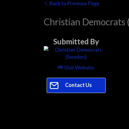
Back to Previous Page
Christian Democrats
Submitted By
Visit Website
Contact Us