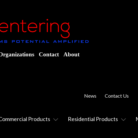
Organizations
Contact
About
News
Contact Us
Commercial Products
Residential Products