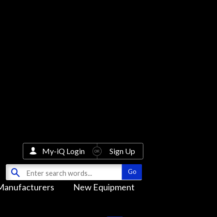
My-iQ Login
Sign Up
Manufacturers
New Equipment