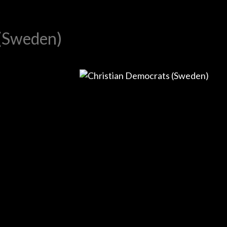
 (Sweden)