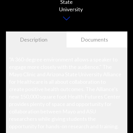
Description
Documents
"A 360-degree environment allows a speaker to
engage more closely with the audience." The
Mayo Clinic and Arizona State University Alliance
for Healthcare is all about collaboration to
create positive health outcomes. The Alliance’s
new 150,000 square foot Health Futures Center
provides plenty of space and opportunity for
collaboration between Mayo and ASU
researchers while giving students the
opportunity for hands-on research and training.