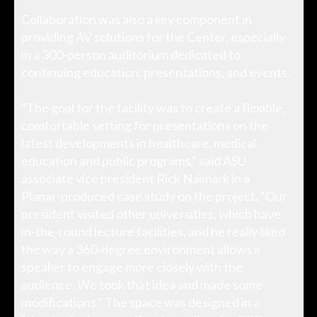
Collaboration was also a key component in
providing AV solutions for the Center, especially
in a 300-person auditorium dedicated to
continuing education, presentations, and events.
"The goal for the facility was to create a flexible,
comfortable setting for presentations on the
latest developments in healthcare, medical
education and public programs,” said ASU
associate vice president Rick Naimark in a
Planar-produced case study on the project. “Our
president visited other universities, which have
in-the-round lecture facilities, and he really liked
the way a 360-degree environment allows a
speaker to engage more closely with the
audience. We took that idea and made some
modifications." The space was designed in a