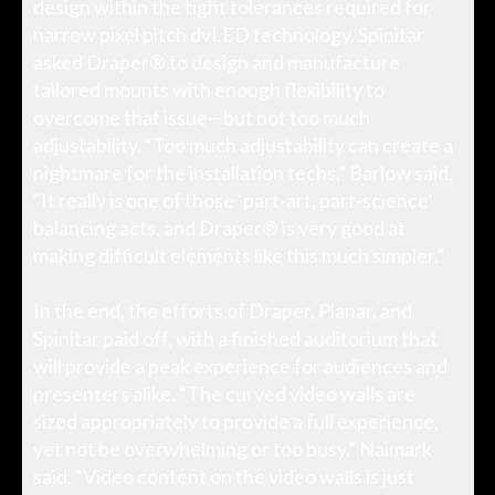
design within the tight tolerances required for
narrow pixel pitch dvLED technology. Spinitar
asked Draper® to design and manufacture
tailored mounts with enough flexibility to
overcome that issue—but not too much
adjustability. “Too much adjustability can create a
nightmare for the installation techs,” Barlow said.
“It really is one of those ‘part-art, part-science’
balancing acts, and Draper® is very good at
making difficult elements like this much simpler.”
In the end, the efforts of Draper, Planar, and
Spinitar paid off, with a finished auditorium that
will provide a peak experience for audiences and
presenters alike. “The curved video walls are
sized appropriately to provide a full experience,
yet not be overwhelming or too busy,” Naimark
said. “Video content on the video walls is just