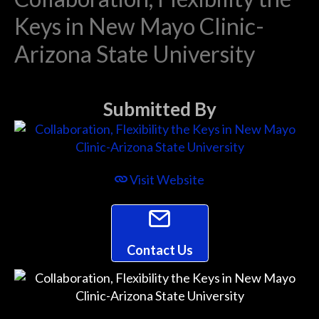
Keys in New Mayo Clinic-
Arizona State University
Submitted By
Visit Website
Contact Us