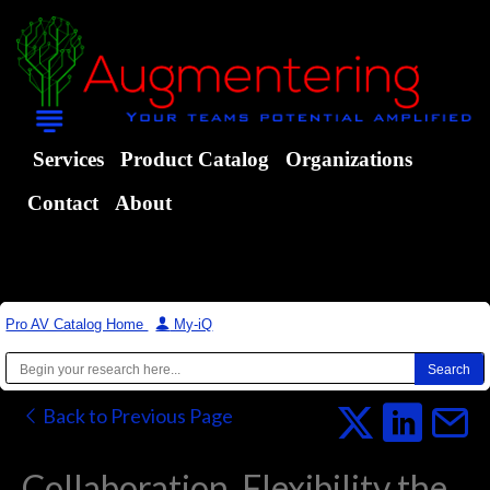
Services
Product Catalog
Organizations
Contact
About
Pro AV Catalog Home
|
My-iQ
Back to Previous Page
Collaboration, Flexibility the