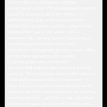
spectacular—it’s a great way to bring
presentations to life. We are planning to use the
space for all kinds of different events.” In
addition to the large auditorium space, the
Health Futures Center contains research and
collaboration space, wet and dry labs, a
movement lab, learning studios, classrooms, a
simulation lab to provide a real- world
environment for learners, and much more. Many
of those learning spaces also include
Draper® projection screens with
TecVision®® ambient light rejecting viewing
surfaces. This choice was made to fit in with the
collaborative nature of the environment. “In
these areas you have students and instructors
working together, sharing information, and they
need the lights on,” said Steve Cook, consultant
relations manager for Draper®. “Fortunately,