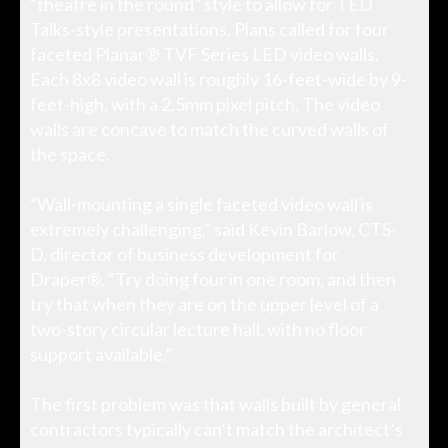
“theatre in the round” style to allow for TED
Talks-style presentations. Plans called for four
faceted Planar® TVF Series LED video walls.
Each 8x8 video wall is roughly 16-feet-wide by 9-
feet-high, with a 2.5mm pixel pitch. The video
walls are concave to match the curved walls of
the space.
“Wall-mounting a single faceted video wall is
extremely challenging,” said Kevin Barlow, CTS-
D, director of business development for
Draper®. “Try doing four in one room, and then
try that when they are on the upper level of a
two-story circular lecture hall, with no floor
support available.”
The first problem was that walls built by general
contractors typically can’t match the architect’s