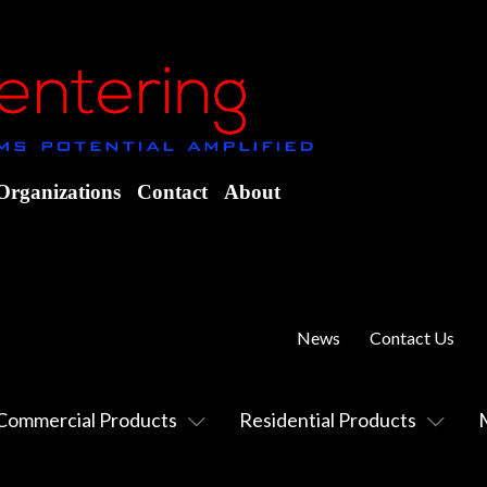
Organizations
Contact
About
News
Contact Us
Commercial Products
Residential Products