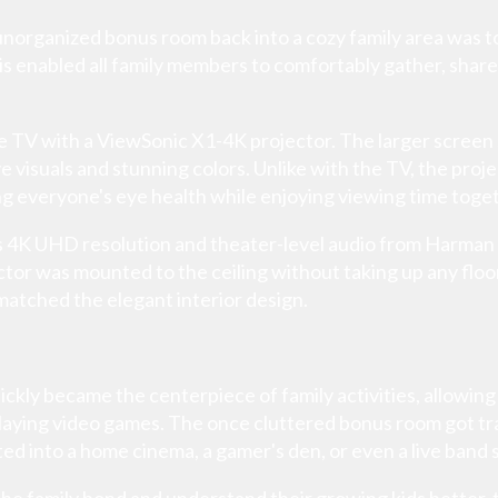
 unorganized bonus room back into a cozy family area was 
is enabled all family members to comfortably gather, share
 TV with a ViewSonic X1-4K projector. The larger screen s
suals and stunning colors. Unlike with the TV, the project
g everyone's eye health while enjoying viewing time toge
s 4K UHD resolution and theater-level audio from Harman
tor was mounted to the ceiling without taking up any floo
matched the elegant interior design.
kly became the centerpiece of family activities, allowing
laying video games. The once cluttered bonus room got t
ed into a home cinema, a gamer's den, or even a live band st
e family bond and understand their growing kids better, 