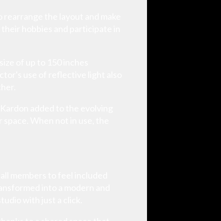
to rearrange the layout and make
 their hobbies and participate in
ize of up to 150 inches
or's use of reflective light also
ther.
 Kardon added to the evolving
r space. When not in use, the
 all members to feel included
ransformed into a modern and
udio with just a click.
thanks to a shared space that