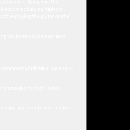
watch sports. Benjamin, the
dn't accommodate multiplayer
actice playing the guitar on the
being the beloved common area
 accommodate individual members’
riences due to their limited
 occupy space and create clutter