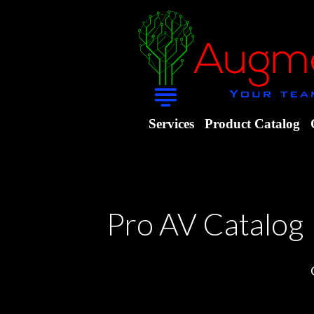
Services
Product Catalog
Pro AV Catalog