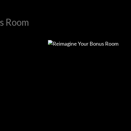
us Room