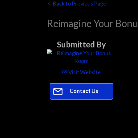
Back to Previous Page
Reimagine Your Bon
Submitted By
Visit Website
Contact Us