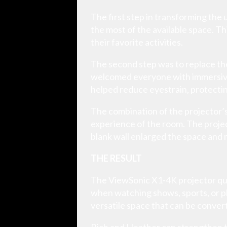
The first step in transforming the
the most of the available space. Th
their favorite activities.
The second step was to replace the
welcomed everyone with immersive vi
helped reduce eyestrain, protectin
The combination of the projector’
experience of the room. The projec
blank wall enlarged the space and 
THE RESULT
The ViewSonic X1-4K projector quic
when watching shows, sports, or p
versatile space that can be convert
Rich and Heather can strengthen th