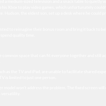
ed a medium-sized television and a snack table to quietly 
 his Xbox to play video games, which unfortunately coul
ze. Hudson, the eldest son, set up a desk where he could pr
ted to reimagine their bonus room and bring it back to 
spend quality time.
the common space that can fit everyone together and still
.
ch as the TV and iPad, are unable to facilitate shared expe
V is limited to just one person.
ger model won't address the problem. The fixed screen will
versatility.