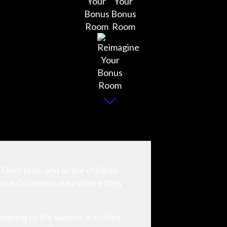
. Over time, and as the children
 beloved common area where they
ering to the various activities