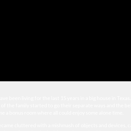
ave been living for the last 15 years in a big house in Texas
of the family started to go their separate ways and the
e a bonus room where all could enjoy some alone time.
ecame cluttered with a mishmash of objects and devices, cat