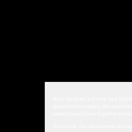
Rich, Heather, and their four kids h
grew into teenagers, the members 
used to spend time together becam
As a result, the old common area b