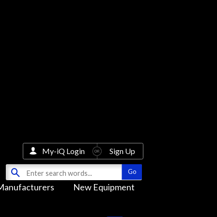
My-iQ Login
Sign Up
Manufacturers
New Equipment