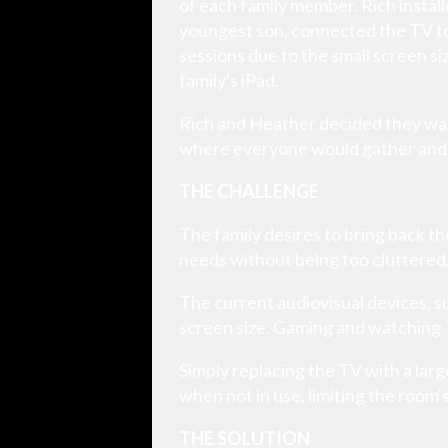
of each family member. Rich install
youngest son, connected the TV to
sessions due to the small screen si
family's iPad.
Rich and Heather decided they wan
where everyone would gather and 
THE CHALLENGE
The family desires to bring back 
needs without being too cluttered
The current audiovisual devices, su
screen size. Gaming and watching T
Simply replacing the TV with a lar
when not in use, limiting the room's 
THE SOLUTION