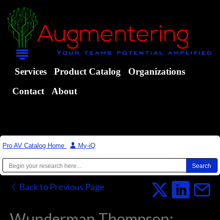
Services
Product Catalog
Organizations
Contact
About
Pro AV Catalog Home
|
My-iQ
Back to Previous Page
Wunderman Thompson: