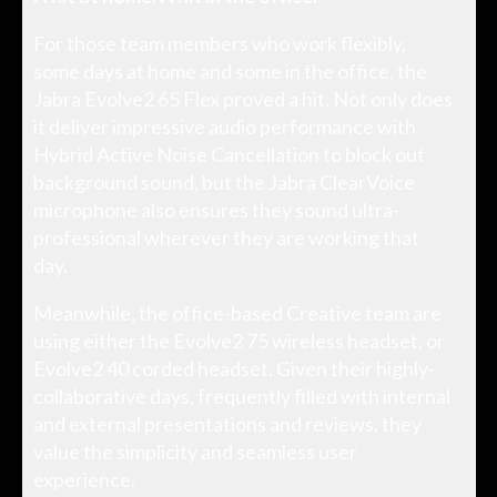
For those team members who work flexibly,
some days at home and some in the office, the
Jabra Evolve2 65 Flex proved a hit. Not only does
it deliver impressive audio performance with
Hybrid Active Noise Cancellation to block out
background sound, but the Jabra ClearVoice
microphone also ensures they sound ultra-
professional wherever they are working that
day.
Meanwhile, the office-based Creative team are
using either the Evolve2 75 wireless headset, or
Evolve2 40 corded headset. Given their highly-
collaborative days, frequently filled with internal
and external presentations and reviews, they
value the simplicity and seamless user
experience.