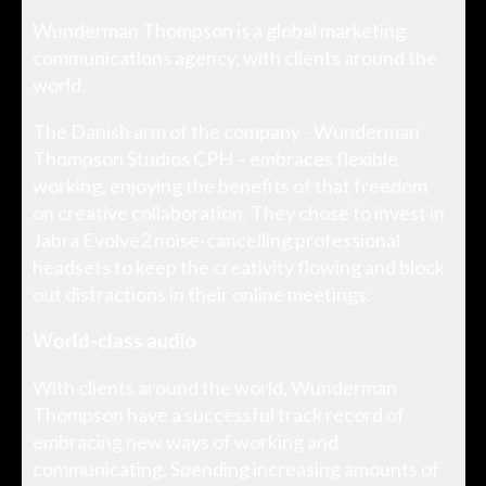
Wunderman Thompson is a global marketing
communications agency, with clients around the
world.
The Danish arm of the company - Wunderman
Thompson Studios CPH – embraces flexible
working, enjoying the benefits of that freedom
on creative collaboration. They chose to invest in
Jabra Evolve2 noise-cancelling professional
headsets to keep the creativity flowing and block
out distractions in their online meetings.
World-class audio
With clients around the world, Wunderman
Thompson have a successful track record of
embracing new ways of working and
communicating. Spending increasing amounts of