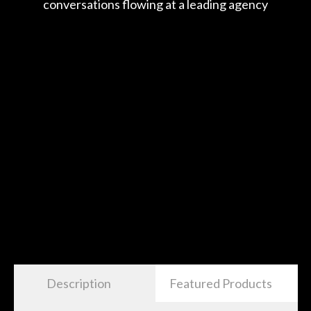
Description
Featured Products