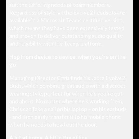
suit the differing needs of team members.
Regardless of style, all the Evolve2 headsets are
available in a Microsoft Teams certified version,
which means they have been extensively tested
and proven to deliver outstanding audio quality
and reliability with the Teams platform.
Hop from device to device, when you’re on the
go
Managing Director Chris finds his Jabra Evolve2
Buds, which combine great audio with a discreet
wearing style, perfect for when he’s you’re out
and about. No matter where he’s working from,
Chris can take a call on his laptop – on his earbuds
- and then easily transfer it to his mobile phone
when he needs to head out the door.
A hit at home. A hit in the office.