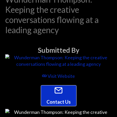
Keeping the creative
conversations flowing at a
leading agency
Submitted By
Visit Website
Contact Us