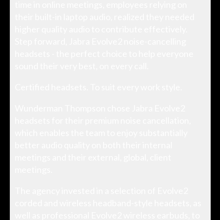
time in online meetings, employees relying on
their built-in laptop audio, realized they needed
higher quality audio to contribute effectively.
Step forward, Jabra Evolve2 noise-cancelling
headsets - the perfect choice to help everyone
sound their very best, on every call.
Certified headsets. To suit every work style.
Wunderman Thompson chose Jabra Evolve2
headsets for their premium noise cancellation,
which enables the team to enjoy substantially
better audio quality on both their internal
meetings and their external, global, client
meetings.
The agency invested in a selection of Evolve2
corded and wireless headband-style headsets, as
well as professional Evolve2 wireless earbuds, to