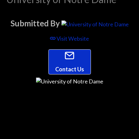
Submitted By
Visit Website
Contact Us