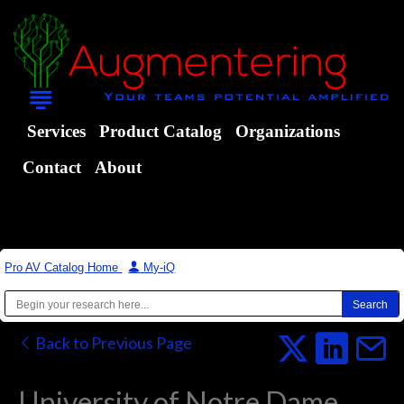
Services
Product Catalog
Organizations
Contact
About
Pro AV Catalog Home
|
My-iQ
Back to Previous Page
University of Notre Dame