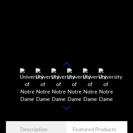
Description
Featured Products