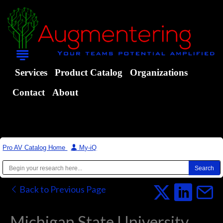
Services
Product Catalog
Organizations
Contact
About
Pro AV Catalog Home
|
My-iQ
Back to Previous Page
Michigan State University