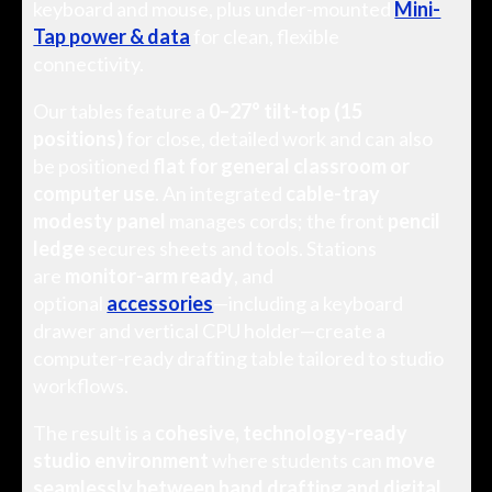
keyboard and mouse, plus under-mounted
Mini-
Tap power & data
for clean, flexible
connectivity.
Our tables feature a
0–27° tilt-top (15
positions)
for close, detailed work and can also
be positioned
flat for general classroom or
computer use
. An integrated
cable-tray
modesty panel
manages cords; the front
pencil
ledge
secures sheets and tools. Stations
are
monitor-arm ready
, and
optional
accessories
—including a keyboard
drawer and vertical CPU holder—create a
computer-ready drafting table tailored to studio
workflows.
The result is a
cohesive, technology-ready
studio environment
where students can
move
seamlessly between hand drafting and digital