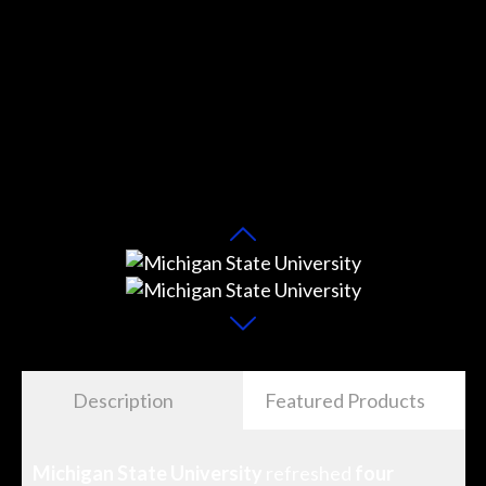
Description
Featured Products
Michigan State University
refreshed
four