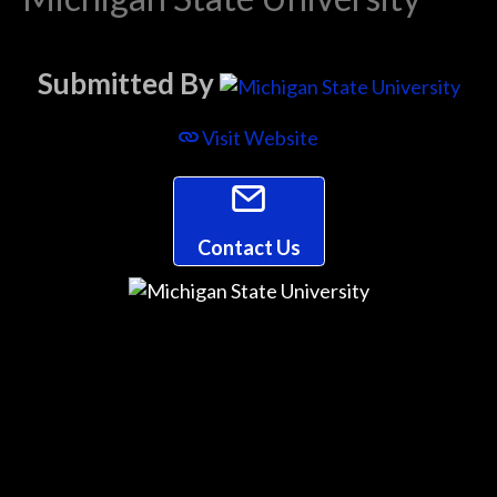
Submitted By
Visit Website
Contact Us