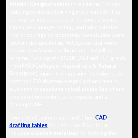
Interior Design studios
in the Human Ecology
Building to elevate learning and creativity. The
renovation introduced dual-purpose drawing
tables, new lounge seating, and color palettes
that encourage collaboration. Two studios were
custom-designed in an MSU green-and-white
theme; two feature a vibrant purple/yellow
scheme. Funding of >$560K (A&I and TLE grants
from
MSU College of Agriculture & Natural
Resources
) supported upgrades including tech
carts and TVs that replace projection screens,
plus a senior
capstone hybrid studio-lab
where
every station combines a computer and a
drawing table.
Computer Comforts supplied tilting
CAD
drafting tables
for all studios. Each table
includes a
custom metal bay
for stowing the