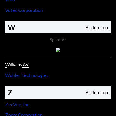
Vutec Corporation
W
Back to top
Sponsors
Williams AV
Wohler Technologies
Z
Back to top
ZeeVee, Inc.
Zoom Corporation