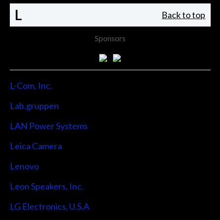
L
Back to top
Sponsors
L-Com, Inc.
Lab.gruppen
LAN Power Systems
Leica Camera
Lenovo
Leon Speakers, Inc.
LG Electronics, U.S.A