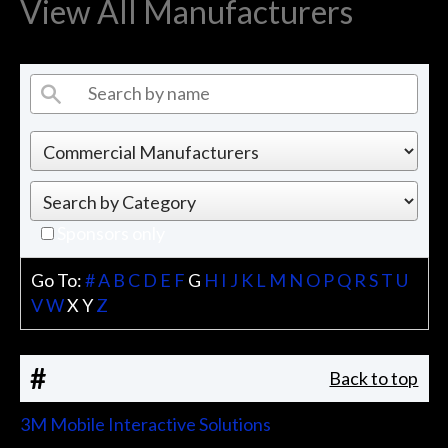
View All Manufacturers
Sponsors only
Go To:
#
A
B
C
D
E
F
G
H
I
J
K
L
M
N
O
P
Q
R
S
T
U
V
W
X
Y
Z
#
Back to top
3M Mobile Interactive Solutions