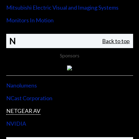
Mitsubishi Electric Visual and Imaging Systems
Monitors In Motion
N
Back to top
Sponsors
Nanolumens
NCast Corporation
NETGEAR AV
NVIDIA