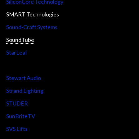
SiliconCore Technology
SMART Technologies
Sound-Craft Systems
SoundTube
StarLeaf
StarTech
Stewart Audio
Strand Lighting
STUDER
SunBriteTV
SVS Lifts