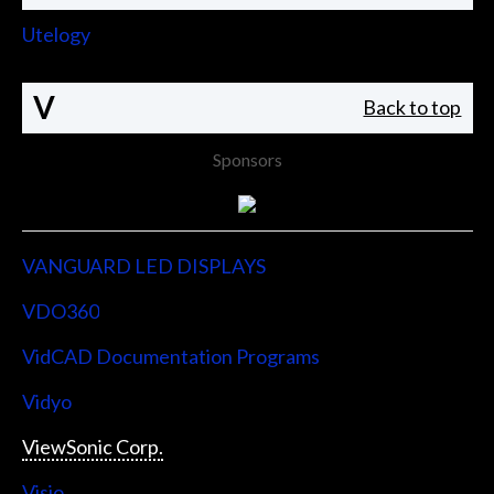
Utelogy
V
Back to top
Sponsors
VANGUARD LED DISPLAYS
VDO360
VidCAD Documentation Programs
Vidyo
ViewSonic Corp.
Visio