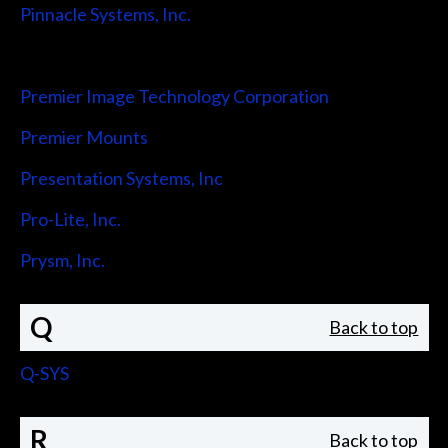
Pinnacle Systems, Inc.
Pointmaker LLC
Premier Image Technology Corporation
Premier Mounts
Presentation Systems, Inc
Pro-Lite, Inc.
Prysm, Inc.
Q
Back to top
Q-SYS
R
Back to top