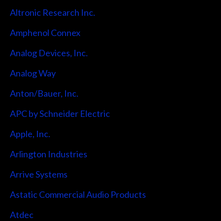
Altronic Research Inc.
Amphenol Connex
Analog Devices, Inc.
Analog Way
Anton/Bauer, Inc.
APC by Schneider Electric
Apple, Inc.
Arlington Industries
Arrive Systems
Astatic Commercial Audio Products
Atdec