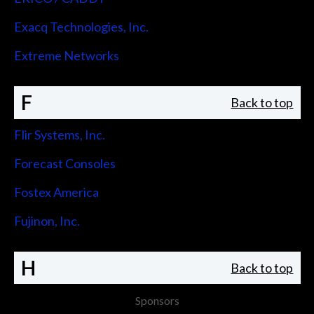
Exacq Technologies, Inc.
Extreme Networks
F
Back to top
Flir Systems, Inc.
Forecast Consoles
Fostex America
Fujinon, Inc.
H
Back to top
Sponsors