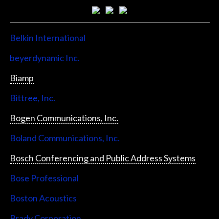
Belkin International
beyerdynamic Inc.
Biamp
Bittree, Inc.
Bogen Communications, Inc.
Boland Communications, Inc.
Bosch Conferencing and Public Address Systems
Bose Professional
Boston Acoustics
Brady Corporation