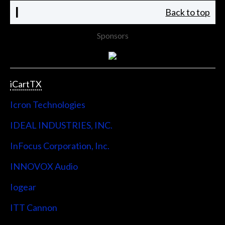
I
Back to top
Sponsors
iCartTX
Icron Technologies
IDEAL INDUSTRIES, INC.
InFocus Corporation, Inc.
INNOVOX Audio
Iogear
ITT Cannon