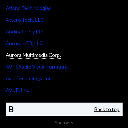
Atlona Technologies
Attero Tech, LLC
Audinate Pty Ltd.
Aurora LED, LLC
Aurora Multimedia Corp.
AVFI Audio Visual Furniture
Avid Technology, Inc.
AVUE, Inc.
B
Back to top
Sponsors