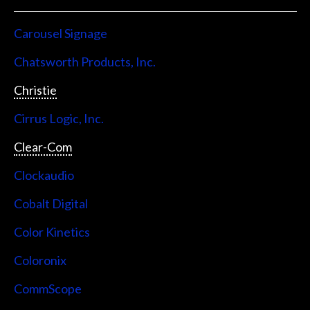
Carousel Signage
Chatsworth Products, Inc.
Christie
Cirrus Logic, Inc.
Clear-Com
Clockaudio
Cobalt Digital
Color Kinetics
Coloronix
CommScope