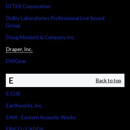
DITEK Corporation
Dolby Laboratories Professional Live Sound
Group
Doug Mockett & Company Inc.
Draper, Inc.
DVIGear
E
Back to top
E:CUE
Earthworks, Inc.
EAW - Eastern Acoustic Works
ERICO / CADDY