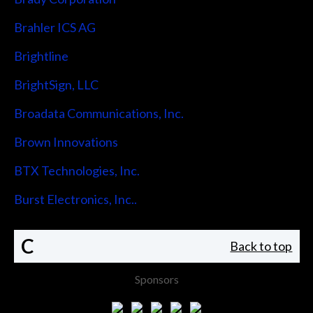
Brahler ICS AG
Brightline
BrightSign, LLC
Broadata Communications, Inc.
Brown Innovations
BTX Technologies, Inc.
Burst Electronics, Inc..
C
Back to top
Sponsors