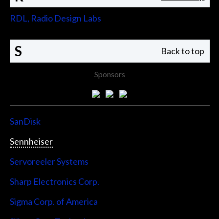
RDL, Radio Design Labs
S
Back to top
Sponsors
SanDisk
Sennheiser
Servoreeler Systems
Sharp Electronics Corp.
Sigma Corp. of America