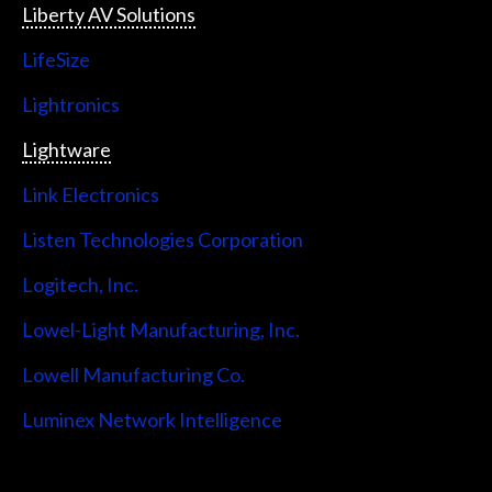
Liberty AV Solutions
LifeSize
Lightronics
Lightware
Link Electronics
Listen Technologies Corporation
Logitech, Inc.
Lowel-Light Manufacturing, Inc.
Lowell Manufacturing Co.
Luminex Network Intelligence
Lutron Electronics Company, Inc.