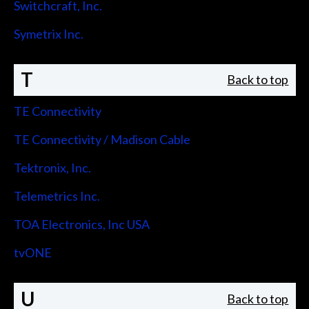
Switchcraft, Inc.
Symetrix Inc.
T
Back to top
TE Connectivity
TE Connectivity / Madison Cable
Tektronix, Inc.
Telemetrics Inc.
TOA Electronics, Inc USA
tvONE
U
Back to top