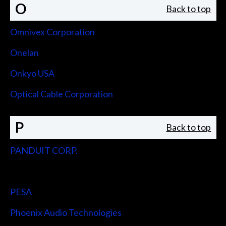
O
Back to top
Omnivex Corporation
Onelan
Onkyo USA
Optical Cable Corporation
P
Back to top
PANDUIT CORP.
Peerless-AV
PESA
Phoenix Audio Technologies