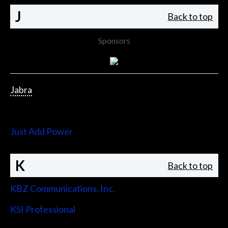
J
Back to top
Sponsors
Jabra
Jupiter Systems
Just Add Power
K
Back to top
KBZ Communications, Inc.
KSI Professional