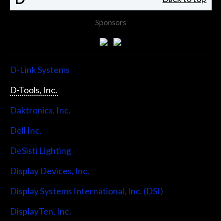
Sponsors
D-Link Systems
D-Tools, Inc.
Daktronics, Inc.
Dell Inc.
DeSisti Lighting
Display Devices, Inc.
Display Systems International, Inc. (DSI)
DisplayTen, Inc.