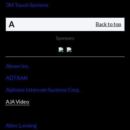
3M Touch Systems
A
Back to top
Sponsors
Absen Inc.
ADTRAN
Aiphone Intercom Systems Corp.
AJA Video
Allen & Heath
Altec Lansing