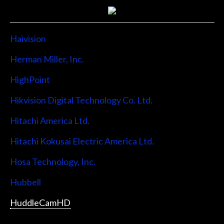
Haivision
Herman Miller, Inc.
HighPoint
Hikvision Digital Technology Co. Ltd.
Hitachi America Ltd.
Hitachi Kokusai Electric America Ltd.
Hosa Technology, Inc.
Hubbell
HuddleCamHD