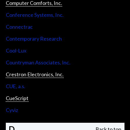
Computer Comforts, Inc.
Conference Systems, Inc.
Connectrac
Contemporary Research
Cool-Lux
Countryman Associates, Inc.
Crestron Electronics, Inc.
CUE, a.s.
CueScript
Cyviz
D
Back to top