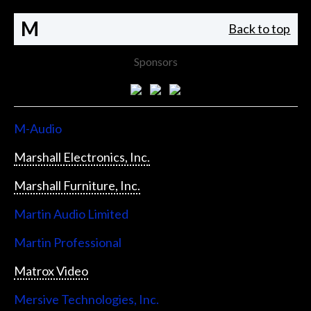
M
Back to top
Sponsors
M-Audio
Marshall Electronics, Inc.
Marshall Furniture, Inc.
Martin Audio Limited
Martin Professional
Matrox Video
Mersive Technologies, Inc.