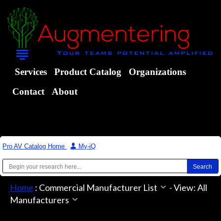
Services
Product Catalog
Organizations
Contact
About
Pro AV Catalog Home
|
My-iQ
Home
:
Commercial Manufacturer List
-
View: All
Manufacturers