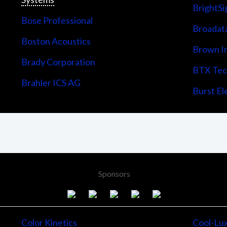
BrightSi
Bose Professional
Broadata
Boston Acoustics
Brown I
Brady Corporation
BTX Tech
Brahler ICS AG
Burst Ele
Sponsors
Color Kinetics
Cool-Lu