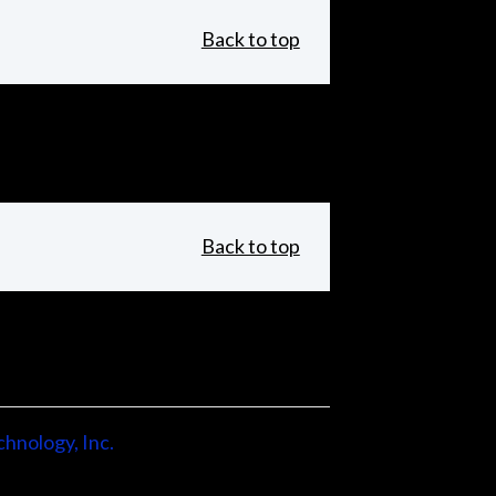
Back to top
Back to top
hnology, Inc.