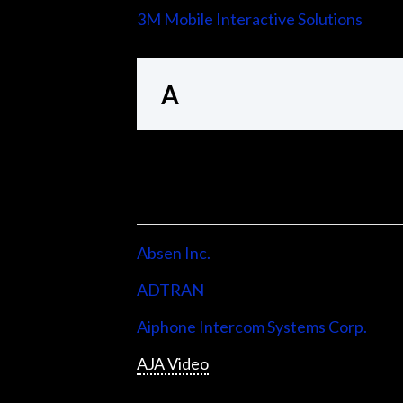
3M Mobile Interactive Solutions
A
Absen Inc.
ADTRAN
Aiphone Intercom Systems Corp.
AJA Video
Allen & Heath