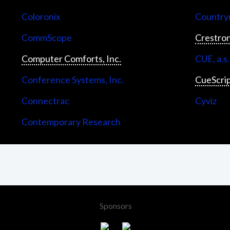
Coloronix
Countrym
CommScope
Crestron
Computer Comforts, Inc.
CUE, a.s.
Conference Systems, Inc.
CueScri
Connectrac
Cyviz
Contemporary Research
Sponsors