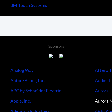
3M Touch Systems
Sponsors
Analog Way
Attero T
Anton/Bauer, Inc.
Audinate
APC by Schneider Electric
Aurora 
Apple, Inc.
Aurora M
Arlington Industries
AVFI Aud