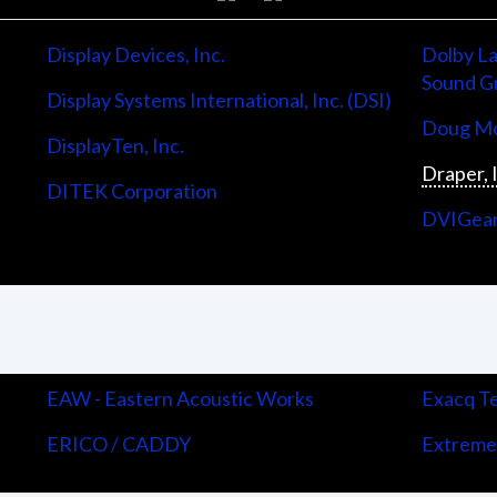
Display Devices, Inc.
Dolby La
Sound G
Display Systems International, Inc. (DSI)
Doug Mo
DisplayTen, Inc.
Draper, 
DITEK Corporation
DVIGea
EAW - Eastern Acoustic Works
Exacq Te
ERICO / CADDY
Extreme