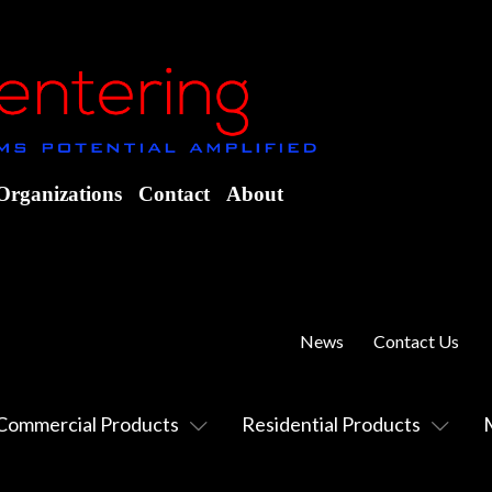
Organizations
Contact
About
News
Contact Us
Commercial Products
Residential Products