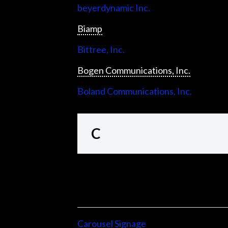
beyerdynamic Inc.
Biamp
Bittree, Inc.
Bogen Communications, Inc.
Boland Communications, Inc.
C
Carousel Signage