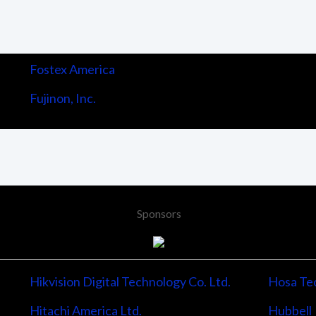
Fostex America
Fujinon, Inc.
Sponsors
Hikvision Digital Technology Co. Ltd.
Hosa Tec
Hitachi America Ltd.
Hubbell