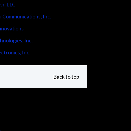
gn, LLC
 Communications, Inc.
nnovations
nologies, Inc.
ctronics, Inc..
Back to top
x