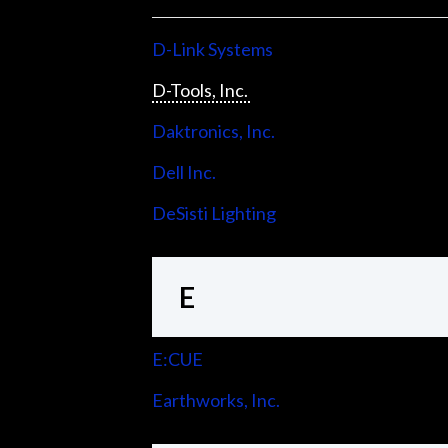
D-Link Systems
D-Tools, Inc.
Daktronics, Inc.
Dell Inc.
DeSisti Lighting
E
E:CUE
Earthworks, Inc.