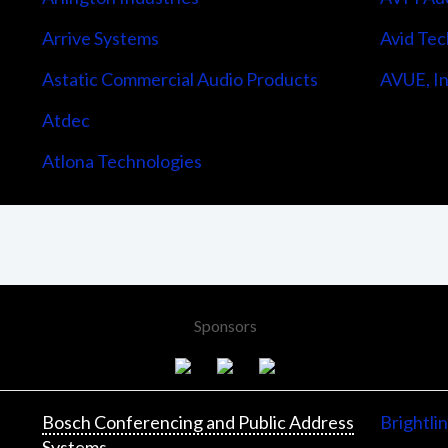
Arrive Systems
Avid Tec
Astatic Commercial Audio Products
AVUE, In
Atdec
Atlona Technologies
Sponsors
Bosch Conferencing and Public Address
Brightli
Systems