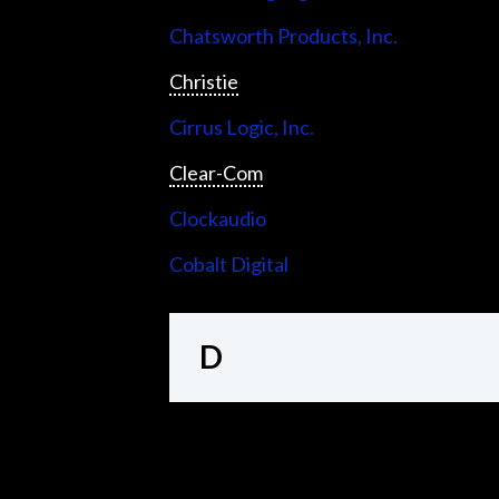
Chatsworth Products, Inc.
Christie
Cirrus Logic, Inc.
Clear-Com
Clockaudio
Cobalt Digital
D