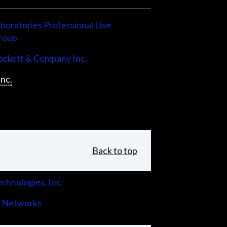
boratories Professional Live
roup
ckett & Company Inc.
Inc.
r
Back to top
chnologies, Inc.
 Networks