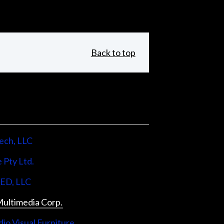
Back to top
ech, LLC
 Pty Ltd.
LED, LLC
ultimedia Corp.
io Visual Furniture