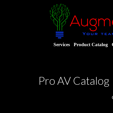
Services
Product Catalog
Pro AV Catalog