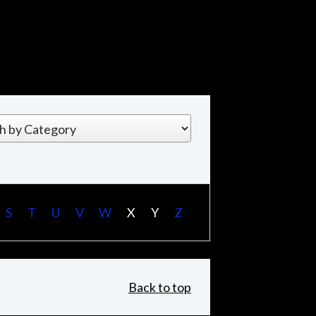
S
T
U
V
W
X
Y
Z
Back to top