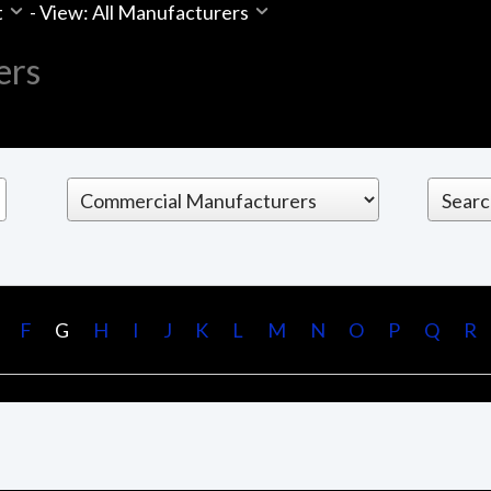
t
-
View: All Manufacturers
ers
F
G
H
I
J
K
L
M
N
O
P
Q
R