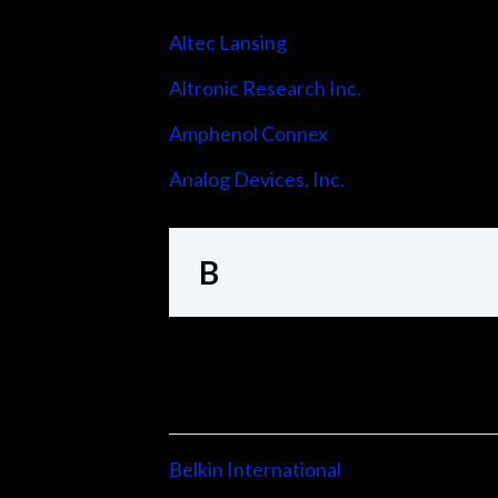
Altec Lansing
Altronic Research Inc.
Amphenol Connex
Analog Devices, Inc.
B
Belkin International