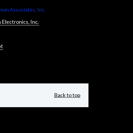
an Associates, Inc.
 Electronics, Inc.
pt
Back to top