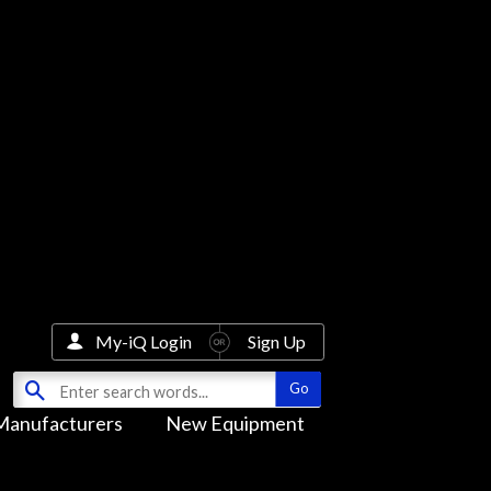
My-iQ Login
Sign Up
Manufacturers
New Equipment