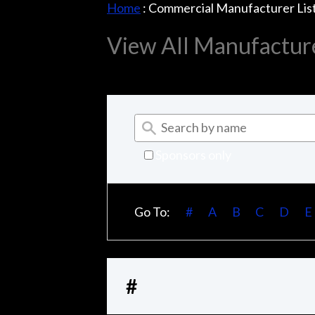
Home
:
Commercial Manufacturer Lis
View All Manufactur
Sponsors only
Go To:
#
A
B
C
D
E
#