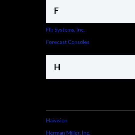
F
Flir Systems, Inc.
Forecast Consoles
H
Haivision
Herman Miller, Inc.