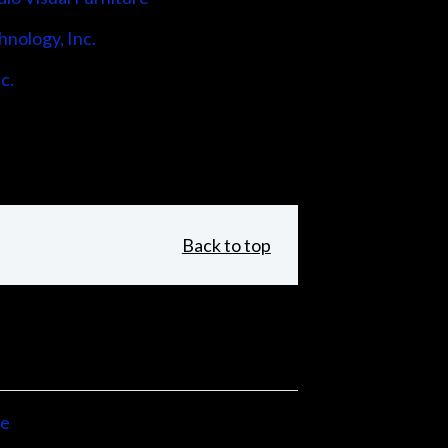
hnology, Inc.
c.
Back to top
ne