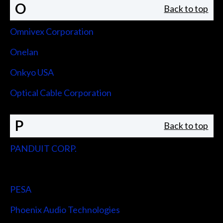
O
Back to top
Omnivex Corporation
Onelan
Onkyo USA
Optical Cable Corporation
P
Back to top
PANDUIT CORP.
Peerless-AV
PESA
Phoenix Audio Technologies