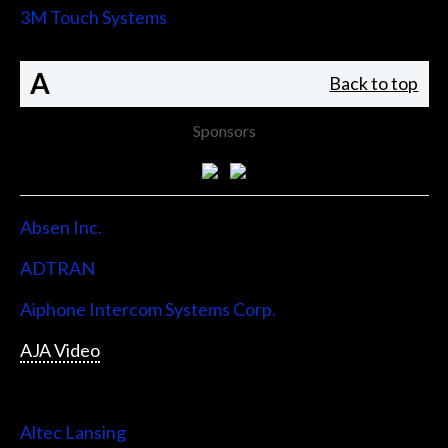
3M Touch Systems
A
Back to top
Sponsors
Absen Inc.
ADTRAN
Aiphone Intercom Systems Corp.
AJA Video
Allen & Heath
Altec Lansing