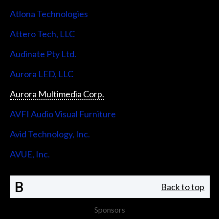
Atlona Technologies
Attero Tech, LLC
Audinate Pty Ltd.
Aurora LED, LLC
Aurora Multimedia Corp.
AVFI Audio Visual Furniture
Avid Technology, Inc.
AVUE, Inc.
B
Back to top
Sponsors