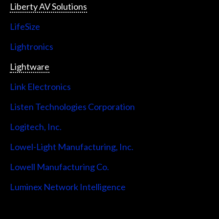
Liberty AV Solutions
LifeSize
Lightronics
Lightware
Link Electronics
Listen Technologies Corporation
Logitech, Inc.
Lowel-Light Manufacturing, Inc.
Lowell Manufacturing Co.
Luminex Network Intelligence
Lutron Electronics Company, Inc.