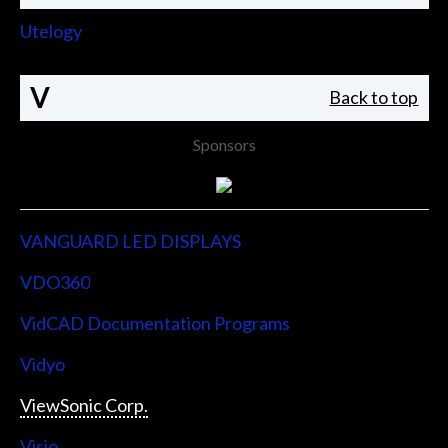
Utelogy
V
Back to top
Sponsors
VANGUARD LED DISPLAYS
VDO360
VidCAD Documentation Programs
Vidyo
ViewSonic Corp.
Visio