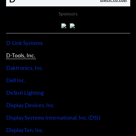
Sponsors
D-Link Systems
D-Tools, Inc.
Daktronics, Inc.
Dell Inc.
DeSisti Lighting
Display Devices, Inc.
Display Systems International, Inc. (DSI)
DisplayTen, Inc.