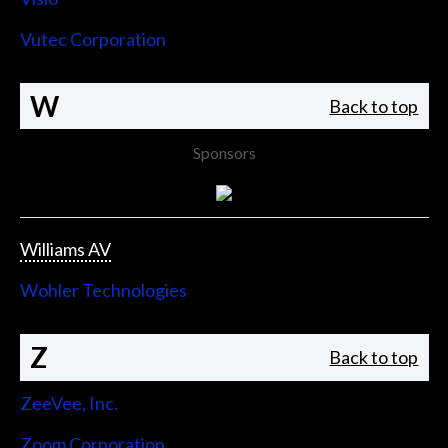
Vutec Corporation
W
Back to top
Sponsors
Williams AV
Wohler Technologies
Z
Back to top
ZeeVee, Inc.
Zoom Corporation