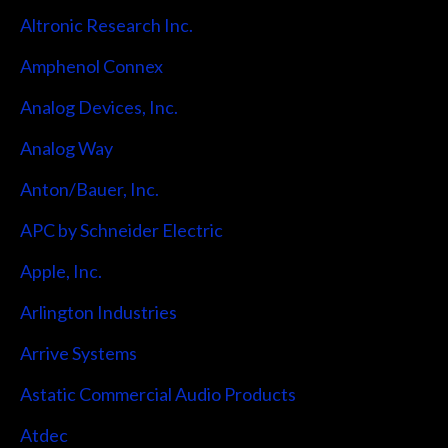
Altronic Research Inc.
Amphenol Connex
Analog Devices, Inc.
Analog Way
Anton/Bauer, Inc.
APC by Schneider Electric
Apple, Inc.
Arlington Industries
Arrive Systems
Astatic Commercial Audio Products
Atdec