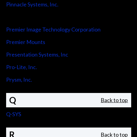
Pinnacle Systems, Inc.
Pointmaker LLC
Premier Image Technology Corporation
Premier Mounts
Presentation Systems, Inc
Pro-Lite, Inc.
Prysm, Inc.
Q
Back to top
Q-SYS
R
Back to top