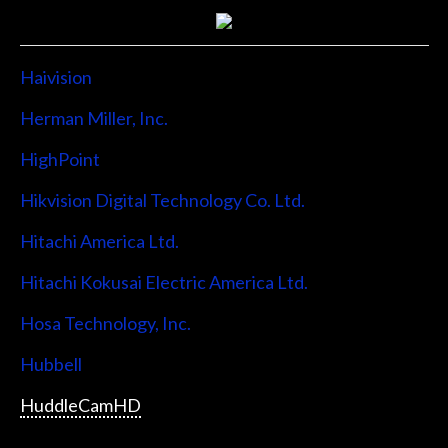
Haivision
Herman Miller, Inc.
HighPoint
Hikvision Digital Technology Co. Ltd.
Hitachi America Ltd.
Hitachi Kokusai Electric America Ltd.
Hosa Technology, Inc.
Hubbell
HuddleCamHD