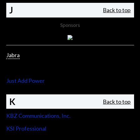
J
Back to top
Sponsors
Jabra
Jupiter Systems
Just Add Power
K
Back to top
KBZ Communications, Inc.
KSI Professional