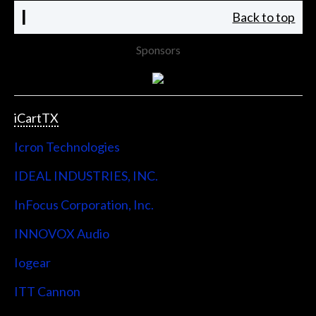
I
Back to top
Sponsors
iCartTX
Icron Technologies
IDEAL INDUSTRIES, INC.
InFocus Corporation, Inc.
INNOVOX Audio
Iogear
ITT Cannon