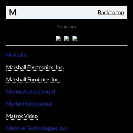
M
Back to top
Sponsors
M-Audio
Marshall Electronics, Inc.
Marshall Furniture, Inc.
Martin Audio Limited
Martin Professional
Matrox Video
Mersive Technologies, Inc.