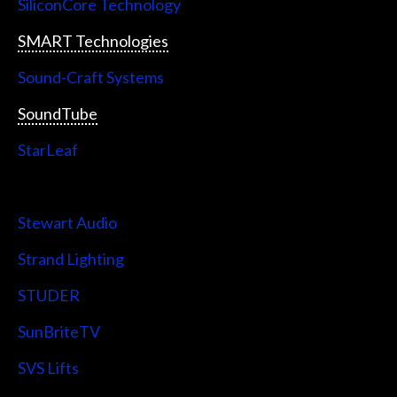
SiliconCore Technology
SMART Technologies
Sound-Craft Systems
SoundTube
StarLeaf
StarTech
Stewart Audio
Strand Lighting
STUDER
SunBriteTV
SVS Lifts