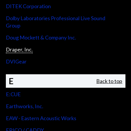
DITEK Corporation
Dolby Laboratories Professional Live Sound
Group
Doug Mockett & Company Inc.
Draper, Inc.
DVIGear
E
Back to top
E:CUE
Earthworks, Inc.
EAW - Eastern Acoustic Works
ERICO / CADDY