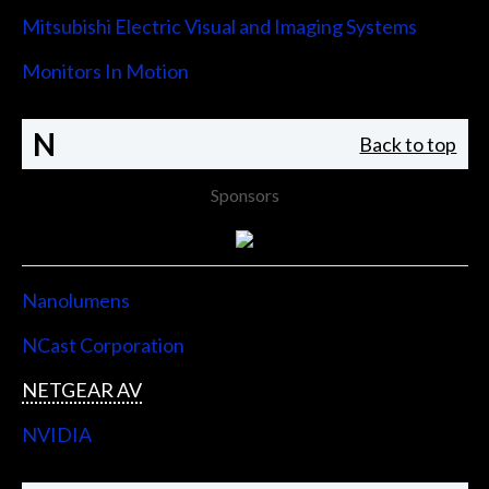
Mitsubishi Electric Visual and Imaging Systems
Monitors In Motion
N
Back to top
Sponsors
Nanolumens
NCast Corporation
NETGEAR AV
NVIDIA