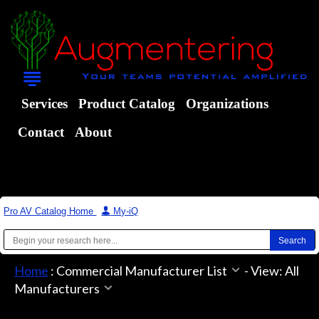
Services
Product Catalog
Organizations
Contact
About
Pro AV Catalog Home
|
My-iQ
Home
:
Commercial Manufacturer List
-
View: All
Manufacturers