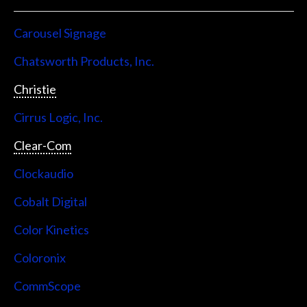
Carousel Signage
Chatsworth Products, Inc.
Christie
Cirrus Logic, Inc.
Clear-Com
Clockaudio
Cobalt Digital
Color Kinetics
Coloronix
CommScope