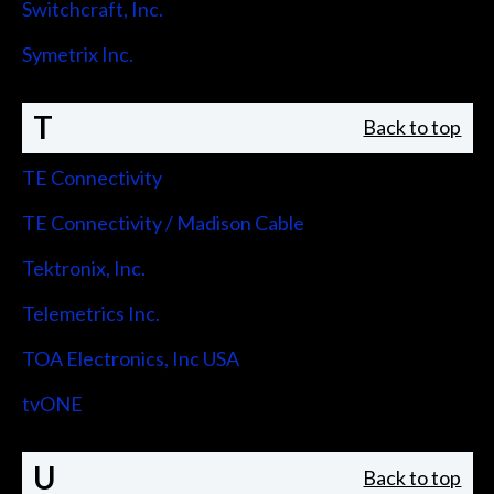
Switchcraft, Inc.
Symetrix Inc.
T
Back to top
TE Connectivity
TE Connectivity / Madison Cable
Tektronix, Inc.
Telemetrics Inc.
TOA Electronics, Inc USA
tvONE
U
Back to top