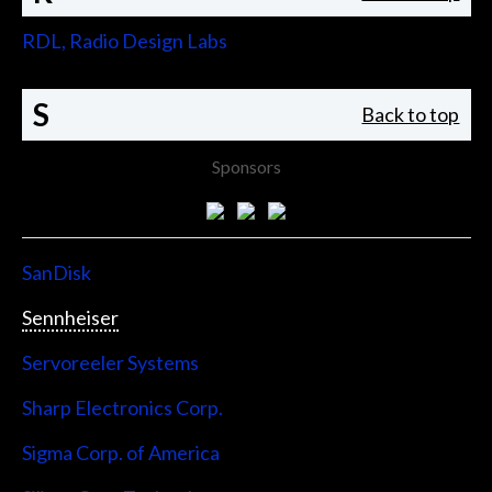
RDL, Radio Design Labs
S
Back to top
Sponsors
SanDisk
Sennheiser
Servoreeler Systems
Sharp Electronics Corp.
Sigma Corp. of America