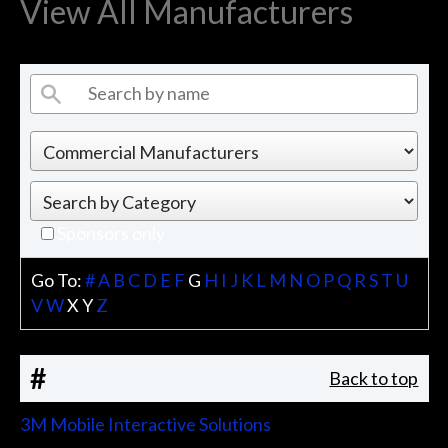
View All Manufacturers
Sponsors only
Go To:
#
A
B
C
D
E
F
G
H
I
J
K
L
M
N
O
P
Q
R
S
T
U
V
W
X
Y
Z
#
Back to top
3M Mobile Interactive Solutions