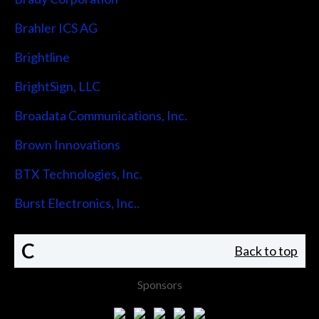
Brahler ICS AG
Brightline
BrightSign, LLC
Broadata Communications, Inc.
Brown Innovations
BTX Technologies, Inc.
Burst Electronics, Inc..
C
Back to top
Sponsors