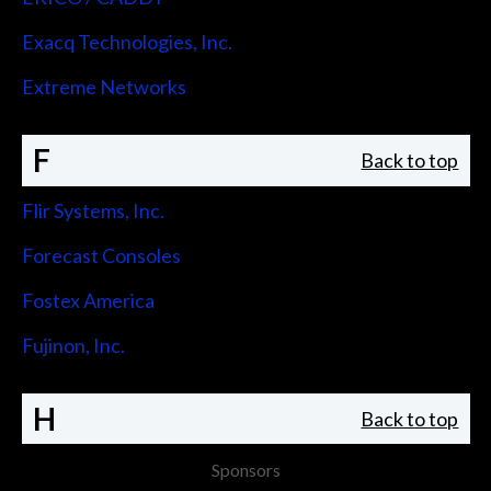
Exacq Technologies, Inc.
Extreme Networks
F
Back to top
Flir Systems, Inc.
Forecast Consoles
Fostex America
Fujinon, Inc.
H
Back to top
Sponsors