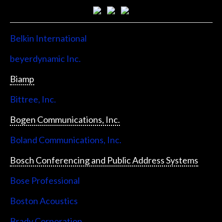
Belkin International
beyerdynamic Inc.
Biamp
Bittree, Inc.
Bogen Communications, Inc.
Boland Communications, Inc.
Bosch Conferencing and Public Address Systems
Bose Professional
Boston Acoustics
Brady Corporation