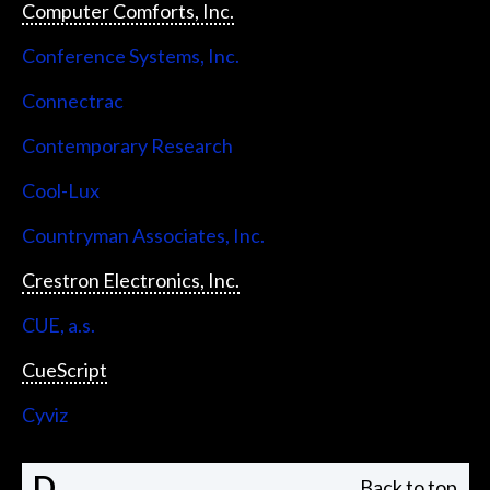
Computer Comforts, Inc.
Conference Systems, Inc.
Connectrac
Contemporary Research
Cool-Lux
Countryman Associates, Inc.
Crestron Electronics, Inc.
CUE, a.s.
CueScript
Cyviz
D
Back to top