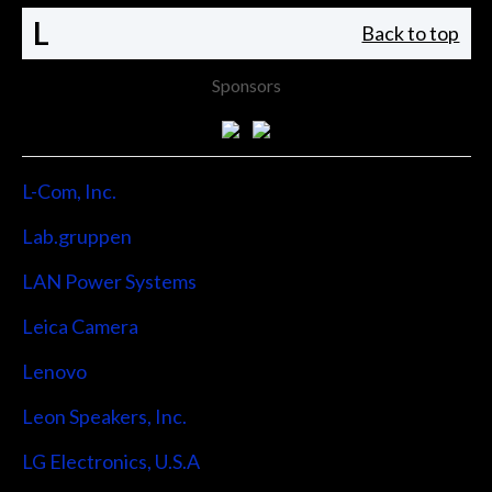
L
Back to top
Sponsors
L-Com, Inc.
Lab.gruppen
LAN Power Systems
Leica Camera
Lenovo
Leon Speakers, Inc.
LG Electronics, U.S.A