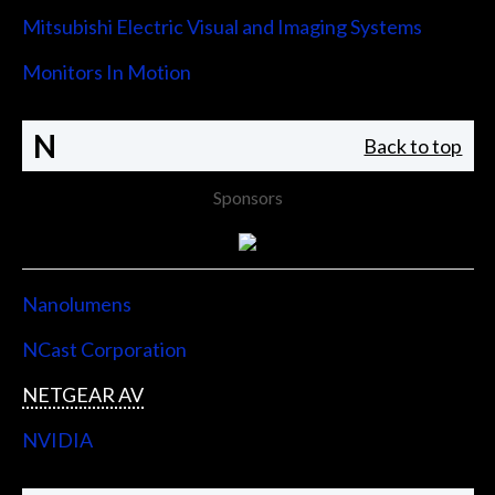
Mitsubishi Electric Visual and Imaging Systems
Monitors In Motion
N
Back to top
Sponsors
Nanolumens
NCast Corporation
NETGEAR AV
NVIDIA