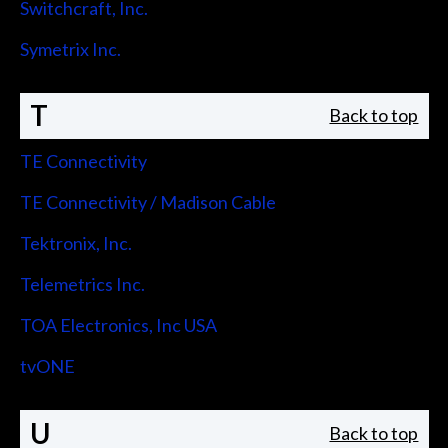
Switchcraft, Inc.
Symetrix Inc.
T
Back to top
TE Connectivity
TE Connectivity / Madison Cable
Tektronix, Inc.
Telemetrics Inc.
TOA Electronics, Inc USA
tvONE
U
Back to top