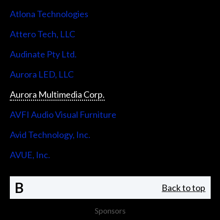
Atlona Technologies
Attero Tech, LLC
Audinate Pty Ltd.
Aurora LED, LLC
Aurora Multimedia Corp.
AVFI Audio Visual Furniture
Avid Technology, Inc.
AVUE, Inc.
B
Back to top
Sponsors