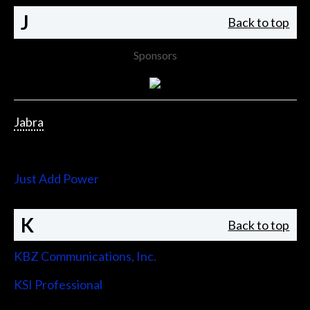
J
Back to top
Sponsors
Jabra
Jupiter Systems
Just Add Power
K
Back to top
KBZ Communications, Inc.
KSI Professional