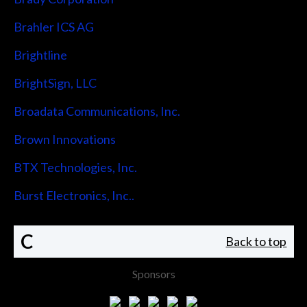
Brahler ICS AG
Brightline
BrightSign, LLC
Broadata Communications, Inc.
Brown Innovations
BTX Technologies, Inc.
Burst Electronics, Inc..
C
Back to top
Sponsors