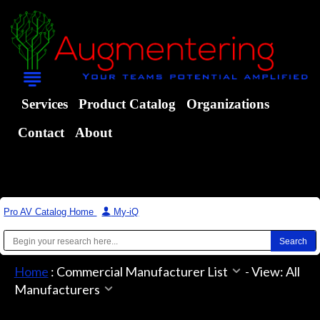
Services
Product Catalog
Organizations
Contact
About
Pro AV Catalog Home
|
My-iQ
Home
:
Commercial Manufacturer List
-
View: All
Manufacturers