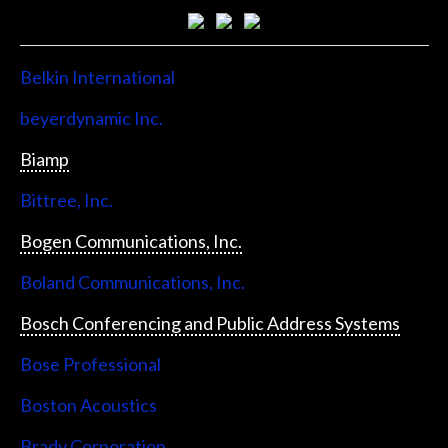
Belkin International
beyerdynamic Inc.
Biamp
Bittree, Inc.
Bogen Communications, Inc.
Boland Communications, Inc.
Bosch Conferencing and Public Address Systems
Bose Professional
Boston Acoustics
Brady Corporation