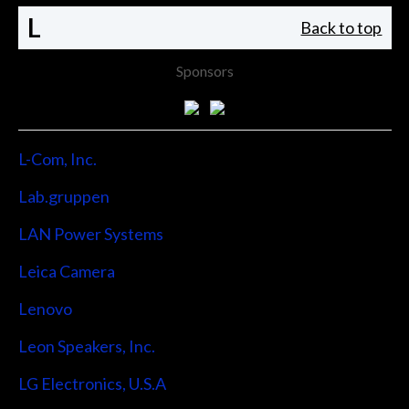
L
Back to top
Sponsors
L-Com, Inc.
Lab.gruppen
LAN Power Systems
Leica Camera
Lenovo
Leon Speakers, Inc.
LG Electronics, U.S.A