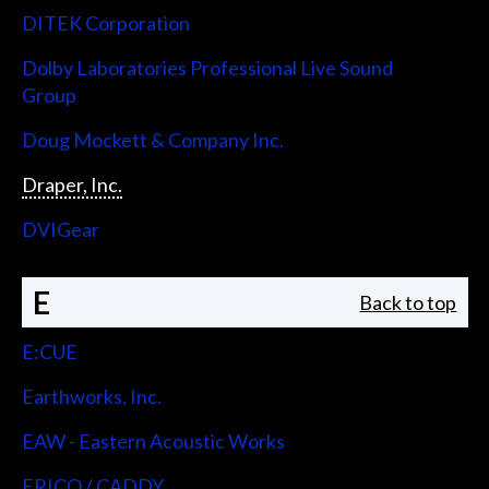
DITEK Corporation
Dolby Laboratories Professional Live Sound
Group
Doug Mockett & Company Inc.
Draper, Inc.
DVIGear
E
Back to top
E:CUE
Earthworks, Inc.
EAW - Eastern Acoustic Works
ERICO / CADDY