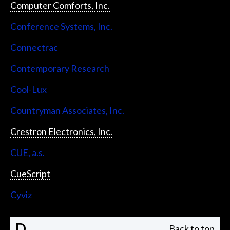
Computer Comforts, Inc.
Conference Systems, Inc.
Connectrac
Contemporary Research
Cool-Lux
Countryman Associates, Inc.
Crestron Electronics, Inc.
CUE, a.s.
CueScript
Cyviz
D
Back to top