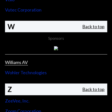
Vutec Corporation
W
Back to top
Sponsors
Williams AV
Wohler Technologies
Z
Back to top
ZeeVee, Inc.
Zoom Corporation