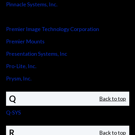
Pinnacle Systems, Inc.
Pointmaker LLC
Premier Image Technology Corporation
Premier Mounts
Presentation Systems, Inc
Pro-Lite, Inc.
Prysm, Inc.
Q
Back to top
Q-SYS
R
Back to top