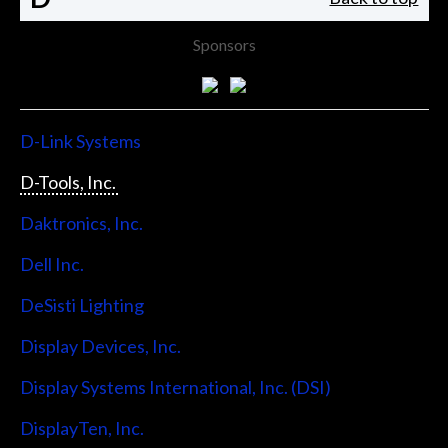
Sponsors
D-Link Systems
D-Tools, Inc.
Daktronics, Inc.
Dell Inc.
DeSisti Lighting
Display Devices, Inc.
Display Systems International, Inc. (DSI)
DisplayTen, Inc.