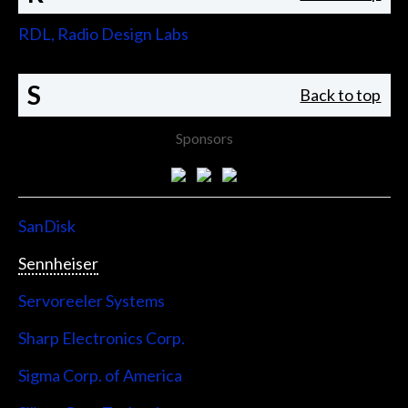
RDL, Radio Design Labs
S
Back to top
Sponsors
SanDisk
Sennheiser
Servoreeler Systems
Sharp Electronics Corp.
Sigma Corp. of America