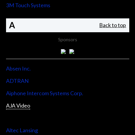
3M Touch Systems
A
Back to top
Sponsors
Absen Inc.
ADTRAN
Aiphone Intercom Systems Corp.
AJA Video
Allen & Heath
Altec Lansing