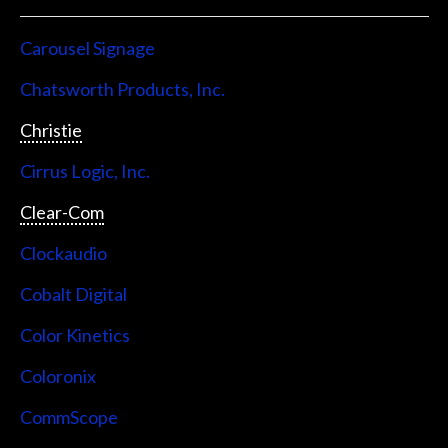
Carousel Signage
Chatsworth Products, Inc.
Christie
Cirrus Logic, Inc.
Clear-Com
Clockaudio
Cobalt Digital
Color Kinetics
Coloronix
CommScope