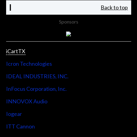
I
Back to top
Sponsors
iCartTX
Icron Technologies
IDEAL INDUSTRIES, INC.
InFocus Corporation, Inc.
INNOVOX Audio
Iogear
ITT Cannon