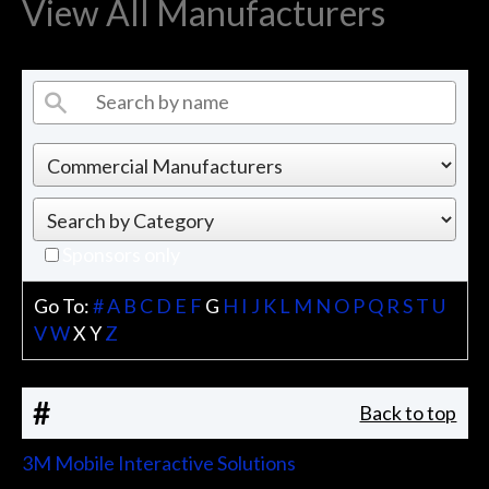
View All Manufacturers
Sponsors only
Go To:
#
A
B
C
D
E
F
G
H
I
J
K
L
M
N
O
P
Q
R
S
T
U
V
W
X
Y
Z
#
Back to top
3M Mobile Interactive Solutions