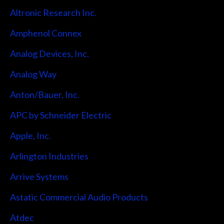
Altronic Research Inc.
Amphenol Connex
Analog Devices, Inc.
Analog Way
Anton/Bauer, Inc.
APC by Schneider Electric
Apple, Inc.
Arlington Industries
Arrive Systems
Astatic Commercial Audio Products
Atdec