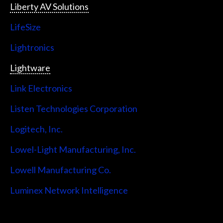
Liberty AV Solutions
LifeSize
Lightronics
Lightware
Link Electronics
Listen Technologies Corporation
Logitech, Inc.
Lowel-Light Manufacturing, Inc.
Lowell Manufacturing Co.
Luminex Network Intelligence
Lutron Electronics Company, Inc.