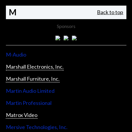
M
Back to top
Sponsors
M-Audio
Marshall Electronics, Inc.
Marshall Furniture, Inc.
Martin Audio Limited
Martin Professional
Matrox Video
Mersive Technologies, Inc.