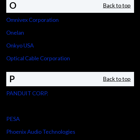
O
Back to top
Omnivex Corporation
Onelan
Onkyo USA
Optical Cable Corporation
P
Back to top
PANDUIT CORP.
Peerless-AV
PESA
Phoenix Audio Technologies