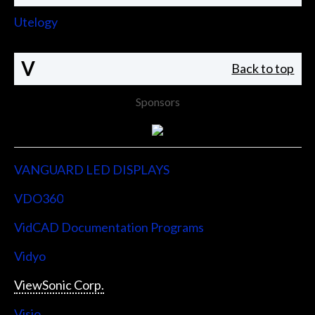
Utelogy
V
Back to top
Sponsors
VANGUARD LED DISPLAYS
VDO360
VidCAD Documentation Programs
Vidyo
ViewSonic Corp.
Visio