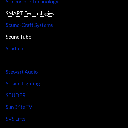
SiliconCore Technology
SMART Technologies
Sound-Craft Systems
SoundTube
StarLeaf
StarTech
Stewart Audio
Strand Lighting
STUDER
SunBriteTV
SVS Lifts