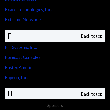
Exacq Technologies, Inc.
Extreme Networks
F
Back to top
Flir Systems, Inc.
Forecast Consoles
Fostex America
Fujinon, Inc.
H
Back to top
Sponsors