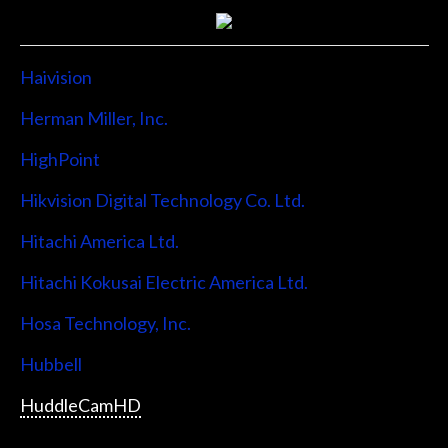
Haivision
Herman Miller, Inc.
HighPoint
Hikvision Digital Technology Co. Ltd.
Hitachi America Ltd.
Hitachi Kokusai Electric America Ltd.
Hosa Technology, Inc.
Hubbell
HuddleCamHD