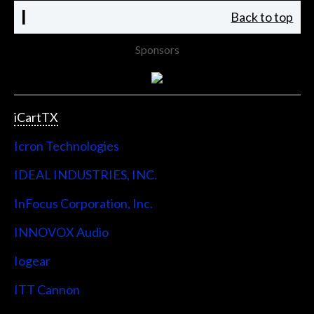
I
Back to top
Sponsors
iCartTX
Icron Technologies
IDEAL INDUSTRIES, INC.
InFocus Corporation, Inc.
INNOVOX Audio
Iogear
ITT Cannon