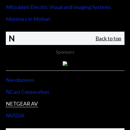
Mitsubishi Electric Visual and Imaging Systems
Monitors In Motion
N
Back to top
Sponsors
Nanolumens
NCast Corporation
NETGEAR AV
NVIDIA