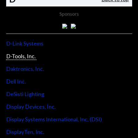
Sponsors
D-Link Systems
D-Tools, Inc.
Daktronics, Inc.
Dell Inc.
DeSisti Lighting
Display Devices, Inc.
Display Systems International, Inc. (DSI)
DisplayTen, Inc.