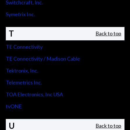
Switchcraft, Inc.
Symetrix Inc.
T
Back to top
TE Connectivity
TE Connectivity / Madison Cable
Tektronix, Inc.
Telemetrics Inc.
TOA Electronics, Inc USA
tvONE
U
Back to top