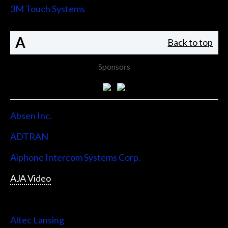
3M Touch Systems
A
Back to top
Sponsors
Absen Inc.
ADTRAN
Aiphone Intercom Systems Corp.
AJA Video
Allen & Heath
Altec Lansing