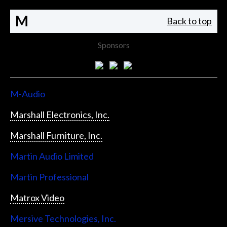
M
Back to top
Sponsors
M-Audio
Marshall Electronics, Inc.
Marshall Furniture, Inc.
Martin Audio Limited
Martin Professional
Matrox Video
Mersive Technologies, Inc.