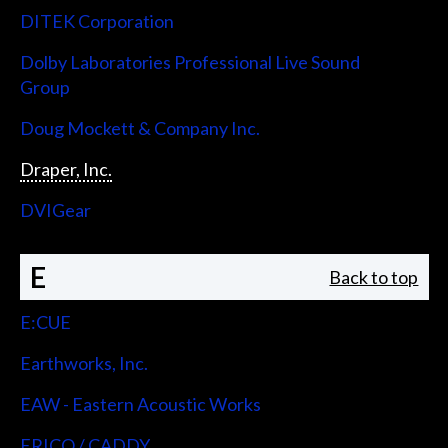
DITEK Corporation
Dolby Laboratories Professional Live Sound
Group
Doug Mockett & Company Inc.
Draper, Inc.
DVIGear
E
Back to top
E:CUE
Earthworks, Inc.
EAW - Eastern Acoustic Works
ERICO / CADDY