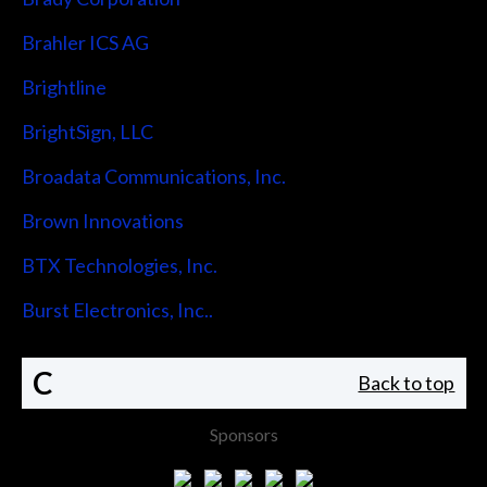
Brahler ICS AG
Brightline
BrightSign, LLC
Broadata Communications, Inc.
Brown Innovations
BTX Technologies, Inc.
Burst Electronics, Inc..
C
Back to top
Sponsors