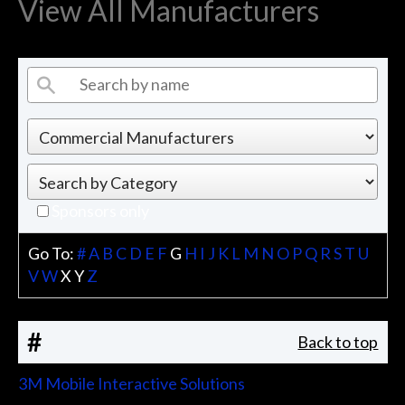
View All Manufacturers
Sponsors only
Go To:
#
A
B
C
D
E
F
G
H
I
J
K
L
M
N
O
P
Q
R
S
T
U
V
W
X
Y
Z
#
Back to top
3M Mobile Interactive Solutions