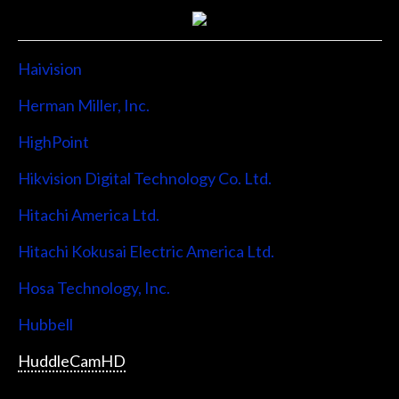
Haivision
Herman Miller, Inc.
HighPoint
Hikvision Digital Technology Co. Ltd.
Hitachi America Ltd.
Hitachi Kokusai Electric America Ltd.
Hosa Technology, Inc.
Hubbell
HuddleCamHD