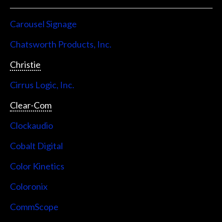
Carousel Signage
Chatsworth Products, Inc.
Christie
Cirrus Logic, Inc.
Clear-Com
Clockaudio
Cobalt Digital
Color Kinetics
Coloronix
CommScope