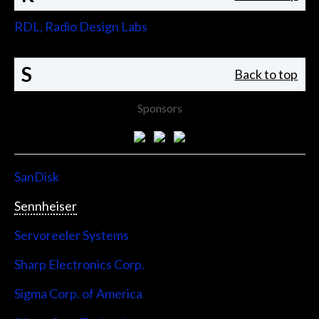
RDL, Radio Design Labs
S
Back to top
Sponsors
SanDisk
Sennheiser
Servoreeler Systems
Sharp Electronics Corp.
Sigma Corp. of America