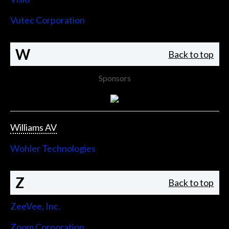
Vutec Corporation
W
Back to top
Sponsors
Williams AV
Wohler Technologies
Z
Back to top
ZeeVee, Inc.
Zoom Corporation