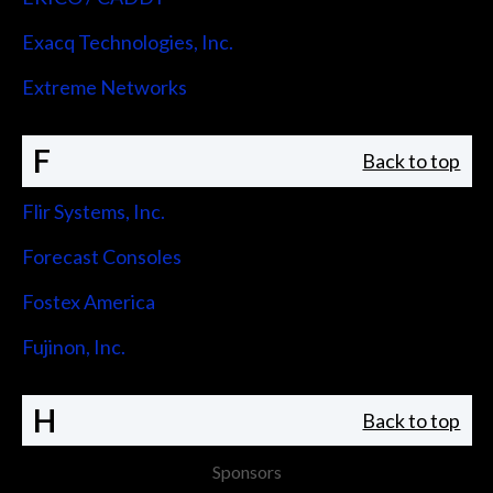
Exacq Technologies, Inc.
Extreme Networks
F
Back to top
Flir Systems, Inc.
Forecast Consoles
Fostex America
Fujinon, Inc.
H
Back to top
Sponsors