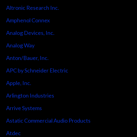
Altronic Research Inc.
Amphenol Connex
Analog Devices, Inc.
Analog Way
Anton/Bauer, Inc.
APC by Schneider Electric
Apple, Inc.
Arlington Industries
Arrive Systems
Astatic Commercial Audio Products
Atdec