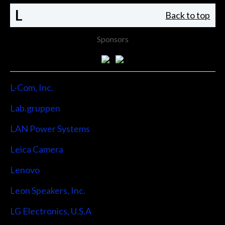
L
Back to top
Sponsors
L-Com, Inc.
Lab.gruppen
LAN Power Systems
Leica Camera
Lenovo
Leon Speakers, Inc.
LG Electronics, U.S.A