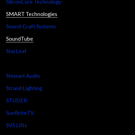
SiliconCore Technology
SMART Technologies
Sound-Craft Systems
SoundTube
StarLeaf
StarTech
Stewart Audio
Strand Lighting
STUDER
SunBriteTV
SVS Lifts