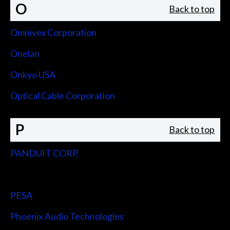
O
Back to top
Omnivex Corporation
Onelan
Onkyo USA
Optical Cable Corporation
P
Back to top
PANDUIT CORP.
Peerless-AV
PESA
Phoenix Audio Technologies