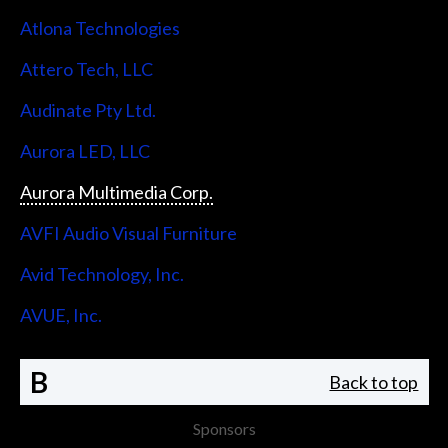
Atlona Technologies
Attero Tech, LLC
Audinate Pty Ltd.
Aurora LED, LLC
Aurora Multimedia Corp.
AVFI Audio Visual Furniture
Avid Technology, Inc.
AVUE, Inc.
B
Back to top
Sponsors