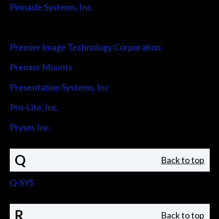
Pinnacle Systems, Inc.
Pointmaker LLC
Premier Image Technology Corporation
Premier Mounts
Presentation Systems, Inc
Pro-Lite, Inc.
Prysm, Inc.
Q
Back to top
Q-SYS
R
Back to top