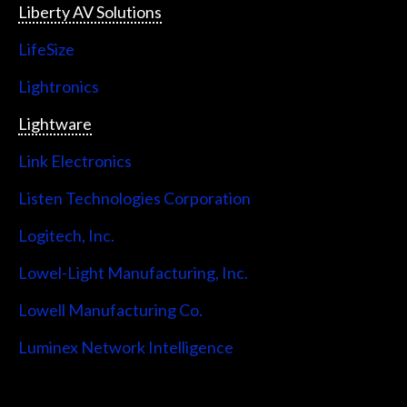
Liberty AV Solutions
LifeSize
Lightronics
Lightware
Link Electronics
Listen Technologies Corporation
Logitech, Inc.
Lowel-Light Manufacturing, Inc.
Lowell Manufacturing Co.
Luminex Network Intelligence
Lutron Electronics Company, Inc.