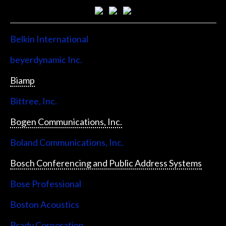
Belkin International
beyerdynamic Inc.
Biamp
Bittree, Inc.
Bogen Communications, Inc.
Boland Communications, Inc.
Bosch Conferencing and Public Address Systems
Bose Professional
Boston Acoustics
Brady Corporation