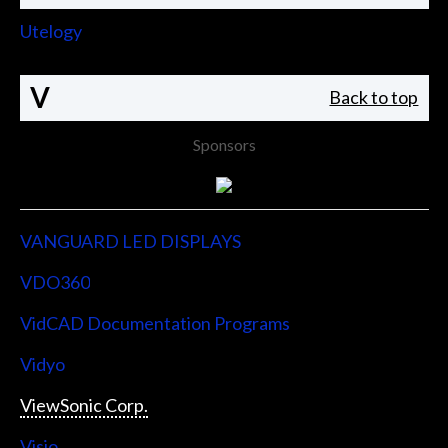
Utelogy
V
Back to top
Sponsors
VANGUARD LED DISPLAYS
VDO360
VidCAD Documentation Programs
Vidyo
ViewSonic Corp.
Visio