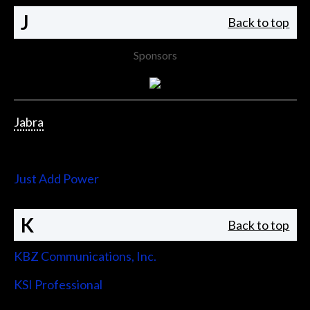
J
Back to top
Sponsors
Jabra
Jupiter Systems
Just Add Power
K
Back to top
KBZ Communications, Inc.
KSI Professional