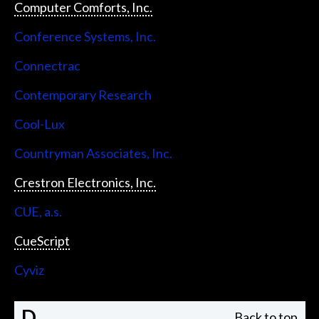
Computer Comforts, Inc.
Conference Systems, Inc.
Connectrac
Contemporary Research
Cool-Lux
Countryman Associates, Inc.
Crestron Electronics, Inc.
CUE, a.s.
CueScript
Cyviz
D
Back to top