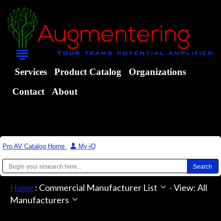
Services
Product Catalog
Organizations
Contact
About
Pro AV Catalog Home
|
My-iQ
Home
:
Commercial Manufacturer List
-
View: All
Manufacturers