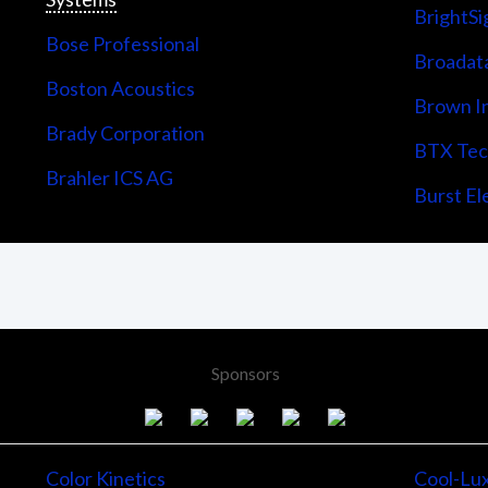
BrightSi
Bose Professional
Broadata
Boston Acoustics
Brown I
Brady Corporation
BTX Tech
Brahler ICS AG
Burst Ele
Sponsors
Color Kinetics
Cool-Lu