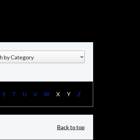
S
T
U
V
W
X
Y
Z
Back to top