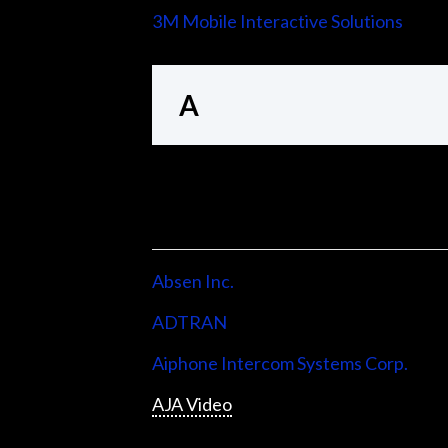
3M Mobile Interactive Solutions
A
Absen Inc.
ADTRAN
Aiphone Intercom Systems Corp.
AJA Video
Allen & Heath