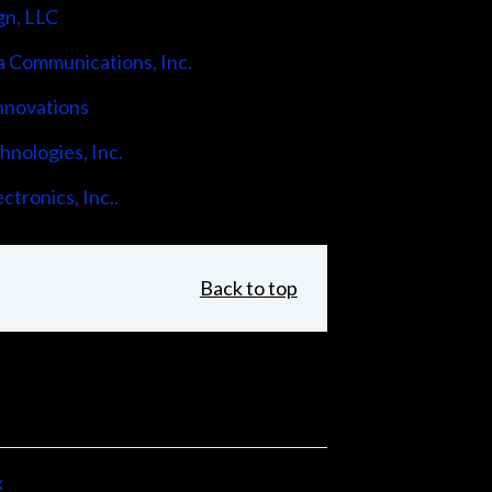
gn, LLC
 Communications, Inc.
nnovations
nologies, Inc.
ctronics, Inc..
Back to top
x