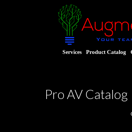
Services
Product Catalog
Pro AV Catalog