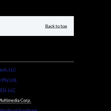
Back to top
ech, LLC
 Pty Ltd.
LED, LLC
ultimedia Corp.
io Visual Furniture