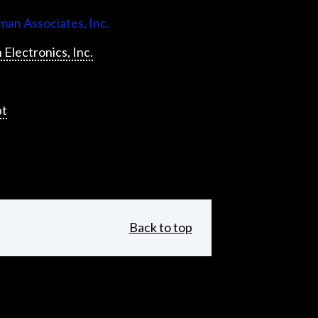
an Associates, Inc.
 Electronics, Inc.
pt
Back to top