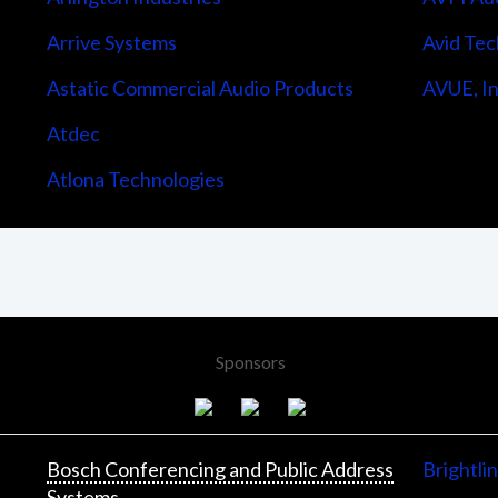
Arrive Systems
Avid Tec
Astatic Commercial Audio Products
AVUE, In
Atdec
Atlona Technologies
Sponsors
Bosch Conferencing and Public Address
Brightli
Systems