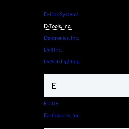
D-Link Systems
D-Tools, Inc.
Daktronics, Inc.
Dell Inc.
DeSisti Lighting
E
E:CUE
Earthworks, Inc.