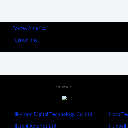
Fostex America
Fujinon, Inc.
Sponsors
Hikvision Digital Technology Co. Ltd.
Hosa Tec
Hitachi America Ltd.
Hubbell