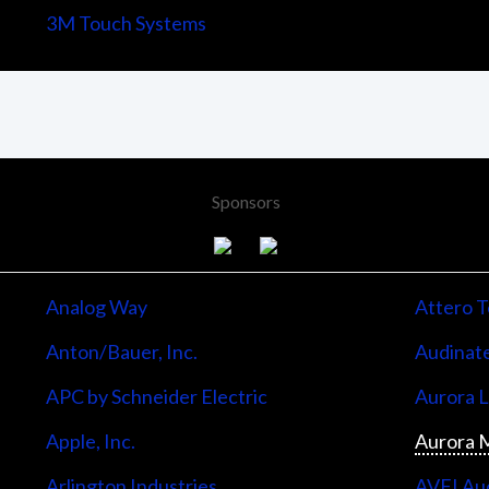
3M Touch Systems
Sponsors
Analog Way
Attero T
Anton/Bauer, Inc.
Audinate
APC by Schneider Electric
Aurora 
Apple, Inc.
Aurora M
Arlington Industries
AVFI Aud