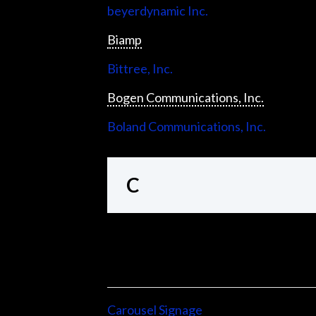
beyerdynamic Inc.
Biamp
Bittree, Inc.
Bogen Communications, Inc.
Boland Communications, Inc.
C
Carousel Signage