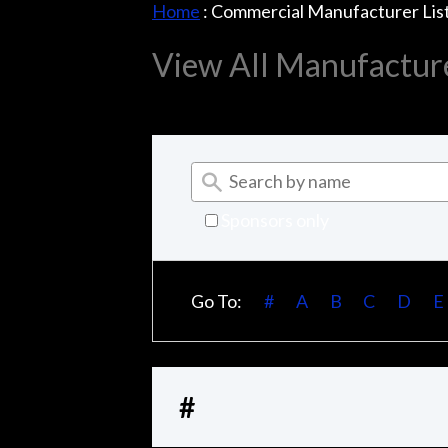
Home
:
Commercial Manufacturer Lis
View All Manufactur
Sponsors only
Go To:
#
A
B
C
D
E
#