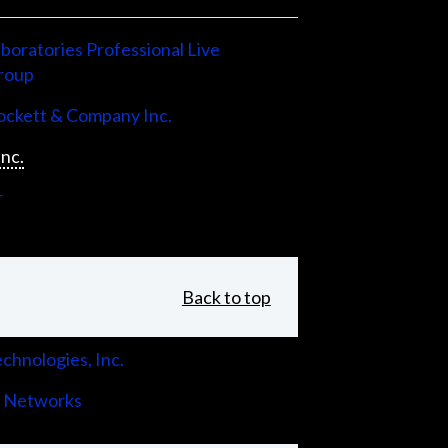
boratories Professional Live
roup
ckett & Company Inc.
Inc.
r
Back to top
chnologies, Inc.
 Networks