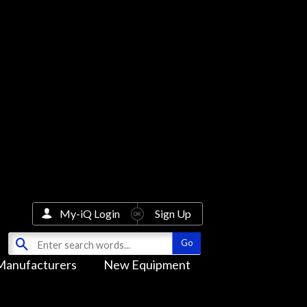
My-iQ Login
Sign Up
Manufacturers
New Equipment