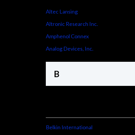
Altec Lansing
Altronic Research Inc.
Amphenol Connex
Analog Devices, Inc.
B
Belkin International