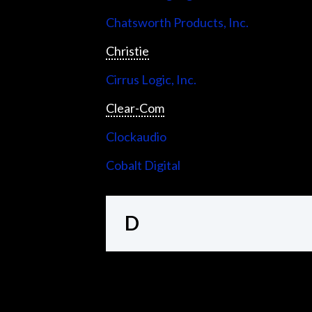
Chatsworth Products, Inc.
Christie
Cirrus Logic, Inc.
Clear-Com
Clockaudio
Cobalt Digital
D