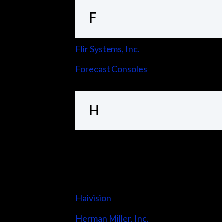
F
Flir Systems, Inc.
Forecast Consoles
H
Haivision
Herman Miller, Inc.