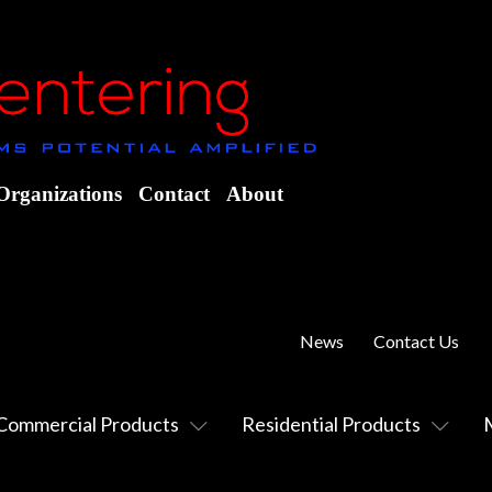
Organizations
Contact
About
News
Contact Us
Commercial Products
Residential Products