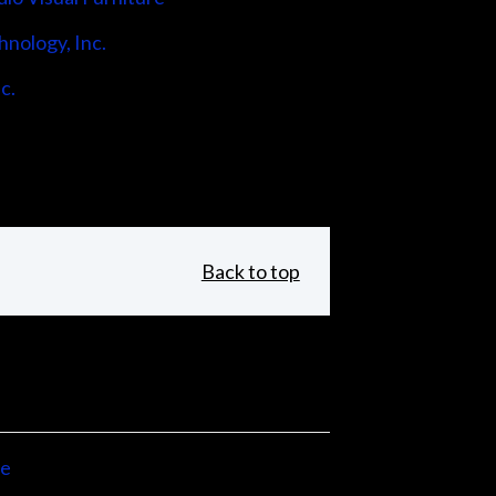
hnology, Inc.
c.
Back to top
ne