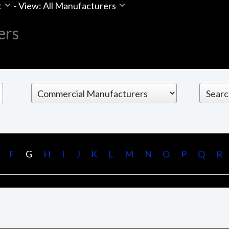
t
-
View: All Manufacturers
ers
F
G
H
I
J
K
L
M
N
O
P
Q
R