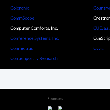
Coloronix
Countrym
CommScope
Crestron
Computer Comforts, Inc.
CUE, a.s.
Conference Systems, Inc.
CueScri
Connectrac
Cyviz
Contemporary Research
Sponsors