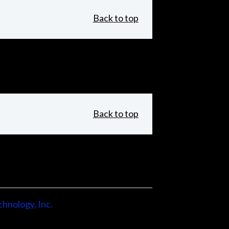
Back to top
Back to top
hnology, Inc.