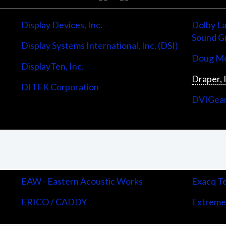
Display Devices, Inc.
Dolby La
Sound G
Display Systems International, Inc. (DSI)
Doug Mo
DisplayTen, Inc.
Draper, 
DITEK Corporation
DVIGea
EAW - Eastern Acoustic Works
Exacq Te
ERICO / CADDY
Extreme