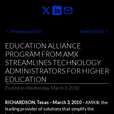
Previous article
Next article
EDUCATION ALLIANCE
PROGRAM FROM AMX
STREAMLINES TECHNOLOGY
ADMINISTRATORS FOR HIGHER
EDUCATION
Posted on Wednesday, March 3, 2010
RICHARDSON, Texas – March 3, 2010
– AMX®, the
leading provider of solutions that simplify the