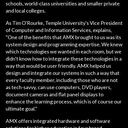
schools, world-class universities and smaller private
and local colleges.
As Tim O'Rourke, Temple University's Vice President
of Computer and Information Services, explains,
"One of the benefits that AMX brought to us was its
system design and programming expertise. We knew
which technologies we wanted in each room, but we
didn't know how to integrate these technologies in a
way that would be user friendly. AMX helped us
design and integrate our systems in such a way that
every faculty member, including those who are not
as tech-savvy, can use computers, DVD players,
document cameras and flat panel displays to
enhance the learning process, which is of course our
ultimate goal."
AMX offers integrated hardware and software