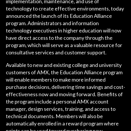
implementation, maintenance, and use of
technology to create effective environments, today
announced the launch of its Education Alliance
program. Administrators and information
technology executives in higher education will now
have direct access to the company through the
program, which will serve as a valuable resource for
consultative services and customer support.
Available to new and existing college and university
customers of AMX, the Education Alliance program
will enable members to make more informed
purchase decisions, delivering time savings and cost-
effectiveness now and moving forward. Benefits of
the program include a personal AMX account
manager, design services, training, and access to
technical documents. Members will also be
automatically enrolled in a reward program where
points can be used toward purchasing new