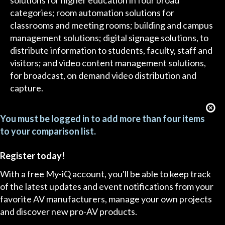
solutions for higher education in four broad
categories; room automation solutions for
classrooms and meeting rooms; building and campus
management solutions; digital signage solutions, to
distribute information to students, faculty, staff and
visitors; and video content management solutions,
for broadcast, on demand video distribution and
capture.
You must be logged in to add more than four items
to your comparison list.
Register today!
With a free My-iQ account, you'll be able to keep track
of the latest updates and event notifications from your
favorite AV manufacturers, manage your own projects
and discover new pro-AV products.