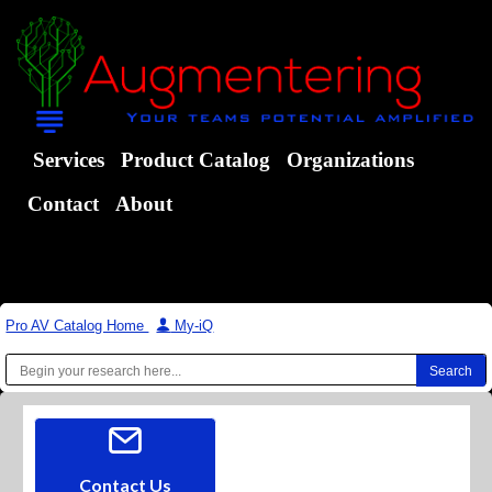
Services
Product Catalog
Organizations
Contact
About
Pro AV Catalog Home
|
My-iQ
Contact Us