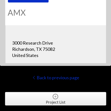
AMX
3000 Research Drive
Richardson, TX 75082
United States
Back to previous page
Project List