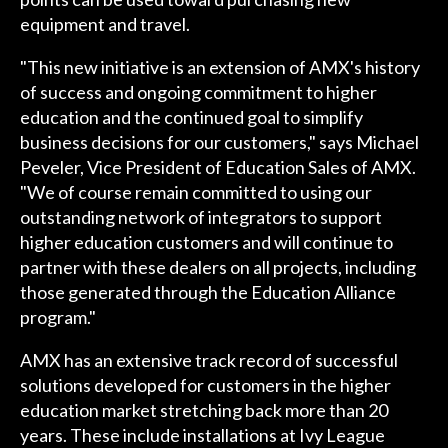
equipment and travel.
"This new initiative is an extension of AMX's history
of success and ongoing commitment to higher
education and the continued goal to simplify
business decisions for our customers," says Michael
Peveler, Vice President of Education Sales of AMX.
"We of course remain committed to using our
outstanding network of integrators to support
higher education customers and will continue to
partner with these dealers on all projects, including
those generated through the Education Alliance
program."
AMX has an extensive track record of successful
solutions developed for customers in the higher
education market stretching back more than 20
years. These include installations at Ivy League