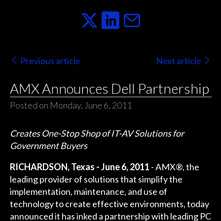
Previous article
Next article
AMX Announces Dell Partnership
Posted on Monday, June 6, 2011
Creates One-Stop Shop of IT-AV Solutions for
Government Buyers
RICHARDSON, Texas - June 6, 2011
- AMX®, the
leading provider of solutions that simplify the
implementation, maintenance, and use of
technology to create effective environments, today
announced it has inked a partnership with leading PC