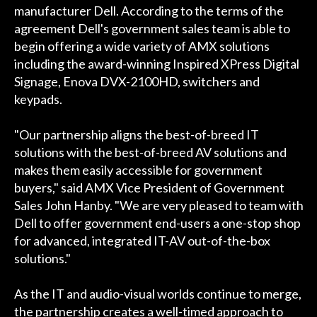
manufacturer Dell. According to the terms of the
agreement Dell's government sales team is able to
begin offering a wide variety of AMX solutions
including the award-winning Inspired XPress Digital
Signage, Enova DVX-2100HD, switchers and
keypads.
"Our partnership aligns the best-of-breed IT
solutions with the best-of-breed AV solutions and
makes them easily accessible for government
buyers," said AMX Vice President of Government
Sales John Hanby. "We are very pleased to team with
Dell to offer government end-users a one-stop shop
for advanced, integrated IT-AV out-of-the-box
solutions."
As the IT and audio-visual worlds continue to merge,
the partnership creates a well-timed approach to