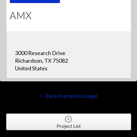
AMX
3000 Research Drive
Richardson, TX 75082
United States
Back to previous page
Project List