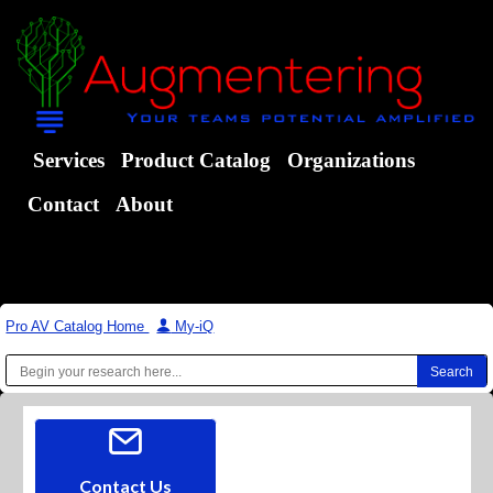
Services
Product Catalog
Organizations
Contact
About
Pro AV Catalog Home
|
My-iQ
Contact Us