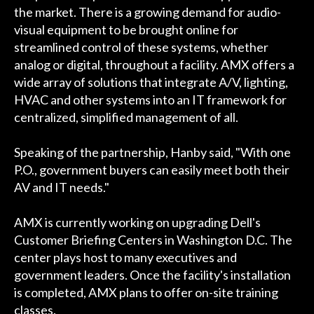
the market. There is a growing demand for audio-
visual equipment to be brought online for
streamlined control of these systems, whether
analog or digital, throughout a facility. AMX offers a
wide array of solutions that integrate A/V, lighting,
HVAC and other systems into an IT framework for
centralized, simplified management of all.
Speaking of the partnership, Hanby said, "With one
P.O., government buyers can easily meet both their
AV and IT needs."
AMX is currently working on upgrading Dell's
Customer Briefing Centers in Washington D.C. The
center plays host to many executives and
government leaders. Once the facility's installation
is completed, AMX plans to offer on-site training
classes.