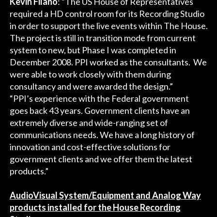
Kevin Filano
: “The US House of Representatives
required a HD control room for its Recording Studio
in order to support the live events within The House.
The project is still in transition mode from current
system to new, but Phase I was completed in
December 2008. PPI worked as the consultants. We
were able to work closely with them during
consultancy and were awarded the design.”
“PPI’s experience with the Federal government
goes back 43 years. Government clients have an
extremely diverse and wide-ranging set of
communications needs. We have a long history of
innovation and cost-effective solutions for
government clients and we offer them the latest
products.”
AudioVisual System/Equipment and Analog Way
products installed for the House Recording