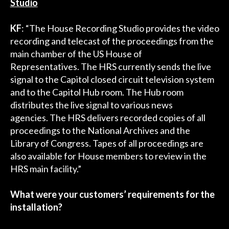
Studio
KF
: “The House Recording Studio provides the video
recording and telecast of the proceedings from the
main chamber of the US House of
Representatives. The HRS currently sends the live
signal to the Capitol closed circuit television system
and to the Capitol Hub room. The Hub room
distributes the live signal to various news
agencies. The HRS delivers recorded copies of all
proceedings to the National Archives and the
Library of Congress. Tapes of all proceedings are
also available for House members to review in the
HRS main facility.”
What were your customers’ requirements for the
installation?