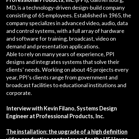
MD, is a technology-driven design-build company
consisting of 65 employees. Established in 1965, the
company specializes in advanced video, audio, data
and control systems, with a full array of hardware
and software for training, broadcast, video on
demand and presentation applications.
Able to rely on many years of experience, PPI
designs and integrates systems that solve their
clients’ needs. Working on about 45 projects every
year, PPI’s clients range from government and
broadcast facilities to educational institutions and
corporate.
Interview with Kevin Filano, Systems Design
Engineer at Professional Products, Inc.
The installation: the upgrade of a high definition