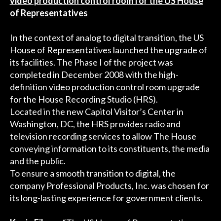
video production control room for the US House
of Representatives
In the context of analog to digital transition, the US
House of Representatives launched the upgrade of
its facilities. The Phase I of the project was
completed in December 2008 with the high-
definition video production control room upgrade
for the House Recording Studio (HRS).
Located in the new Capitol Visitor’s Center in
Washington, DC, the HRS provides radio and
television recording services to allow The House
conveying information to its constituents, the media
and the public.
To ensure a smooth transition to digital, the
company Professional Products, Inc. was chosen for
its long-lasting experience for government clients.