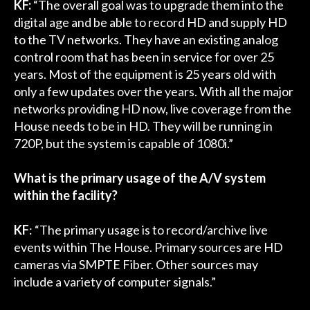
KF:
“The overall goal was to upgrade them into the
digital age and be able to record HD and supply HD
to the TV networks. They have an existing analog
control room that has been in service for over 25
years. Most of the equipment is 25 years old with
only a few updates over the years. With all the major
networks providing HD now, live coverage from the
House needs to be in HD. They will be running in
720P, but the system is capable of 1080i.”
What is the primary usage of the A/V system
within the facility?
KF
: “The primary usage is to record/archive live
events within The House. Primary sources are HD
cameras via SMPTE Fiber. Other sources may
include a variety of computer signals.”