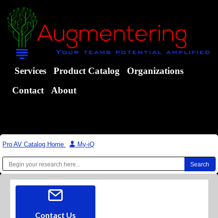
Services
Product Catalog
Organizations
Contact
About
Pro AV Catalog Home
|
My-iQ
Contact Us