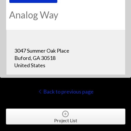
Analog Way
3047 Summer Oak Place
Buford, GA 30518
United States
Back to previous page
Project List