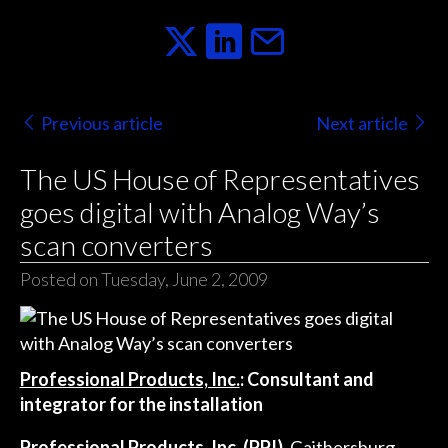
Previous article
Next article
The US House of Representatives
goes digital with Analog Way’s
scan converters
Posted on Tuesday, June 2, 2009
Professional Products, Inc.
: Consultant and
integrator for the installation
Professional Products, Inc. (PPI),
Gaithersburg,