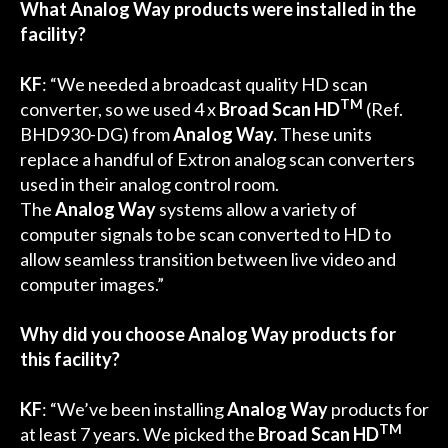
What Analog Way products were installed in the
facility?
KF
: “We needed a broadcast quality HD scan
TM
converter, so we used 4 x
Broad Scan HD
(Ref.
BHD930-DG) from
Analog Way.
These units
replace a handful of Extron analog scan converters
used in their analog control room.
The
Analog Way
systems allow a variety of
computer signals to be scan converted to HD to
allow seamless transition between live video and
computer images.”
Why did you choose Analog Way products for
this facility?
KF
: “We’ve been installing
Analog Way
products for
TM
at least 7 years. We picked the
Broad Scan HD