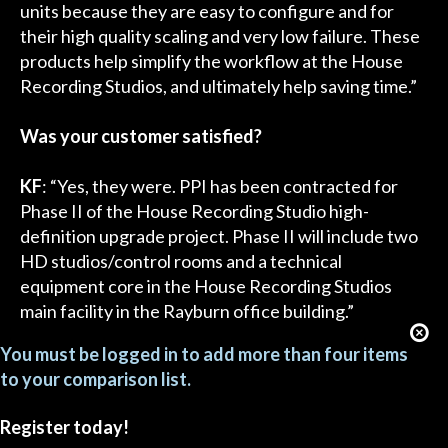
units because they are easy to configure and for
their high quality scaling and very low failure. These
products help simplify the workflow at the House
Recording Studios, and ultimately help saving time.”
Was your customer satisfied?
KF
: “Yes, they were. PPI has been contracted for
Phase II of the House Recording Studio high-
definition upgrade project. Phase II will include two
HD studios/control rooms and a technical
equipment core in the House Recording Studios
main facility in the Rayburn office building.”
You must be logged in to add more than four items
to your comparison list.
Register today!