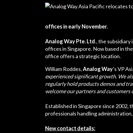
offices in early November.
Analog Way Pte. Ltd
., the subsidiary
offices in Singapore. Now based in th
office offers a strategic location.
William Roddes,
Analog Way
’s VP As
experienced significant growth. We al
regularly hold products demos and trai
welcome our partners and customers co
Established in Singapore since 2002, th
professionals handling administration, 
New contact details: