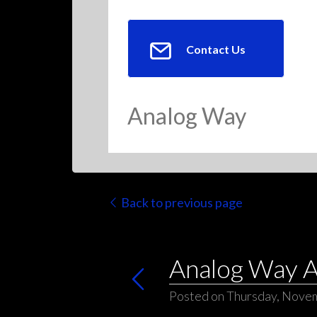
Contact Us
Analog Way
Back to previous page
Analog Way As
Posted on Thursday, Nove