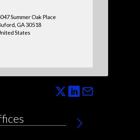
047 Summer Oak Place
uford, GA 30518
nited States
ffices