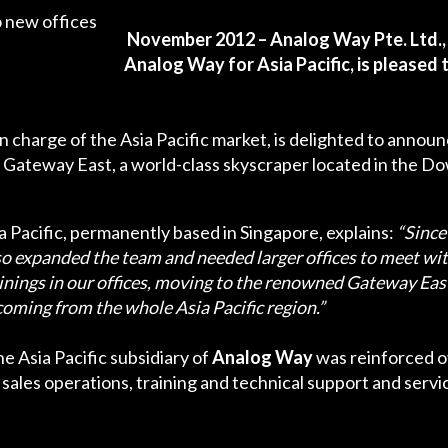
November 2012 – Analog Way Pte. Ltd.,
Analog Way for Asia Pacific, is pleased
 in charge of the Asia Pacific market, is delighted to anno
e Gateway East, a world-class skyscraper located in the 
ia Pacific, permanently based in Singapore, explains:
“Since
so expanded the team and needed larger offices to meet wit
nings in our offices, moving to the renowned Gateway East 
ming from the whole Asia Pacific region.”
e Asia Pacific subsidiary of
Analog Way
was reinforced ove
sales operations, training and technical support and service