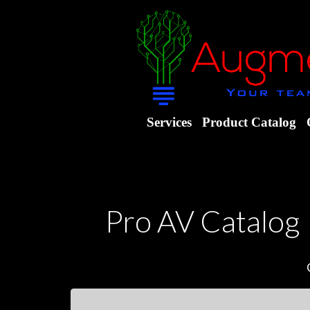
Services
Product Catalog
Pro AV Catalog