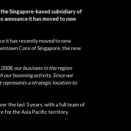
 the Singapore-based subsidiary of
 to announce it has moved to new
unce it has recently moved to new
Downtown Core of Singapore, the new
 2008, our business in the region
h our booming activity. Since we
represents a strategic location to
r the last 3 years, with a full team of
 for the Asia Pacific territory.