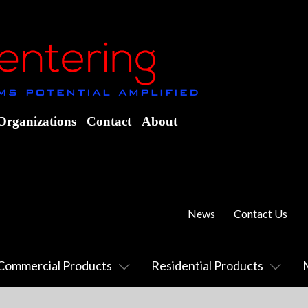
Organizations
Contact
About
News
Contact Us
Commercial Products
Residential Products