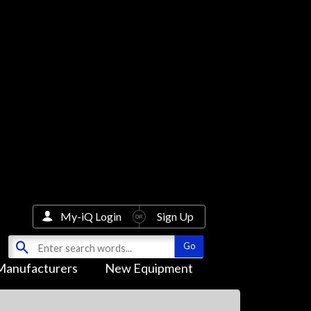
My-iQ Login
Sign Up
Manufacturers
New Equipment