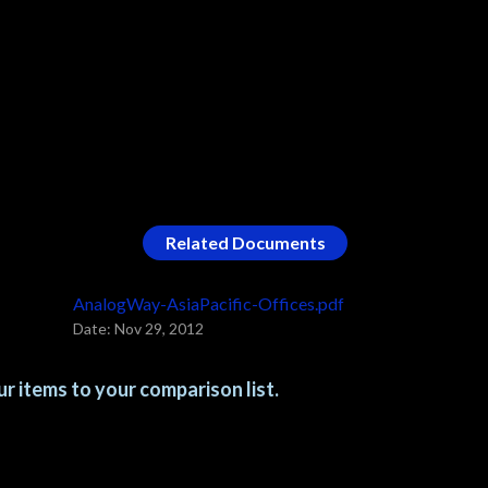
Related Documents
AnalogWay-AsiaPacific-Offices.pdf
Date: Nov 29, 2012
r items to your comparison list.