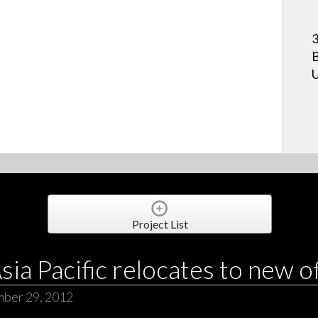
3
B
U
Project List
ia Pacific relocates to new o
mber 29, 2012