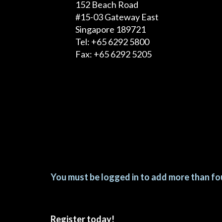
152 Beach Road
#15-03 Gateway East
Singapore 189721
Tel: +65 6292 5800
Fax: +65 6292 5205
You must be logged in to add more than fou
Register today!